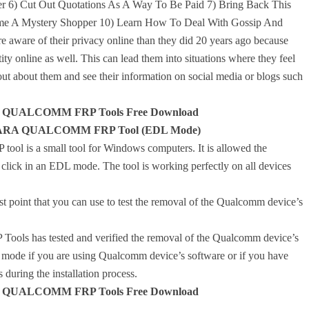
 6) Cut Out Quotations As A Way To Be Paid 7) Bring Back This
me A Mystery Shopper 10) Learn How To Deal With Gossip And
are of their privacy online than they did 20 years ago because
tity online as well. This can lead them into situations where they feel
ut about them and see their information on social media or blogs such
QUALCOMM FRP Tools Free Download
ANTARA QUALCOMM FRP Tool (EDL Mode)
 a small tool for Windows computers. It is allowed the
ick in an EDL mode. The tool is working perfectly on all devices
t point that you can use to test the removal of the Qualcomm device’s
as tested and verified the removal of the Qualcomm device’s
L mode if you are using Qualcomm device’s software or if you have
during the installation process.
QUALCOMM FRP Tools Free Download