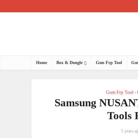
Home
Box & Dongle
Gsm Frp Tool
Gsm
Gsm Frp Tool
•
Samsung NUSA
Tools
5 years a