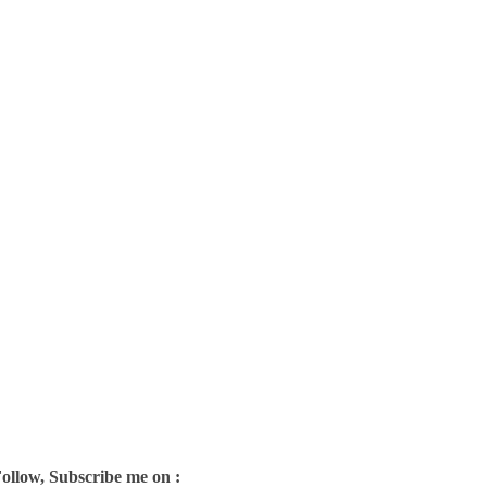
Follow, Subscribe me on :