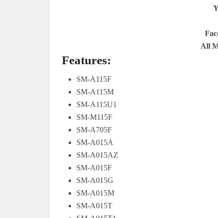
Y
Fac
All 
Features:
SM-A115F
SM-A115M
SM-A115U1
SM-M115F
SM-A705F
SM-A015A
SM-A015AZ
SM-A015F
SM-A015G
SM-A015M
SM-A015T