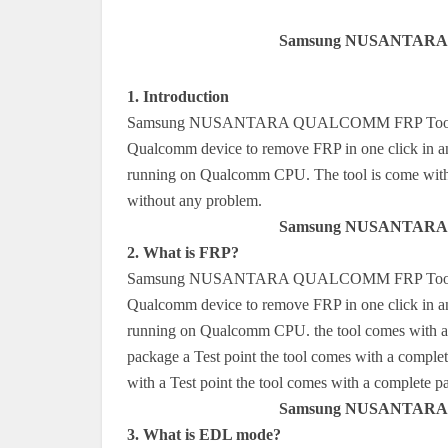
Samsung NUSANTARA 
1. Introduction
Samsung NUSANTARA QUALCOMM FRP Tools is a s
Qualcomm device to remove FRP in one click in an
running on Qualcomm CPU. The tool is come with a
without any problem.
Samsung NUSANTARA 
2. What is FRP?
Samsung NUSANTARA QUALCOMM FRP Tools is a s
Qualcomm device to remove FRP in one click in an 
running on Qualcomm CPU. the tool comes with a c
package a Test point the tool comes with a comple
with a Test point the tool comes with a complet
Samsung NUSANTARA 
3. What is EDL mode?