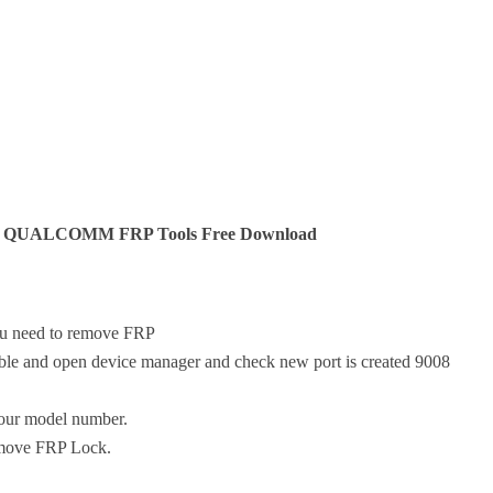
QUALCOMM FRP Tools Free Download
ou need to remove FRP
ble and open device manager and check new port is created 9008
your model number.
emove FRP Lock.