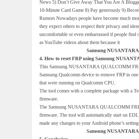
News 5) Don’t Give Away That You Are A Blogger
10-Minute Card Game 8) Pay generously 9) Beco
Rumors Nowadays people have become much more aw
they expect others to respect their privacy and iden
uncomfortable or even embarrassed if people find o
as YouTube videos about them because it
Samsung NUSANTARA 
4. How to reset FRP using Samsung NUS
This Samsung NUSANTARA QUALCOMM FRP tool is
Samsung Qualcomm device to remove FRP in one cl
that were running on Qualcomm CPU.
The tool comes with a complete package with a Tes
firmware.
The Samsung NUSANTARA QUALCOMM FRP Tools h
firmware. The tool will automatically start on ED
made any changes to your Android phone’s settings 
Samsung NUSANTARA 