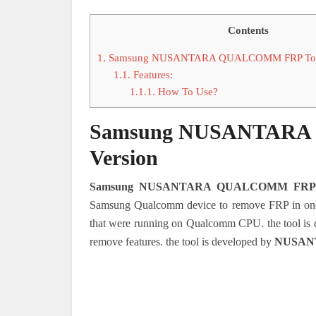
Contents
1.
Samsung NUSANTARA QUALCOMM FRP Tools
1.1.
Features:
1.1.1.
How To Use?
Samsung NUSANTARA 
Version
Samsung NUSANTARA QUALCOMM FRP 
Samsung Qualcomm device to remove FRP in one c
that were running on Qualcomm CPU. the tool is 
remove features. the tool is developed by
NUSAN