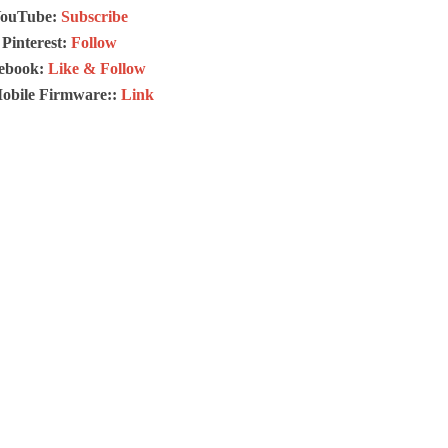
ouTube:
Subscribe
Pinterest:
Follow
ebook:
Like & Follow
Mobile Firmware::
Link