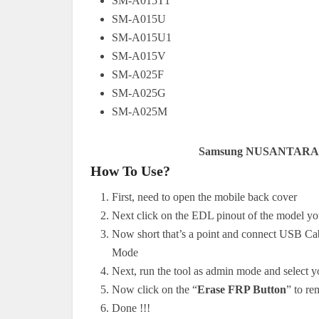
SM-A015T1
SM-A015U
SM-A015U1
SM-A015V
SM-A025F
SM-A025G
SM-A025M
Samsung NUSANTARA 
How To Use?
First, need to open the mobile back cover
Next click on the EDL pinout of the model y
Now short that’s a point and connect USB Ca
Mode
Next, run the tool as admin mode and select 
Now click on the “
Erase FRP Button
” to r
Done !!!