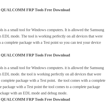
QUALCOMM FRP Tools Free Download
mall tool for Windows computers. It is allowed the Samsung
 EDL mode. The tool is working perfectly on all devices that were
 complete package with a Test point so you can test your device
QUALCOMM FRP Tools Free Download
mall tool for Windows computers. it is allowed the Samsung
EDL mode. the tool is working perfectly on all devices that were
omplete package with a Test point. the tool comes with a complete
te package with a Test point the tool comes to a complete package
e package with an EDL mode and debug mode.
QUALCOMM FRP Tools Free Download