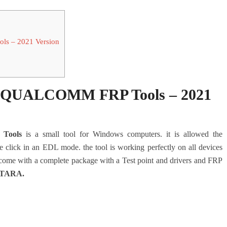
 – 2021 Version
QUALCOMM FRP Tools – 2021
Tools
is a small tool for Windows computers. it is allowed the
lick in an EDL mode. the tool is working perfectly on all devices
come with a complete package with a Test point and drivers and FRP
TARA
.