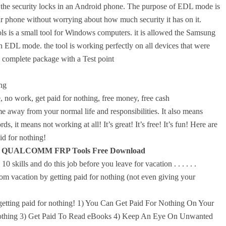
the security locks in an Android phone. The purpose of EDL mode is
ur phone without worrying about how much security it has on it.
mall tool for Windows computers. it is allowed the Samsung
EDL mode. the tool is working perfectly on all devices that were
complete package with a Test point
ng
 no work, get paid for nothing, free money, free cash
 away from your normal life and responsibilities. It also means
ds, it means not working at all! It’s great! It’s free! It’s fun! Here are
d for nothing!
QUALCOMM FRP Tools Free Download
 skills and do this job before you leave for vacation . . . . . .
m vacation by getting paid for nothing (not even giving your
etting paid for nothing! 1) You Can Get Paid For Nothing On Your
Nothing 3) Get Paid To Read eBooks 4) Keep An Eye On Unwanted