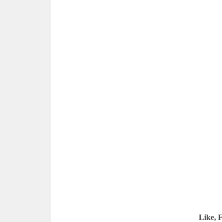
Like, 