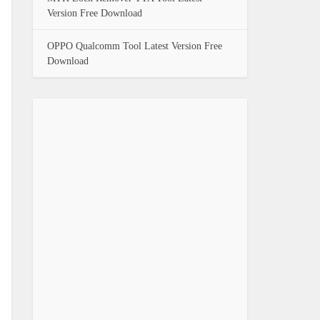
Version Free Download
OPPO Qualcomm Tool Latest Version Free
Download