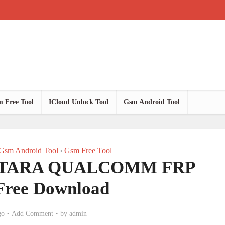
 Free Tool
ICloud Unlock Tool
Gsm Android Tool
Gsm Android Tool
Gsm Free Tool
•
NTARA QUALCOMM FRP
 Free Download
go
Add Comment
by
admin