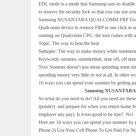
EDL mode is a mode that Samsung uses to disable 
to remove the security lock so that you can use yo
Samsung NUSANTARA QUALCOMM FRP Tools is a s
Qualcomm device to remove FRP in one click in an 
running on Qualcomm CPU. the tool comes with a 
Topic: The way to beat the heat
Subtopic: The way to make money while summeri
Keywords: summer, summertime, time off, off time,
Text: Summer doesn’t just mean spending some time
spending money very little or not at all. In other wor
10 ways you can spend your summer by getting pai
Samsung NUSANTARA 
So what do you need to do? All you need are these 10
(ponder) and prepare for when you return home fro
employer any pay). Is it too good to be true? No!
Here are 10 ways you can spend your summer by g
Phone 2) Use Your Cell Phone To Get Paid For 