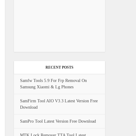
RECENT POSTS
Samfw Tools 5.9 For Frp Removal On
Samsung Xiaomi & Lg Phones
SamFirm Tool AIO V3.3 Latest Version Free
Download
SamPro Tool Latest Version Free Download
MTK Lock Remover TTA Tool Latest