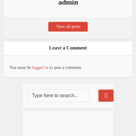
admin
View all posts
Leave a Comment
You must be
logged in
to post a comment.