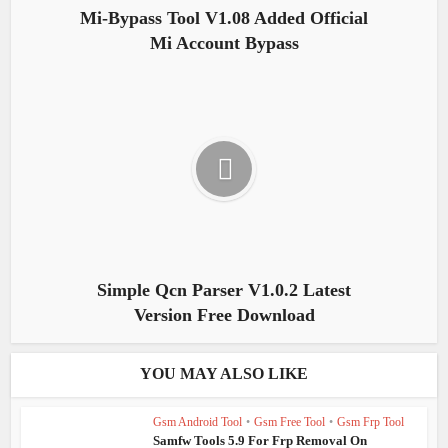
Mi-Bypass Tool V1.08 Added Official
Mi Account Bypass
Simple Qcn Parser V1.0.2 Latest
Version Free Download
YOU MAY ALSO LIKE
Gsm Android Tool
•
Gsm Free Tool
•
Gsm Frp Tool
Samfw Tools 5.9 For Frp Removal On