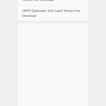
OPPO Qualcomm Tool Latest Version Free
Download