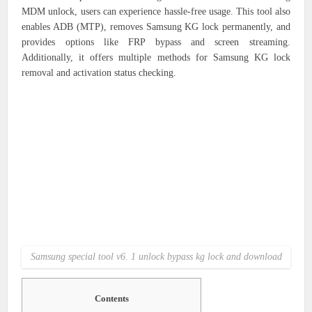
MDM unlock, users can experience hassle-free usage. This tool also
enables ADB (MTP), removes Samsung KG lock permanently, and
provides options like FRP bypass and screen streaming.
Additionally, it offers multiple methods for Samsung KG lock
removal and activation status checking.
Samsung special tool v6. 1 unlock bypass kg lock and download
Contents