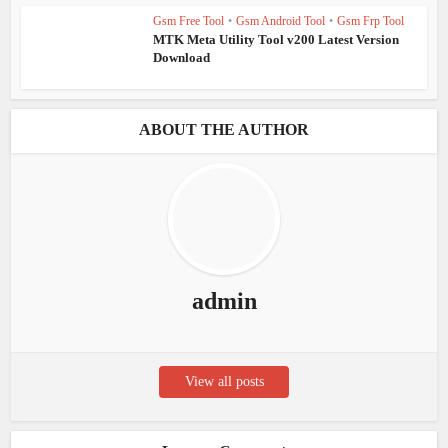
Gsm Free Tool
•
Gsm Android Tool
•
Gsm Frp Tool
MTK Meta Utility Tool v200 Latest Version
Download
ABOUT THE AUTHOR
admin
View all posts