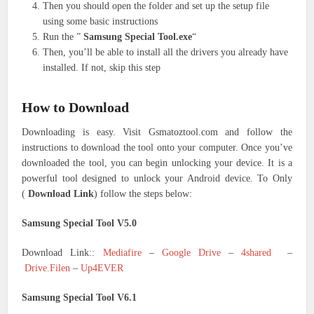
Then you should open the folder and set up the setup file
using some basic instructions
Run the ”
Samsung Special Tool.exe
“
Then, you’ll be able to install all the drivers you already have
installed. If not, skip this step
How to Download
Downloading is easy. Visit Gsmatoztool.com and follow the
instructions to download the tool onto your computer. Once you’ve
downloaded the tool, you can begin unlocking your device. It is a
powerful tool designed to unlock your Android device. To Only
(
Download Link
) follow the steps below:
Samsung Special Tool V5.0
Download Link::
Mediafire
–
Google Drive
–
4shared
–
Drive.Filen
–
Up4EVER
Samsung Special Tool V6.1