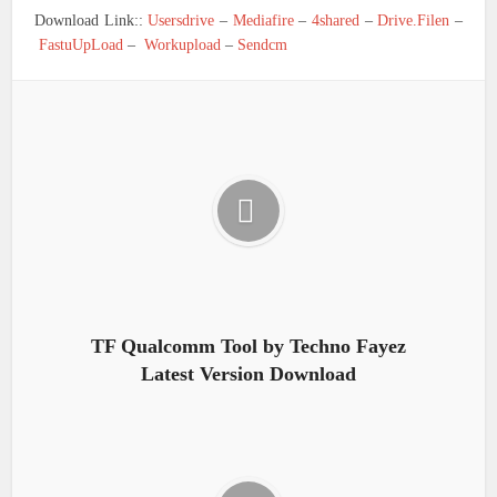
Download Link::
Usersdrive
–
Mediafire
–
4shared
–
Drive.Filen
–
FastuUpLoad
–
Workupload
–
Sendcm
TF Qualcomm Tool by Techno Fayez
Latest Version Download