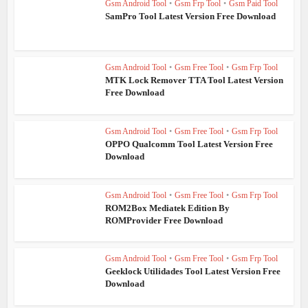
Gsm Android Tool
•
Gsm Frp Tool
•
Gsm Paid Tool
SamPro Tool Latest Version Free Download
Gsm Android Tool
•
Gsm Free Tool
•
Gsm Frp Tool
MTK Lock Remover TTA Tool Latest Version
Free Download
Gsm Android Tool
•
Gsm Free Tool
•
Gsm Frp Tool
OPPO Qualcomm Tool Latest Version Free
Download
Gsm Android Tool
•
Gsm Free Tool
•
Gsm Frp Tool
ROM2Box Mediatek Edition By
ROMProvider Free Download
Gsm Android Tool
•
Gsm Free Tool
•
Gsm Frp Tool
Geeklock Utilidades Tool Latest Version Free
Download