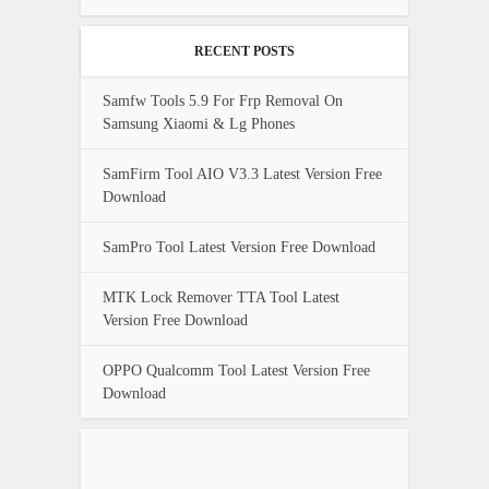
RECENT POSTS
Samfw Tools 5.9 For Frp Removal On
Samsung Xiaomi & Lg Phones
SamFirm Tool AIO V3.3 Latest Version Free
Download
SamPro Tool Latest Version Free Download
MTK Lock Remover TTA Tool Latest
Version Free Download
OPPO Qualcomm Tool Latest Version Free
Download