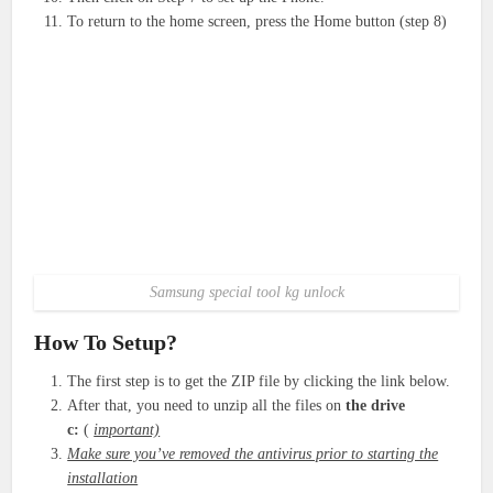
To return to the home screen, press the Home button (step 8)
Samsung special tool kg unlock
How To Setup?
The first step is to get the ZIP file by clicking the link below.
After that, you need to unzip all the files on
the drive
c:
(
important)
Make sure you’ve removed the antivirus prior to starting the
installation