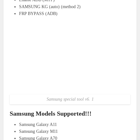
SAMSUNG KG (auto) (method 2)
FRP BYPASS (ADB)
Samsung special tool v6. 1
Samsung Models Supported!!!
Samsung Galaxy A11
Samsung Galaxy M11
Samsung Galaxy A70