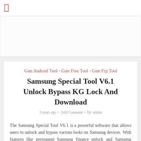
Gsm Android Tool
Gsm Free Tool
Gsm Frp Tool
•
•
Samsung Special Tool V6.1
Unlock Bypass KG Lock And
Download
by
3 years ago
Add Comment
admin
The Samsung Special Tool V6.1 is a powerful software that allows
users to unlock and bypass various locks on Samsung devices. With
features like permanent Samsung finance unlock and Samsung