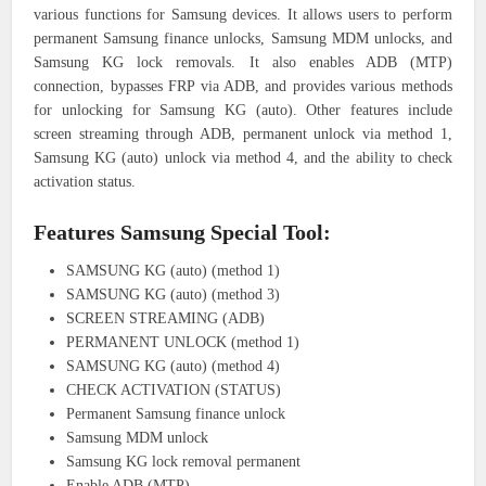
various functions for Samsung devices. It allows users to perform
permanent Samsung finance unlocks, Samsung MDM unlocks, and
Samsung KG lock removals. It also enables ADB (MTP)
connection, bypasses FRP via ADB, and provides various methods
for unlocking for Samsung KG (auto). Other features include
screen streaming through ADB, permanent unlock via method 1,
Samsung KG (auto) unlock via method 4, and the ability to check
activation status.
Features Samsung Special Tool:
SAMSUNG KG (auto) (method 1)
SAMSUNG KG (auto) (method 3)
SCREEN STREAMING (ADB)
PERMANENT UNLOCK (method 1)
SAMSUNG KG (auto) (method 4)
CHECK ACTIVATION (STATUS)
Permanent Samsung finance unlock
Samsung MDM unlock
Samsung KG lock removal permanent
Enable ADB (MTP)