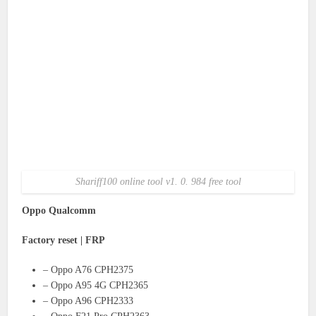
Shariff100 online tool v1. 0. 984 free tool
Oppo Qualcomm
Factory reset | FRP
– Oppo A76 CPH2375
– Oppo A95 4G CPH2365
– Oppo A96 CPH2333