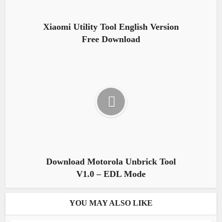
Xiaomi Utility Tool English Version
Free Download
Download Motorola Unbrick Tool
V1.0 – EDL Mode
YOU MAY ALSO LIKE