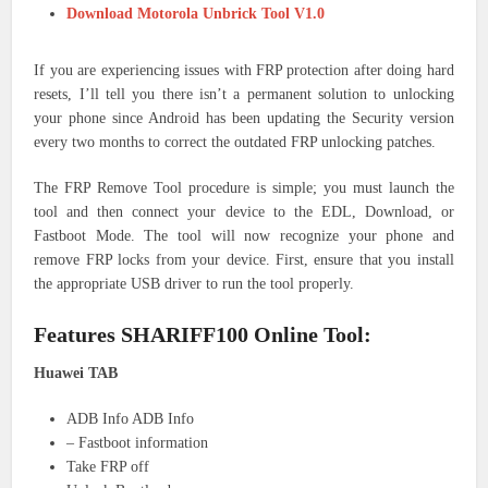
Download Motorola Unbrick Tool V1.0
If you are experiencing issues with FRP protection after doing hard
resets, I’ll tell you there isn’t a permanent solution to unlocking
your phone since Android has been updating the Security version
every two months to correct the outdated FRP unlocking patches.
The FRP Remove Tool procedure is simple; you must launch the
tool and then connect your device to the EDL, Download, or
Fastboot Mode. The tool will now recognize your phone and
remove FRP locks from your device. First, ensure that you install
the appropriate USB driver to run the tool properly.
Features SHARIFF100 Online Tool:
Huawei TAB
ADB Info ADB Info
– Fastboot information
Take FRP off