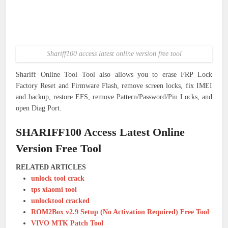
Shariff100 access latest online version free tool
Shariff Online Tool Tool also allows you to erase FRP Lock
Factory Reset and Firmware Flash, remove screen locks, fix IMEI
and backup, restore EFS, remove Pattern/Password/Pin Locks, and
open Diag Port.
SHARIFF100 Access Latest Online
Version Free Tool
RELATED ARTICLES
unlock tool crack
tps xiaomi tool
unlocktool cracked
ROM2Box v2.9 Setup (No Activation Required) Free Tool
VIVO MTK Patch Tool