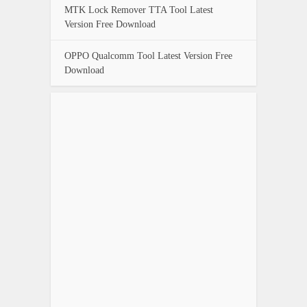
MTK Lock Remover TTA Tool Latest
Version Free Download
OPPO Qualcomm Tool Latest Version Free
Download