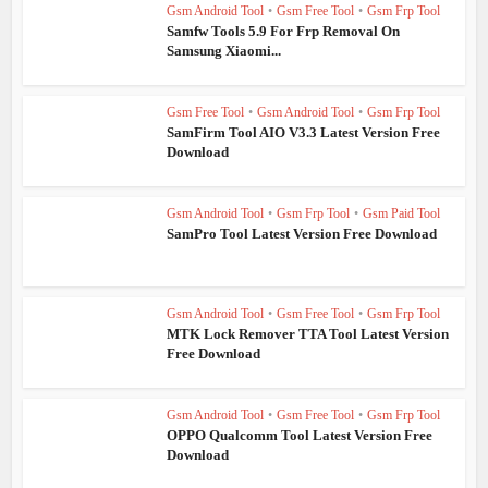
Gsm Android Tool
•
Gsm Free Tool
•
Gsm Frp Tool
Samfw Tools 5.9 For Frp Removal On
Samsung Xiaomi...
Gsm Free Tool
•
Gsm Android Tool
•
Gsm Frp Tool
SamFirm Tool AIO V3.3 Latest Version Free
Download
Gsm Android Tool
•
Gsm Frp Tool
•
Gsm Paid Tool
SamPro Tool Latest Version Free Download
Gsm Android Tool
•
Gsm Free Tool
•
Gsm Frp Tool
MTK Lock Remover TTA Tool Latest Version
Free Download
Gsm Android Tool
•
Gsm Free Tool
•
Gsm Frp Tool
OPPO Qualcomm Tool Latest Version Free
Download