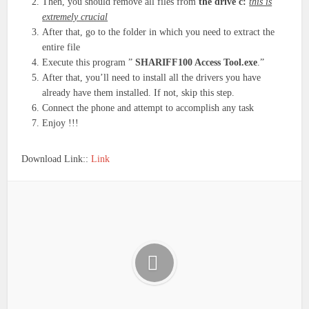
Then, you should remove all files from
the drive c:
this is
extremely crucial
After that, go to the folder in which you need to extract the
entire file
Execute this program ”
SHARIFF100 Access Tool.exe
.”
After that, you’ll need to install all the drivers you have
already have them installed. If not, skip this step.
Connect the phone and attempt to accomplish any task
Enjoy !!!
Download Link::
Link