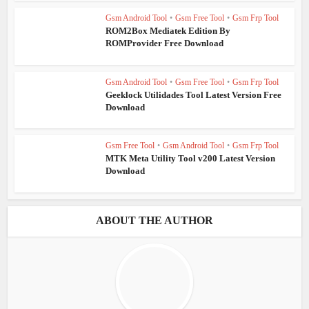
Gsm Android Tool
•
Gsm Free Tool
•
Gsm Frp Tool
ROM2Box Mediatek Edition By
ROMProvider Free Download
Gsm Android Tool
•
Gsm Free Tool
•
Gsm Frp Tool
Geeklock Utilidades Tool Latest Version Free
Download
Gsm Free Tool
•
Gsm Android Tool
•
Gsm Frp Tool
MTK Meta Utility Tool v200 Latest Version
Download
ABOUT THE AUTHOR