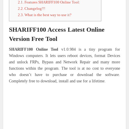
2.1.
Features SHARIFF100 Online Tool:
2.2.
Changelog!!!
2.3.
What is the best way to use it?
SHARIFF100 Access Latest Online
Version Free Tool
SHARIFF100 Online Tool
v1.0.984 is a tiny program for
Windows computers. It lets users reboot devices, format Devices
and unlock FRPs, Bypass and Network Repair and many more
functions within the program. The tool is at no cost to everyone
who doesn’t have to purchase or download the software.
Completely free to download, install and use for a lifetime.