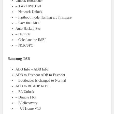
Unlock Bootloader
– Take HWID off
– Network Unlock
– Fastboot mode flashing zip firmware
– Save the IMEI
Auto Backup Sec
– Unbrick
– Calculate the IMEI
– NCK/SPC
Samsung TAB
ADB Info – ADB Info
ADB to Fastboot ADB to Fastboot
– Bootloader is changed to Normal
ADB to BL ADB to BL
– BL Unlock
– Disable FRP
– BL/Recovery
— UI Home V13