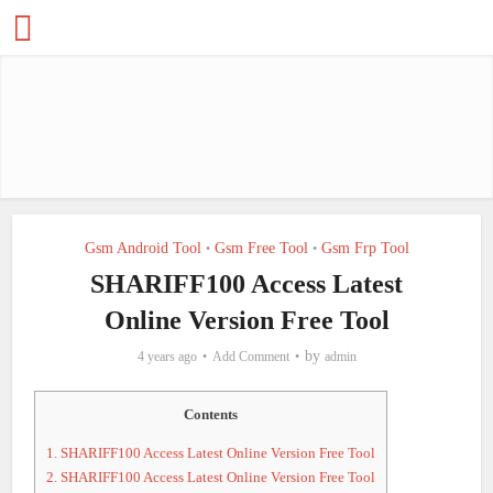
Gsm Android Tool
Gsm Free Tool
Gsm Frp Tool
•
•
SHARIFF100 Access Latest
Online Version Free Tool
by
4 years ago
Add Comment
admin
Contents
1.
SHARIFF100 Access Latest Online Version Free Tool
2.
SHARIFF100 Access Latest Online Version Free Tool