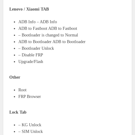
Lenovo / Xiaomi TAB
ADB Info – ADB Info
ADB to Fastboot ADB to Fastboot
– Bootloader is changed to Normal
ADB to Bootloader ADB to Bootloader
– Bootloader Unlock
– Disable FRP
Upgrade/Flash
Other
Root
FRP Browser
Lock Tab
– KG Unlock
– SIM Unlock