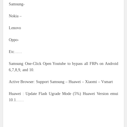
Samsung-
Nokia –
Lenovo
Oppo-
Etc……
Samsung One-Click Open Youtube to bypass all FRPs on Android
6,7,8,9, and 10.
Active Browser: Support Samsung – Huawei – Xiaomi – Vsmart
Huawei : Update Flash Ugrade Mode (5%) Huawei Version emui
10.1……