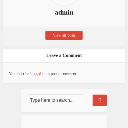
admin
View all posts
Leave a Comment
You must be
logged in
to post a comment.