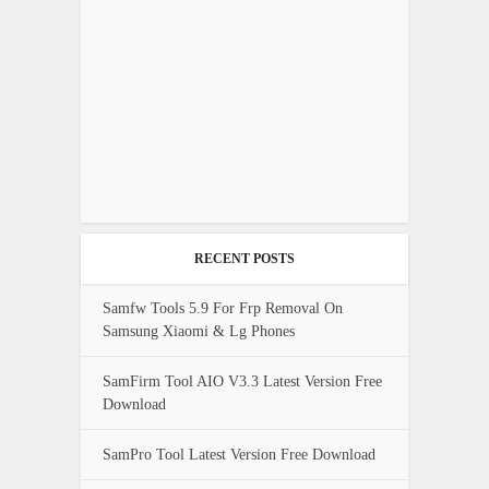
RECENT POSTS
Samfw Tools 5.9 For Frp Removal On
Samsung Xiaomi & Lg Phones
SamFirm Tool AIO V3.3 Latest Version Free
Download
SamPro Tool Latest Version Free Download