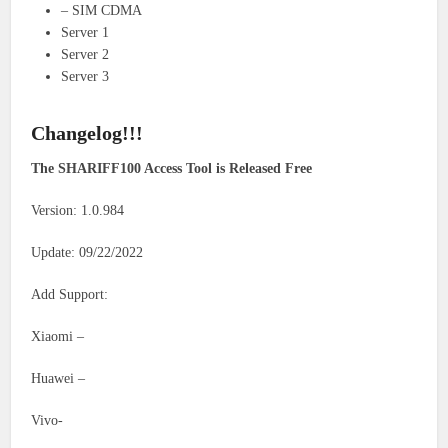
– SIM CDMA
Server 1
Server 2
Server 3
Changelog!!!
The SHARIFF100 Access Tool is Released Free
Version: 1.0.984
Update: 09/22/2022
Add Support:
Xiaomi –
Huawei –
Vivo-