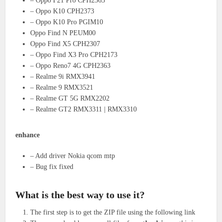
– Oppo F21 Pro CPH2363
– Oppo K10 CPH2373
– Oppo K10 Pro PGIM10
Oppo Find N PEUM00
Oppo Find X5 CPH2307
– Oppo Find X3 Pro CPH2173
– Oppo Reno7 4G CPH2363
– Realme 9i RMX3941
– Realme 9 RMX3521
– Realme GT 5G RMX2202
– Realme GT2 RMX3311 | RMX3310
enhance
– Add driver Nokia qcom mtp
– Bug fix fixed
What is the best way to use it?
The first step is to get the ZIP file using the following link