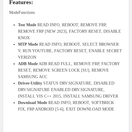
Features:
ModeFunctions
Test Mode
READ INFO, REBOOT, REMOVE FRP,
REMOVE FRP [NEW 2023], FACTORY RESET, DISABLE
KNOX
MTP Mode
READ INFO, REBOOT, SELECT BROWSER
V, RUN YOUTUBE, FACTORY RESET, ENABLE SECRET
VERIZON
ADB Mode
ADB READ FULL, REMOVE FRP, FACTORY
RESET, REMOVE SCREEN LOCK [SU], REMOVE
SAMSUNG ACC
Driver-Utility
STATUS DRV.SIGNATURE, DISABLED
DRV.SIGNATURE ENABLED DRV.SIGNATURE,
INSTALL VIS C++ 2015, INSTALL SAMSUNG DRIVER
Download Mode
READ INFO, REBOOT, SOFTBRICK
FIX, FRP ANDROID [5-6], EXIT DOWNLOAD MODE