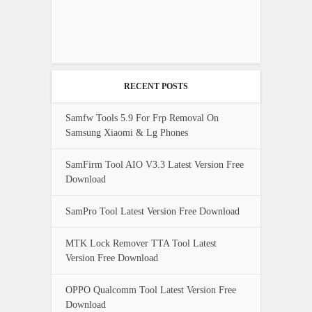
RECENT POSTS
Samfw Tools 5.9 For Frp Removal On
Samsung Xiaomi & Lg Phones
SamFirm Tool AIO V3.3 Latest Version Free
Download
SamPro Tool Latest Version Free Download
MTK Lock Remover TTA Tool Latest
Version Free Download
OPPO Qualcomm Tool Latest Version Free
Download