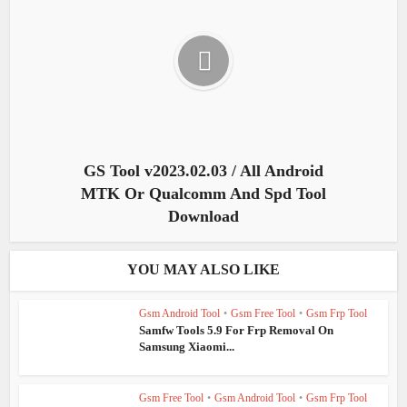
GS Tool v2023.02.03 / All Android
MTK Or Qualcomm And Spd Tool
Download
YOU MAY ALSO LIKE
Gsm Android Tool
•
Gsm Free Tool
•
Gsm Frp Tool
Samfw Tools 5.9 For Frp Removal On
Samsung Xiaomi...
Gsm Free Tool
•
Gsm Android Tool
•
Gsm Frp Tool