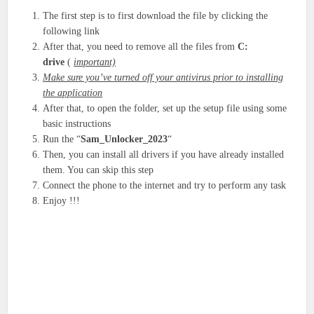
The first step is to first download the file by clicking the
following link
After that, you need to remove all the files from
C:
drive
(
important)
Make sure you’ve turned off your antivirus prior to installing
the application
After that, to open the folder, set up the setup file using some
basic instructions
Run the “
Sam_Unlocker_2023
“
Then, you can install all drivers if you have already installed
them. You can skip this step
Connect the phone to the internet and try to perform any task
Enjoy !!!