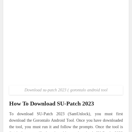
Download su-patch 2023 ( gorontalo android tool
How To Download SU-Patch 2023
To download SU-Patch 2023 (SamUnlock), you must first
download the Gorontalo Android Tool. Once you have downloaded
the tool, you must run it and follow the prompts. Once the tool is