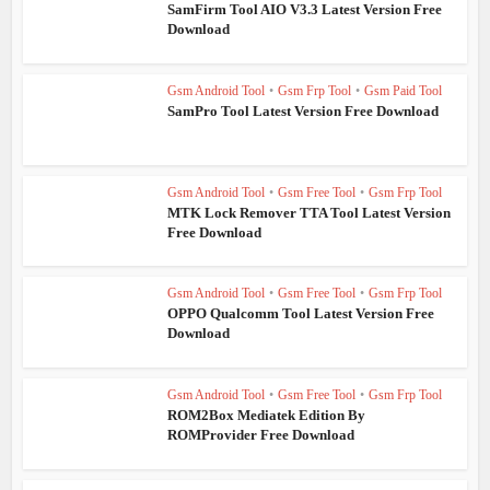
SamFirm Tool AIO V3.3 Latest Version Free
Download
Gsm Android Tool
•
Gsm Frp Tool
•
Gsm Paid Tool
SamPro Tool Latest Version Free Download
Gsm Android Tool
•
Gsm Free Tool
•
Gsm Frp Tool
MTK Lock Remover TTA Tool Latest Version
Free Download
Gsm Android Tool
•
Gsm Free Tool
•
Gsm Frp Tool
OPPO Qualcomm Tool Latest Version Free
Download
Gsm Android Tool
•
Gsm Free Tool
•
Gsm Frp Tool
ROM2Box Mediatek Edition By
ROMProvider Free Download