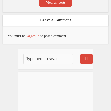
View all posts
Leave a Comment
You must be
logged in
to post a comment.