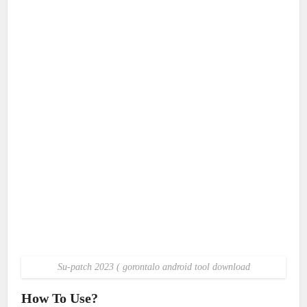
Su-patch 2023 ( gorontalo android tool download
How To Use?