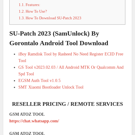
1.1.
Features:
1.2.
How To Use?
1.3.
How To Download SU-Patch 2023
SU-Patch 2023 (SamUnlock) By
Gorontalo Android Tool Download
iBoy Ramdisk Tool by Rasheed No Need Register ECID Free
Tool
GS Tool v2023.02.03 / All Android MTK Or Qualcomm And
Spd Tool
EGSM Auth Tool v1.0.5
SMT Xiaomi Bootloader Unlock Tool
RESELLER PRICING / REMOTE SERVICES
GSM ATOZ TOOL
https://chat.whatsapp.com/
GSM ATOZ TOOL