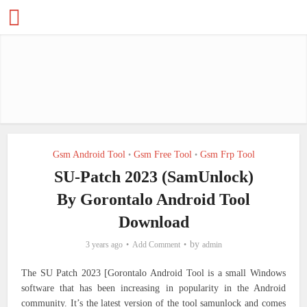
Gsm Android Tool
Gsm Free Tool
Gsm Frp Tool
•
•
SU-Patch 2023 (SamUnlock)
By Gorontalo Android Tool
Download
by
3 years ago
Add Comment
admin
The SU Patch 2023 [Gorontalo Android Tool is a small Windows
software that has been increasing in popularity in the Android
community. It’s the latest version of the tool samunlock and comes