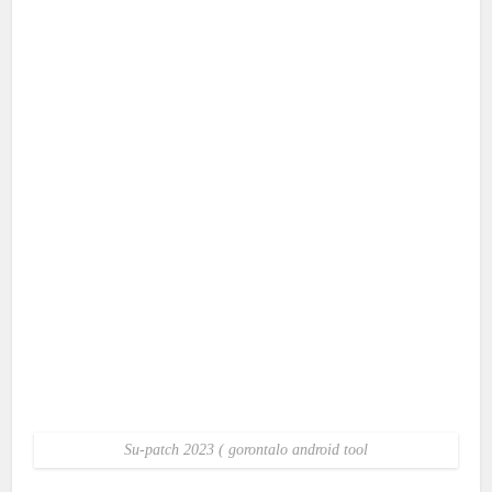
Su-patch 2023 ( gorontalo android tool