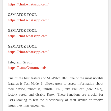
https://chat.whatsapp.com/
GSM ATOZ TOOL
https://chat.whatsapp.com/
GSM ATOZ TOOL
https://chat.whatsapp.com/
GSM ATOZ TOOL
https://chat.whatsapp.com/
Telegram Group
https://t.me/Gsmatoztools
One of the best features of SU-Patch 2023 one of the most notable
features is Test Mode. It allows users to access information about
their device, reboot it, uninstall FRP, take FRP off [new 2023],
factory reset, and disable Knox. These functions are crucial for
users looking to test the functionality of their device or resolve
issues they may encounter.