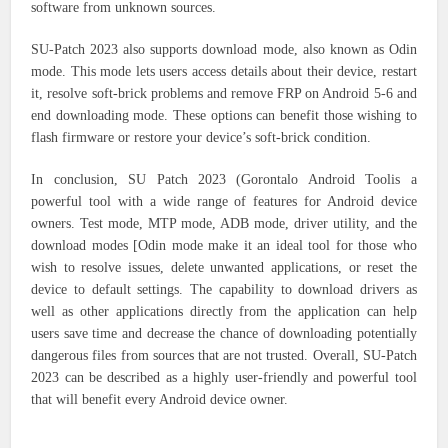
software from unknown sources.
SU-Patch 2023 also supports download mode, also known as Odin
mode. This mode lets users access details about their device, restart
it, resolve soft-brick problems and remove FRP on Android 5-6 and
end downloading mode. These options can benefit those wishing to
flash firmware or restore your device’s soft-brick condition.
In conclusion, SU Patch 2023 (Gorontalo Android Toolis a
powerful tool with a wide range of features for Android device
owners. Test mode, MTP mode, ADB mode, driver utility, and the
download modes [Odin mode make it an ideal tool for those who
wish to resolve issues, delete unwanted applications, or reset the
device to default settings. The capability to download drivers as
well as other applications directly from the application can help
users save time and decrease the chance of downloading potentially
dangerous files from sources that are not trusted. Overall, SU-Patch
2023 can be described as a highly user-friendly and powerful tool
that will benefit every Android device owner.