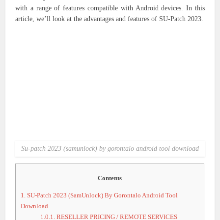
with a range of features compatible with Android devices. In this
article, we’ll look at the advantages and features of SU-Patch 2023.
Su-patch 2023 (samunlock) by gorontalo android tool download
Contents
1.
SU-Patch 2023 (SamUnlock) By Gorontalo Android Tool
Download
1.0.1.
RESELLER PRICING / REMOTE SERVICES