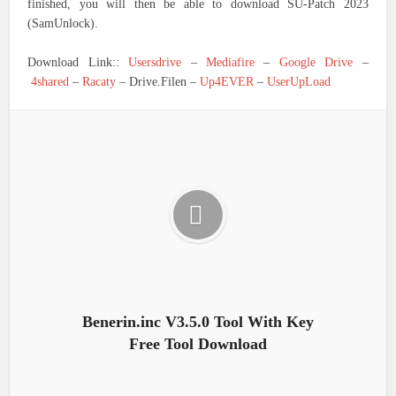
finished, you will then be able to download SU-Patch 2023
(SamUnlock).
Download Link::
Usersdrive
–
Mediafire
–
Google Drive
–
4shared
–
Racaty
– Drive.Filen –
Up4EVER
–
UserUpLoad
Benerin.inc V3.5.0 Tool With Key
Free Tool Download