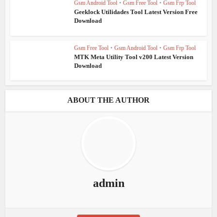
Gsm Android Tool
•
Gsm Free Tool
•
Gsm Frp Tool
Geeklock Utilidades Tool Latest Version Free
Download
Gsm Free Tool
•
Gsm Android Tool
•
Gsm Frp Tool
MTK Meta Utility Tool v200 Latest Version
Download
ABOUT THE AUTHOR
admin