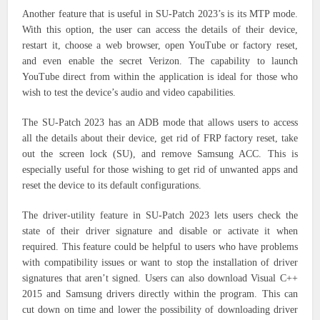
Another feature that is useful in SU-Patch 2023’s is its MTP mode.
With this option, the user can access the details of their device,
restart it, choose a web browser, open YouTube or factory reset,
and even enable the secret Verizon. The capability to launch
YouTube direct from within the application is ideal for those who
wish to test the device’s audio and video capabilities.
The SU-Patch 2023 has an ADB mode that allows users to access
all the details about their device, get rid of FRP factory reset, take
out the screen lock (SU), and remove Samsung ACC. This is
especially useful for those wishing to get rid of unwanted apps and
reset the device to its default configurations.
The driver-utility feature in SU-Patch 2023 lets users check the
state of their driver signature and disable or activate it when
required. This feature could be helpful to users who have problems
with compatibility issues or want to stop the installation of driver
signatures that aren’t signed. Users can also download Visual C++
2015 and Samsung drivers directly within the program. This can
cut down on time and lower the possibility of downloading driver