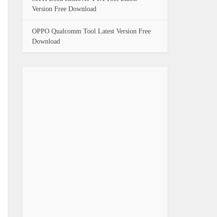
Version Free Download
OPPO Qualcomm Tool Latest Version Free
Download