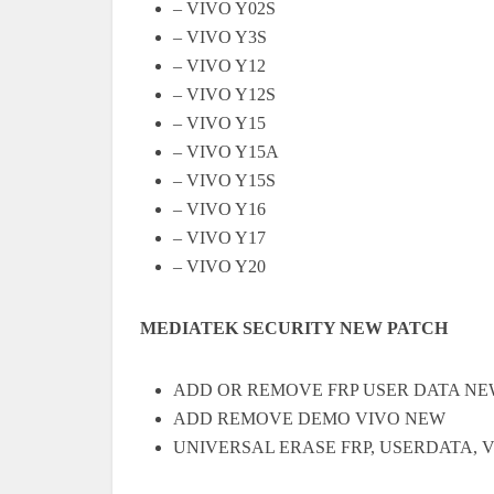
– VIVO Y02S
– VIVO Y3S
– VIVO Y12
– VIVO Y12S
– VIVO Y15
– VIVO Y15A
– VIVO Y15S
– VIVO Y16
– VIVO Y17
– VIVO Y20
MEDIATEK SECURITY NEW PATCH
ADD OR REMOVE FRP USER DATA NE
ADD REMOVE DEMO VIVO NEW
UNIVERSAL ERASE FRP, USERDATA, V