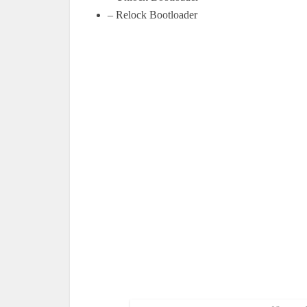
– Relock Bootloader