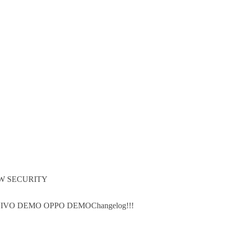
W SECURITY
IVO DEMO OPPO DEMOChangelog!!!