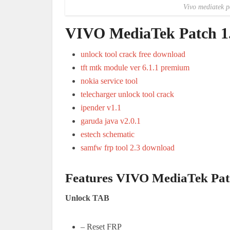
Vivo mediatek p
VIVO MediaTek Patch 1.
unlock tool crack free download
tft mtk module ver 6.1.1 premium
nokia service tool
telecharger unlock tool crack
ipender v1.1
garuda java v2.0.1
estech schematic
samfw frp tool 2.3 download
Features VIVO MediaTek Pat
Unlock TAB
– Reset FRP