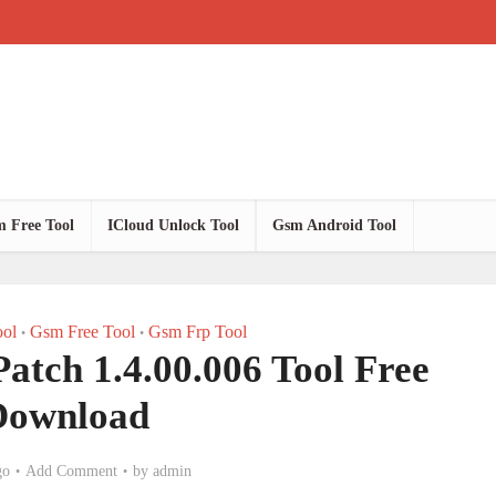
 Free Tool
ICloud Unlock Tool
Gsm Android Tool
ol
Gsm Free Tool
Gsm Frp Tool
•
•
tch 1.4.00.006 Tool Free
Download
go
Add Comment
by
admin