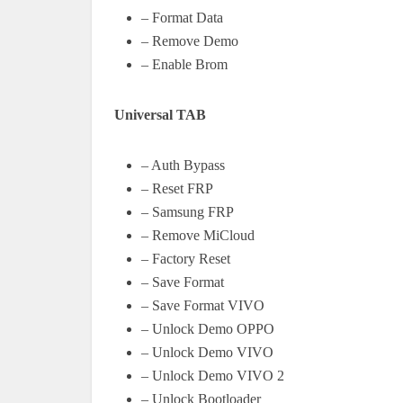
– Format Data
– Remove Demo
– Enable Brom
Universal TAB
– Auth Bypass
– Reset FRP
– Samsung FRP
– Remove MiCloud
– Factory Reset
– Save Format
– Save Format VIVO
– Unlock Demo OPPO
– Unlock Demo VIVO
– Unlock Demo VIVO 2
– Unlock Bootloader