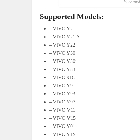
Vivo med
Supported Models:
– VIVO Y21
– VIVO Y21 A
– VIVO Y22
– VIVO Y30
– VIVO Y30i
– VIVO Y83
– VIVO 91C
– VIVO Y91i
– VIVO Y93
– VIVO Y97
– VIVO V11
– VIVO V15
– VIVO Y01
– VIVO Y1S