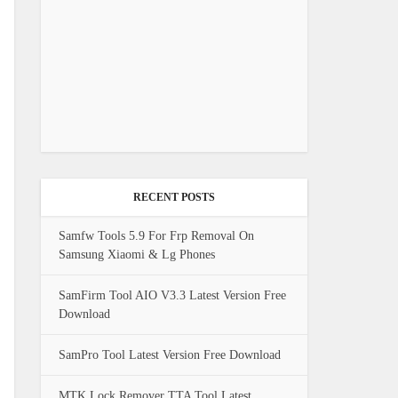
RECENT POSTS
Samfw Tools 5.9 For Frp Removal On
Samsung Xiaomi & Lg Phones
SamFirm Tool AIO V3.3 Latest Version Free
Download
SamPro Tool Latest Version Free Download
MTK Lock Remover TTA Tool Latest