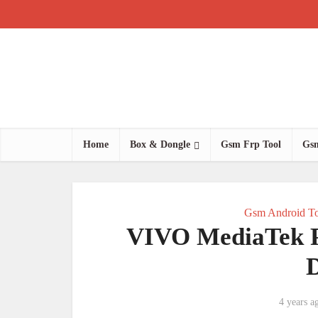
Home
Box & Dongle
Gsm Frp Tool
Gsm
Gsm Android To
VIVO MediaTek Pa
4 years a