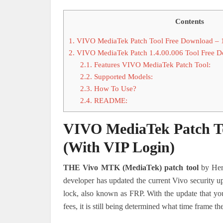
Contents
1.
VIVO MediaTek Patch Tool Free Download – 1
2.
VIVO MediaTek Patch 1.4.00.006 Tool Free 
2.1.
Features VIVO MediaTek Patch Tool:
2.2.
Supported Models:
2.3.
How To Use?
2.4.
README:
VIVO MediaTek Patch To
(With VIP Login)
THE Vivo MTK (MediaTek) patch tool
by Herr
developer has updated the current Vivo security up
lock, also known as FRP. With the update that you
fees, it is still being determined what time frame th