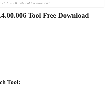
atch 1. 4. 00. 006 tool free download
4.00.006 Tool Free Download
ch Tool: