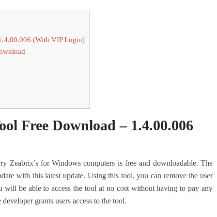
.4.00.006 (With VIP Login)
Download
ol Free Download – 1.4.00.006
y Zeabrix’s for Windows computers is free and downloadable. The
date with this latest update. Using this tool, you can remove the user
 will be able to access the tool at no cost without having to pay any
e developer grants users access to the tool.