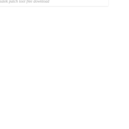
iatek patch tool free download