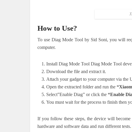
X
How to Use?
To use Diag Mode Tool by Sid Soni, you will re
computer.
Install Diag Mode Tool Diag Mode Tool dev
Download the file and extract it.
Attach your gadget to your computer via the
Open the extracted folder and run the
“Xiaom
Select”Enable Diag” or click the
“Enable Di
You must wait for the process to finish then y
If you follow these steps, the device will become 
hardware and software data and run different tests.