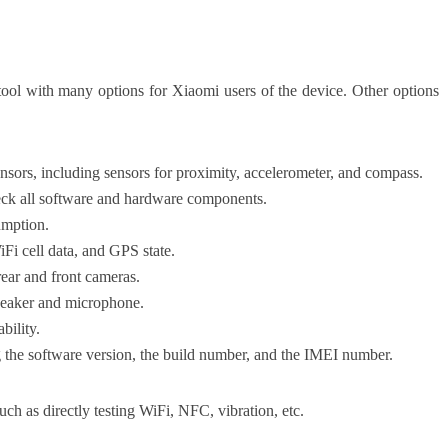
 tool with many options for Xiaomi users of the device. Other options
sensors, including sensors for proximity, accelerometer, and compass.
eck all software and hardware components.
umption.
Fi cell data, and GPS state.
rear and front cameras.
speaker and microphone.
bility.
g the software version, the build number, and the IMEI number.
uch as directly testing WiFi, NFC, vibration, etc.