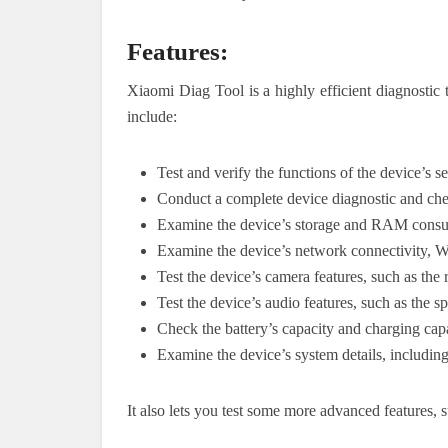
Features:
Xiaomi Diag Tool is a highly efficient diagnostic
include:
Test and verify the functions of the device’s 
Conduct a complete device diagnostic and ch
Examine the device’s storage and RAM cons
Examine the device’s network connectivity, Wi
Test the device’s camera features, such as the 
Test the device’s audio features, such as the 
Check the battery’s capacity and charging capa
Examine the device’s system details, includin
It also lets you test some more advanced features, s