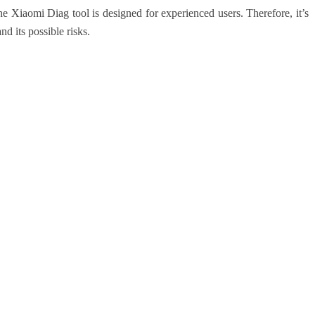
 the Xiaomi Diag tool is designed for experienced users. Therefore, it’s
nd its possible risks.