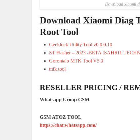
Download xiaomi dia
Download Xiaomi Diag T
Root Tool
Geeklock Utility Tool v0.0.0.10
ST Flasher – 2023 -BETA [SAHRIL TECH
Gorontalo MTK Tool V5.0
mfk tool
RESELLER PRICING / RE
Whatsapp Group GSM
GSM ATOZ TOOL
https://chat.whatsapp.com/