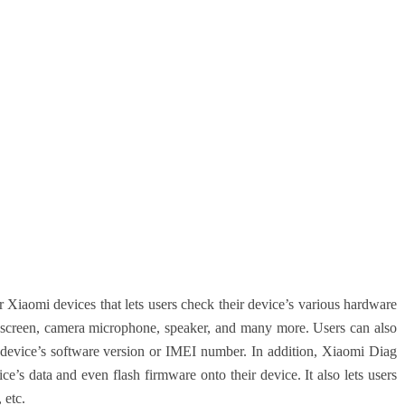
 Xiaomi devices that lets users check their device’s various hardware
h screen, camera microphone, speaker, and many more. Users can also
e device’s software version or IMEI number. In addition, Xiaomi Diag
ce’s data and even flash firmware onto their device. It also lets users
 etc.