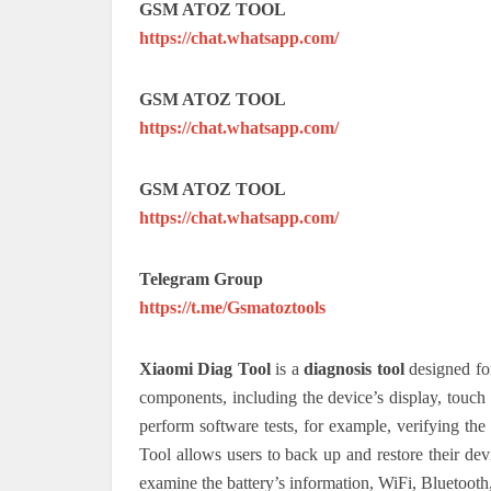
GSM ATOZ TOOL
https://chat.whatsapp.com/
GSM ATOZ TOOL
https://chat.whatsapp.com/
GSM ATOZ TOOL
https://chat.whatsapp.com/
Telegram Group
https://t.me/Gsmatoztools
Xiaomi Diag Tool
is a
diagnosis tool
designed for
components, including the device’s display, touc
perform software tests, for example, verifying th
Tool allows users to back up and restore their devi
examine the battery’s information, WiFi, Bluetooth,