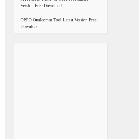
Version Free Download
OPPO Qualcomm Tool Latest Version Free
Download