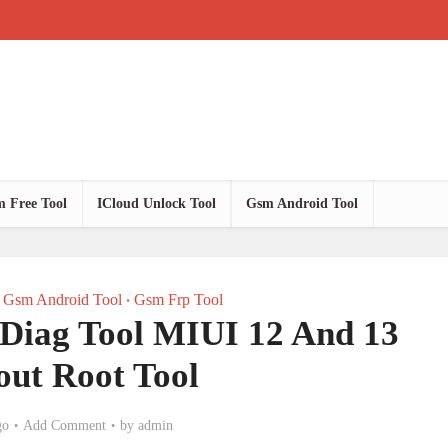
 Free Tool
ICloud Unlock Tool
Gsm Android Tool
Gsm Android Tool
Gsm Frp Tool
•
Diag Tool MIUI 12 And 13
out Root Tool
go
Add Comment
by
admin