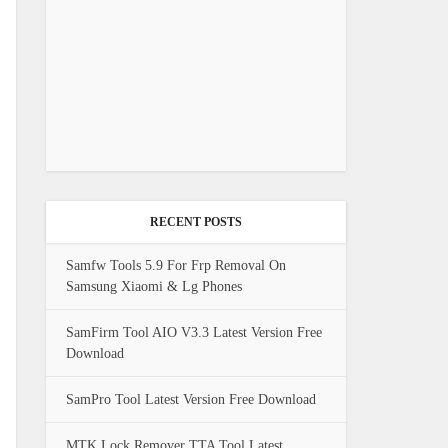
RECENT POSTS
Samfw Tools 5.9 For Frp Removal On
Samsung Xiaomi & Lg Phones
SamFirm Tool AIO V3.3 Latest Version Free
Download
SamPro Tool Latest Version Free Download
MTK Lock Remover TTA Tool Latest