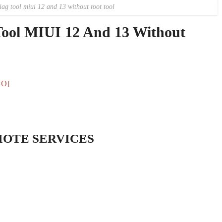
g tool miui 12 and 13 without root tool
ool MIUI 12 And 13 Without
NO]
MOTE SERVICES