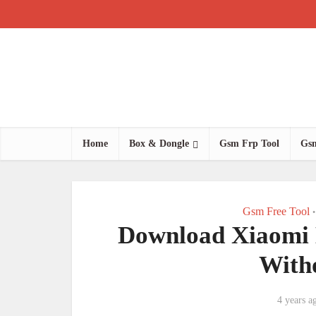
Home
Box & Dongle
Gsm Frp Tool
Gsm
Gsm Free Tool
•
Download Xiaomi 
With
4 years a