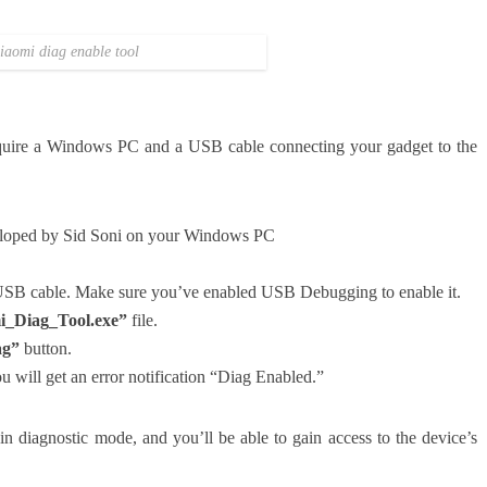
iaomi diag enable tool
quire a Windows PC and a USB cable connecting your gadget to the
eloped by Sid Soni on your Windows PC
 USB cable. Make sure you’ve enabled USB Debugging to enable it.
i_Diag_Tool.exe”
file.
ag”
button.
ou will get an error notification “Diag Enabled.”
in diagnostic mode, and you’ll be able to gain access to the device’s