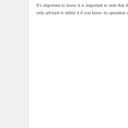
It’s important to know it is important to note that
only advised to utilize it if you know its operation a