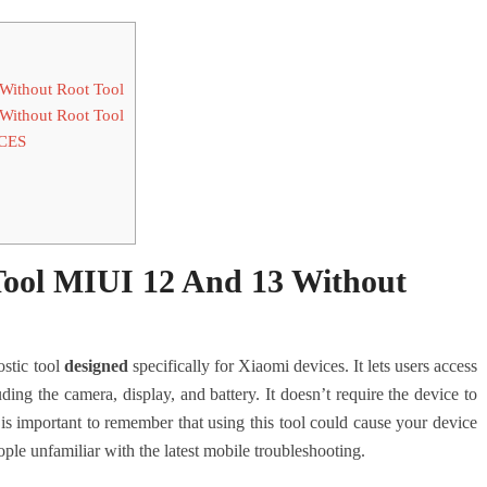
Without Root Tool
Without Root Tool
CES
ool MIUI 12 And 13 Without
ostic tool
designed
specifically for Xiaomi devices. It lets users access
uding the camera, display, and battery. It doesn’t require the device to
s important to remember that using this tool could cause your device
ple unfamiliar with the latest mobile troubleshooting.