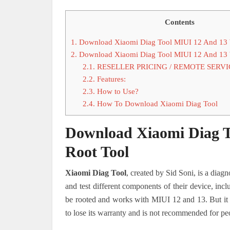
Contents
1.
Download Xiaomi Diag Tool MIUI 12 And 13 
2.
Download Xiaomi Diag Tool MIUI 12 And 13 
2.1.
RESELLER PRICING / REMOTE SERVI
2.2.
Features:
2.3.
How to Use?
2.4.
How To Download Xiaomi Diag Tool
Download Xiaomi Diag T
Root Tool
Xiaomi Diag Tool
, created by Sid Soni, is a diagn
and test different components of their device, incl
be rooted and works with MIUI 12 and 13. But it i
to lose its warranty and is not recommended for peo