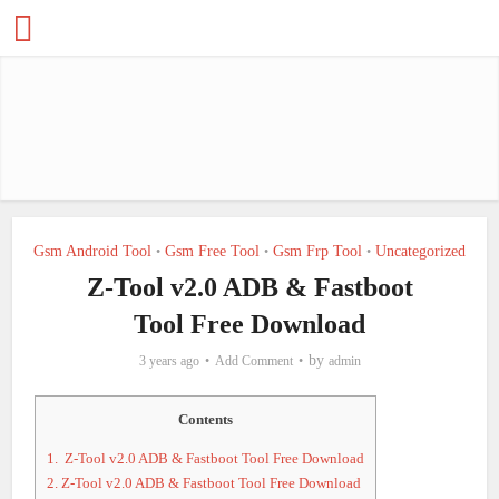
Gsm Android Tool
Gsm Free Tool
Gsm Frp Tool
Uncategorized
•
•
•
Z-Tool v2.0 ADB & Fastboot
Tool Free Download
by
3 years ago
Add Comment
admin
Contents
1.
Z-Tool v2.0 ADB & Fastboot Tool Free Download
2.
Z-Tool v2.0 ADB & Fastboot Tool Free Download