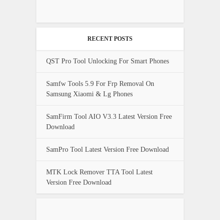
RECENT POSTS
QST Pro Tool Unlocking For Smart Phones
Samfw Tools 5.9 For Frp Removal On
Samsung Xiaomi & Lg Phones
SamFirm Tool AIO V3.3 Latest Version Free
Download
SamPro Tool Latest Version Free Download
MTK Lock Remover TTA Tool Latest
Version Free Download