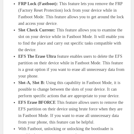
FRP Lock (Fastboot):
This feature lets you remove the FRP
(Factory Reset Protection) lock from your device while in
Fastboot Mode. This feature allows you to get around the lock
and access your device.
Slot Check Current:
This feature allows you to examine the
slot on your device while in Fastboot Mode. It will enable you
to find the place and carry out specific tasks compatible with
the device.
EFS The Erase Ultra
feature enables users to delete the EFS
partition on their device while in Fastboot Mode. This feature
is a great option if you want to erase all unnecessary data from
your phone.
Slot-A, Slot B:
Using this capability in Fastboot Mode, it is
possible to change between the slots of your device. It can
perform specific actions that are appropriate to your device.
EFS Erase BFORCE
This feature allows users to remove the
EFS partition on their device using brute force when they are
in Fastboot Mode. If you want to erase all unnecessary data
from your phone, this feature can be helpful.
With Fastboot, unlocking or unlocking the bootloader is