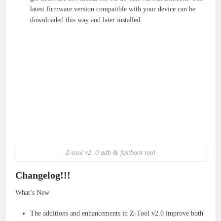
latest firmware version compatible with your device can be
downloaded this way and later installed.
Z-tool v2. 0 adb & fastboot tool
Changelog!!!
What’s New
The additions and enhancements in Z-Tool v2.0 improve both