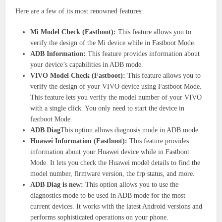
Here are a few of its most renowned features:
Mi Model Check (Fastboot):
This feature allows you to
verify the design of the Mi device while in Fastboot Mode.
ADB Information:
This feature provides information about
your device’s capabilities in ADB mode.
VIVO Model Check (Fastboot):
This feature allows you to
verify the design of your VIVO device using Fastboot Mode.
This feature lets you verify the model number of your VIVO
with a single click. You only need to start the device in
fastboot Mode.
ADB Diag
This option allows diagnosis mode in ADB mode.
Huawei Information (Fastboot):
This feature provides
information about your Huawei device while in Fastboot
Mode. It lets you check the Huawei model details to find the
model number, firmware version, the frp status, and more.
ADB Diag is new:
This option allows you to use the
diagnostics mode to be used in ADB mode for the most
current devices. It works with the latest Android versions and
performs sophisticated operations on your phone.