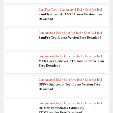
Gsm Free Tool
•
Gsm Android Tool
•
Gsm Frp Tool
SamFirm Tool AIO V3.3 Latest Version Free
Download
Gsm Android Tool
•
Gsm Frp Tool
•
Gsm Paid Tool
SamPro Tool Latest Version Free Download
Gsm Android Tool
•
Gsm Free Tool
•
Gsm Frp Tool
MTK Lock Remover TTA Tool Latest Version
Free Download
Gsm Android Tool
•
Gsm Free Tool
•
Gsm Frp Tool
OPPO Qualcomm Tool Latest Version Free
Download
Gsm Android Tool
•
Gsm Free Tool
•
Gsm Frp Tool
ROM2Box Mediatek Edition By
ROMProvider Free Download