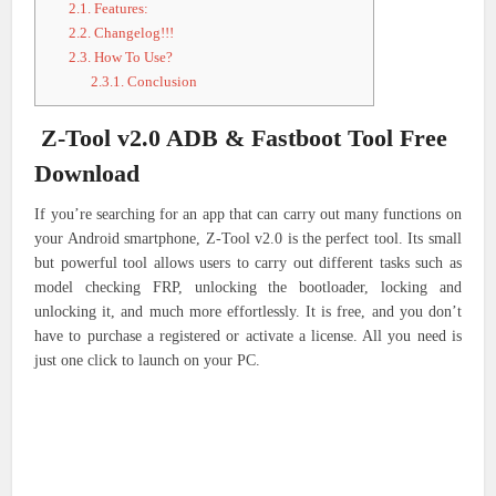
2.1.
Features:
2.2.
Changelog!!!
2.3.
How To Use?
2.3.1.
Conclusion
Z-Tool v2.0 ADB & Fastboot Tool Free
Download
If you’re searching for an app that can carry out many functions on
your Android smartphone, Z-Tool v2.0 is the perfect tool. Its small
but powerful tool allows users to carry out different tasks such as
model checking FRP, unlocking the bootloader, locking and
unlocking it, and much more effortlessly. It is free, and you don’t
have to purchase a registered or activate a license. All you need is
just one click to launch on your PC.