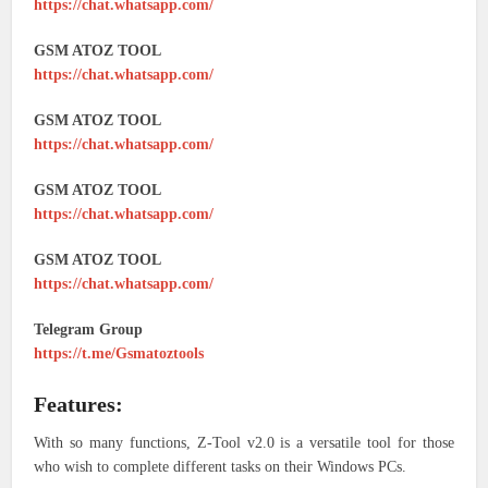
https://chat.whatsapp.com/
GSM ATOZ TOOL
https://chat.whatsapp.com/
GSM ATOZ TOOL
https://chat.whatsapp.com/
GSM ATOZ TOOL
https://chat.whatsapp.com/
GSM ATOZ TOOL
https://chat.whatsapp.com/
Telegram Group
https://t.me/Gsmatoztools
Features:
With so many functions, Z-Tool v2.0 is a versatile tool for those
who wish to complete different tasks on their Windows PCs.