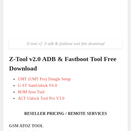
Z-tool v2. 0 adb & fastboot tool free download
Z-Tool v2.0 ADB & Fastboot Tool Free
Download
UMT (UMT Pro) Dongle Setup
G-ST SamUnlock V6.0
ROM Area Tool
ACT Unlock Tool Pro V3.0
RESELLER PRICING / REMOTE SERVICES
GSM ATOZ TOOL