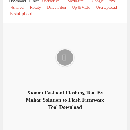
Download Link::
Usersdrive
–
Mediafire
–
Google Drive
–
4shared
–
Racaty
–
Drive.Filen
–
Up4EVER
–
UserUpLoad
–
FastuUpLoad
Xiaomi Fastboot Flashing Tool By
Mahar Solution to Flash Firmware
Tool Download