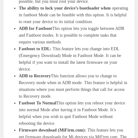
possible, but you must root your device.
The ability to lock your device’s bootloader when
operating
in fastboot Mode can be feasible with this option. It is helpful
to reset your device to its initial condition.
ADB for Fastboot
This option lets you toggle between ADB
and Fastboot modes. It is possible to complete tasks that
require various methods.
Fastboot to EDL:
This feature lets you change into EDL
(Emergency Download) Mode in Fastboot Mode. It can be
helpful if you want to install the latest firmware on your
device.
ADB to Recovery
This function allows you to change to
Recovery mode when in ADB mode. This feature is helpful in
situations where you must perform things that call for access
to Recovery mode.
Fastboot To Normal
This option lets you reboot your device
into normal Mode after having it in Fastboot Mode. It’s
helpful when you wish to quit Fastboot Mode without
rebooting the device.
Firmware download (MiFirm.com):
This feature lets you
get firmware downloads for Mi devices via MiFirm.com. The