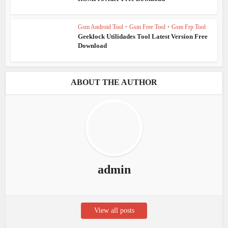
Gsm Android Tool
•
Gsm Free Tool
•
Gsm Frp Tool
Geeklock Utilidades Tool Latest Version Free
Download
ABOUT THE AUTHOR
admin
View all posts