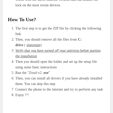
lock on the most recent devices.
How To Use?
The first step is to get the ZIP file by clicking the following
link
Then, you should remove all the files from
C:
drive
(
important)
Verify that you have turned off your antivirus before starting
the installation
Then you should open the folder and set up the setup file
using some basic instructions
Run the “Ztool-v2
.exe
”
Then, you can install all drivers if you have already installed
them. You can skip this step
Connect the phone to the internet and try to perform any task
Enjoy !!!