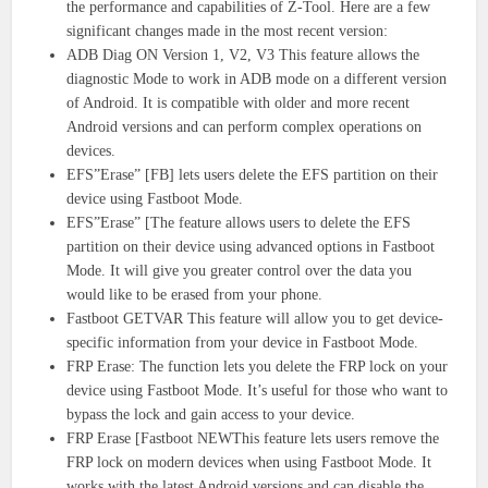
the performance and capabilities of Z-Tool. Here are a few
significant changes made in the most recent version:
ADB Diag ON Version 1, V2, V3 This feature allows the
diagnostic Mode to work in ADB mode on a different version
of Android. It is compatible with older and more recent
Android versions and can perform complex operations on
devices.
EFS”Erase” [FB] lets users delete the EFS partition on their
device using Fastboot Mode.
EFS”Erase” [The feature allows users to delete the EFS
partition on their device using advanced options in Fastboot
Mode. It will give you greater control over the data you
would like to be erased from your phone.
Fastboot GETVAR This feature will allow you to get device-
specific information from your device in Fastboot Mode.
FRP Erase: The function lets you delete the FRP lock on your
device using Fastboot Mode. It’s useful for those who want to
bypass the lock and gain access to your device.
FRP Erase [Fastboot NEWThis feature lets users remove the
FRP lock on modern devices when using Fastboot Mode. It
works with the latest Android versions and can disable the