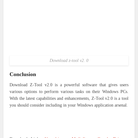
Download z-tool v2. 0
Conclusion
Download Z-Tool v2.0
is a powerful software that gives users
various options to perform various tasks on their Windows PCs.
With the latest capabilities and enhancements, Z-Tool v2.0 is a tool
you should consider including in your Windows application arsenal.