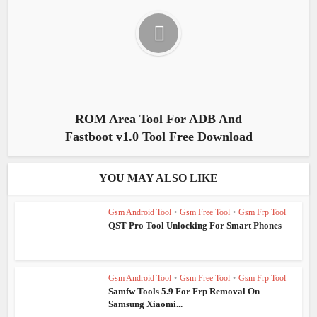
ROM Area Tool For ADB And
Fastboot v1.0 Tool Free Download
YOU MAY ALSO LIKE
Gsm Android Tool
•
Gsm Free Tool
•
Gsm Frp Tool
QST Pro Tool Unlocking For Smart Phones
Gsm Android Tool
•
Gsm Free Tool
•
Gsm Frp Tool
Samfw Tools 5.9 For Frp Removal On
Samsung Xiaomi...