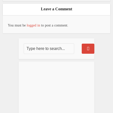
Leave a Comment
You must be
logged in
to post a comment.