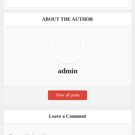
ABOUT THE AUTHOR
admin
View all posts
Leave a Comment