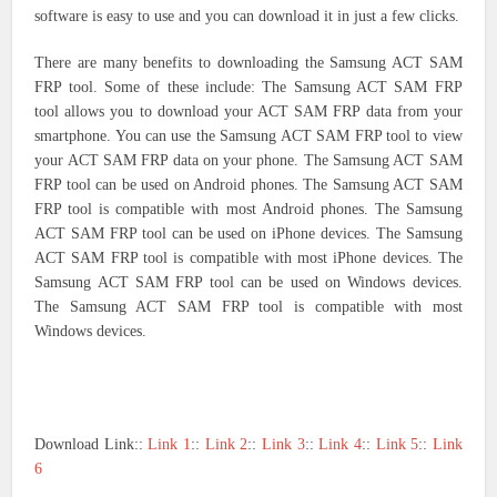
software is easy to use and you can download it in just a few clicks.
There are many benefits to downloading the Samsung ACT SAM
FRP tool. Some of these include: The Samsung ACT SAM FRP
tool allows you to download your ACT SAM FRP data from your
smartphone. You can use the Samsung ACT SAM FRP tool to view
your ACT SAM FRP data on your phone. The Samsung ACT SAM
FRP tool can be used on Android phones. The Samsung ACT SAM
FRP tool is compatible with most Android phones. The Samsung
ACT SAM FRP tool can be used on iPhone devices. The Samsung
ACT SAM FRP tool is compatible with most iPhone devices. The
Samsung ACT SAM FRP tool can be used on Windows devices.
The Samsung ACT SAM FRP tool is compatible with most
Windows devices.
Download Link::
Link 1
::
Link 2
::
Link 3
::
Link 4
::
Link 5
::
Link
6