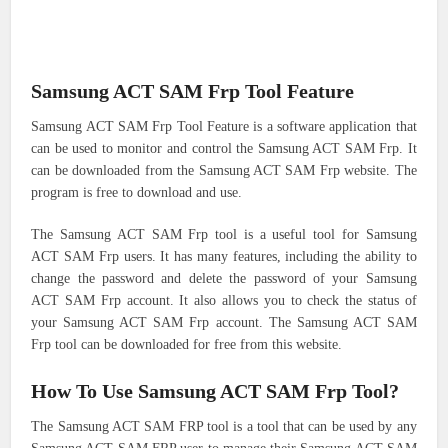
Samsung ACT SAM Frp Tool Feature
Samsung ACT SAM Frp Tool Feature is a software application that
can be used to monitor and control the Samsung ACT SAM Frp. It
can be downloaded from the Samsung ACT SAM Frp website. The
program is free to download and use.
The Samsung ACT SAM Frp tool is a useful tool for Samsung
ACT SAM Frp users. It has many features, including the ability to
change the password and delete the password of your Samsung
ACT SAM Frp account. It also allows you to check the status of
your Samsung ACT SAM Frp account. The Samsung ACT SAM
Frp tool can be downloaded for free from this website.
How To Use Samsung ACT SAM Frp Tool?
The Samsung ACT SAM FRP tool is a tool that can be used by any