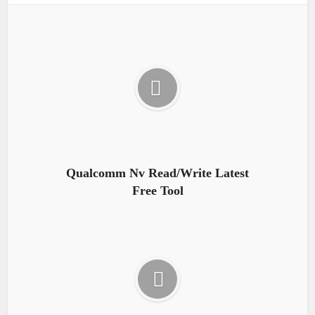
Qualcomm Nv Read/Write Latest
Free Tool