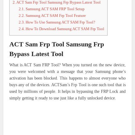
2.
ACT Sam Frp Tool Samsung Frp Bypass Latest Tool
2.1.
Samsung ACT SAM FRP Tool Setup
2.2.
Samsung ACT SAM Frp Tool Feature
2.3.
How To Use Samsung ACT SAM Frp Tool?
2.4.
How To Download Samsung ACT SAM Frp Tool
ACT Sam Frp Tool Samsung Frp
Bypass Latest Tool
What is ACT Sam FRP Tool? When you turned on the new device,
you were welcomed with a message that your Samsung phone’s
activation has been blocked. This happens to almost everyone who
buys any of the devices. ACTSam’s Frp Tool is one such tool that is
used by millions of people. It helps in bypassing the FRP Lock and
simply getting it ready to use just like a fully unlocked device.