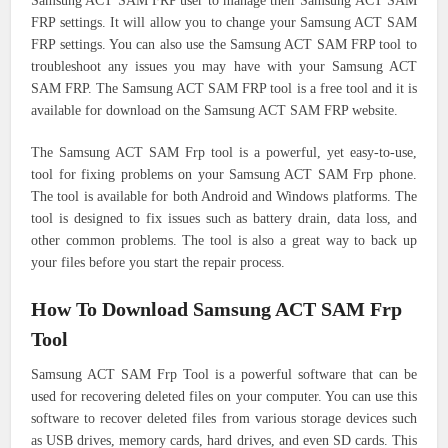
Samsung ACT SAM FRP user to manage their Samsung ACT SAM
FRP settings. It will allow you to change your Samsung ACT SAM
FRP settings. You can also use the Samsung ACT SAM FRP tool to
troubleshoot any issues you may have with your Samsung ACT
SAM FRP. The Samsung ACT SAM FRP tool is a free tool and it is
available for download on the Samsung ACT SAM FRP website.
The Samsung ACT SAM Frp tool is a powerful, yet easy-to-use,
tool for fixing problems on your Samsung ACT SAM Frp phone.
The tool is available for both Android and Windows platforms. The
tool is designed to fix issues such as battery drain, data loss, and
other common problems. The tool is also a great way to back up
your files before you start the repair process.
How To Download Samsung ACT SAM Frp
Tool
Samsung ACT SAM Frp Tool is a powerful software that can be
used for recovering deleted files on your computer. You can use this
software to recover deleted files from various storage devices such
as USB drives, memory cards, hard drives, and even SD cards. This