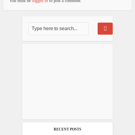
You must be
logged in
to post a comment.
RECENT POSTS