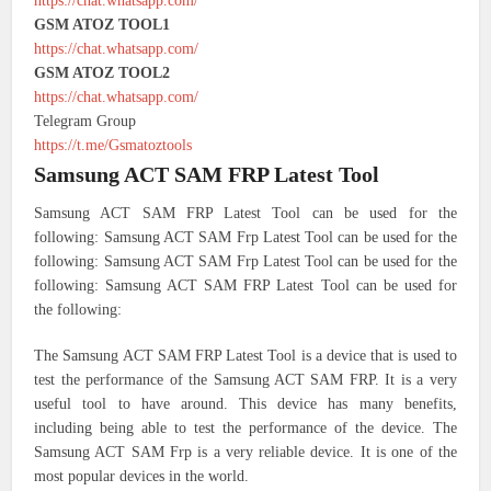
https://chat.whatsapp.com/
GSM ATOZ TOOL1
https://chat.whatsapp.com/
GSM ATOZ TOOL2
https://chat.whatsapp.com/
Telegram Group
https://t.me/Gsmatoztools
Samsung ACT SAM FRP Latest Tool
Samsung ACT SAM FRP Latest Tool can be used for the
following: Samsung ACT SAM Frp Latest Tool can be used for the
following: Samsung ACT SAM Frp Latest Tool can be used for the
following: Samsung ACT SAM FRP Latest Tool can be used for
the following:
The Samsung ACT SAM FRP Latest Tool is a device that is used to
test the performance of the Samsung ACT SAM FRP. It is a very
useful tool to have around. This device has many benefits,
including being able to test the performance of the device. The
Samsung ACT SAM Frp is a very reliable device. It is one of the
most popular devices in the world.