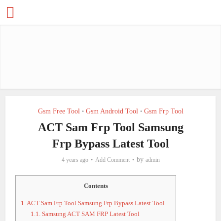
Gsm Free Tool
Gsm Android Tool
Gsm Frp Tool
•
•
ACT Sam Frp Tool Samsung
Frp Bypass Latest Tool
by
4 years ago
Add Comment
admin
Contents
1.
ACT Sam Frp Tool Samsung Frp Bypass Latest Tool
1.1.
Samsung ACT SAM FRP Latest Tool