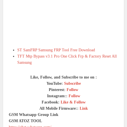
ST SamFRP Samsung FRP Tool Free Download
TFT Mtp Bypass v3.1 Pro One Click Frp & Factory Reset All
Samsung
Like, Follow, and Subscribe to me on :
YouTube:
Subscribe
Pinterest:
Follow
Instagram::
Follow
Facebook:
Like & Follow
All Mobile Firmware::
Link
GSM Whatsapp Group Link
GSM ATOZ TOOL