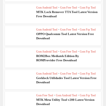
Gsm Android Tool
•
Gsm Free Tool
•
Gsm Frp Tool
MTK Lock Remover TTA Tool Latest Version
Free Download
Gsm Android Tool
•
Gsm Free Tool
•
Gsm Frp Tool
OPPO Qualcomm Tool Latest Version Free
Download
Gsm Android Tool
•
Gsm Free Tool
•
Gsm Frp Tool
ROM2Box Mediatek Edition By
ROMProvider Free Download
Gsm Android Tool
•
Gsm Free Tool
•
Gsm Frp Tool
Geeklock Utilidades Tool Latest Version Free
Download
Gsm Free Tool
•
Gsm Android Tool
•
Gsm Frp Tool
MTK Meta Utility Tool v200 Latest Version
Download