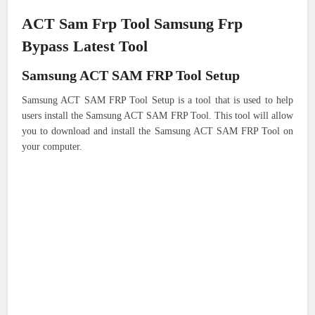
ACT Sam Frp Tool Samsung Frp
Bypass Latest Tool
Samsung ACT SAM FRP Tool Setup
Samsung ACT SAM FRP Tool Setup is a tool that is used to help
users install the Samsung ACT SAM FRP Tool. This tool will allow
you to download and install the Samsung ACT SAM FRP Tool on
your computer.