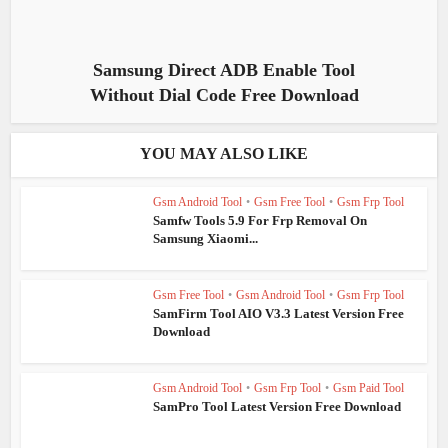
Samsung Direct ADB Enable Tool
Without Dial Code Free Download
YOU MAY ALSO LIKE
Gsm Android Tool
•
Gsm Free Tool
•
Gsm Frp Tool
Samfw Tools 5.9 For Frp Removal On
Samsung Xiaomi...
Gsm Free Tool
•
Gsm Android Tool
•
Gsm Frp Tool
SamFirm Tool AIO V3.3 Latest Version Free
Download
Gsm Android Tool
•
Gsm Frp Tool
•
Gsm Paid Tool
SamPro Tool Latest Version Free Download