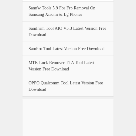
Samfw Tools 5.9 For Frp Removal On
Samsung Xiaomi & Lg Phones
SamFirm Tool AIO V3.3 Latest Version Free
Download
SamPro Tool Latest Version Free Download
MTK Lock Remover TTA Tool Latest
Version Free Download
OPPO Qualcomm Tool Latest Version Free
Download