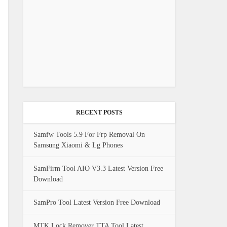
RECENT POSTS
Samfw Tools 5.9 For Frp Removal On
Samsung Xiaomi & Lg Phones
SamFirm Tool AIO V3.3 Latest Version Free
Download
SamPro Tool Latest Version Free Download
MTK Lock Remover TTA Tool Latest