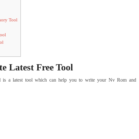
ory Tool
ool
ol
 Latest Free Tool
s a latest tool which can help you to write your Nv Rom and