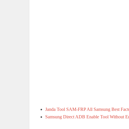
Janda Tool SAM-FRP All Samsung Best Facto
Samsung Direct ADB Enable Tool Without E