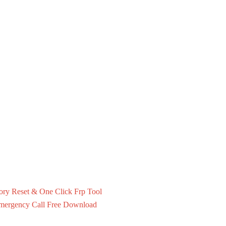
ry Reset & One Click Frp Tool
mergency Call Free Download