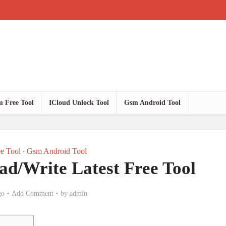
 Free Tool
ICloud Unlock Tool
Gsm Android Tool
e Tool
Gsm Android Tool
•
/Write Latest Free Tool
go
Add Comment
by
admin