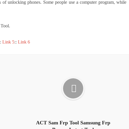
ds of unlocking phones. Some people use a computer program, while
Tool.
::
Link 5
::
Link 6
ACT Sam Frp Tool Samsung Frp