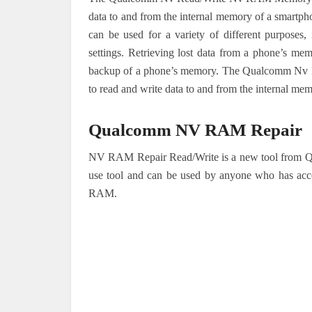
data to and from the internal memory of a smar
can be used for a variety of different purposes,
settings. Retrieving lost data from a phone’s m
backup of a phone’s memory. The Qualcomm Nv Re
to read and write data to and from the internal mem
Qualcomm NV RAM Repair
NV RAM Repair Read/Write is a new tool from Qua
use tool and can be used by anyone who has acces
RAM.