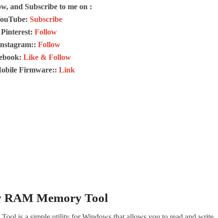
ow, and Subscribe to me on :
ouTube:
Subscribe
Pinterest:
Follow
Instagram::
Follow
ebook:
Like & Follow
Mobile Firmware::
Link
v RAM Memory Tool
is a simple utility for Windows that allows you to read and write