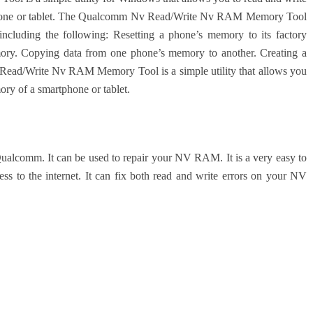
tphone or tablet. The Qualcomm Nv Read/Write Nv RAM Memory Tool
 including the following: Resetting a phone’s memory to its factory
emory. Copying data from one phone’s memory to another. Creating a
ad/Write Nv RAM Memory Tool is a simple utility that allows you
ory of a smartphone or tablet.
lcomm. It can be used to repair your NV RAM. It is a very easy to
s to the internet. It can fix both read and write errors on your NV