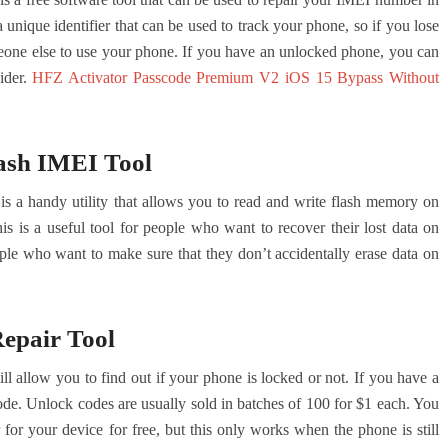
nique identifier that can be used to track your phone, so if you lose
meone else to use your phone. If you have an unlocked phone, you can
ider.
HFZ Activator Passcode Premium V2 iOS 15 Bypass Without
ash IMEI Tool
a handy utility that allows you to read and write flash memory on
s is a useful tool for people who want to recover their lost data on
eople who want to make sure that they don’t accidentally erase data on
pair Tool
llow you to find out if your phone is locked or not. If you have a
ode. Unlock codes are usually sold in batches of 100 for $1 each. You
or your device for free, but this only works when the phone is still