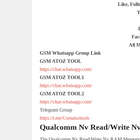
Like, Foll
Y
Fac
All 
GSM Whatsapp Group Link
GSM ATOZ TOOL
https://chat.whatsapp.com/
GSM ATOZ TOOL1
https://chat.whatsapp.com/
GSM ATOZ TOOL2
https://chat.whatsapp.com/
Telegram Group
https://t.me/Gsmatoztools
Qualcomm Nv Read/Write N
The Qualcomm Nv Read/Write Nv RAM Memory Tool 