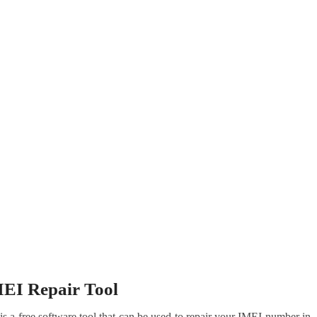
EI Repair Tool
 free software tool that can be used to repair your IMEI number in