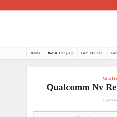
Home
Box & Dongle
Gsm Frp Tool
Gsm
Gsm Fre
Qualcomm Nv Read
4 years a