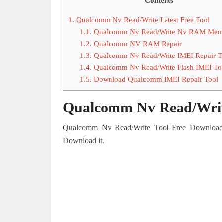
Contents
1.
Qualcomm Nv Read/Write Latest Free Tool
1.1.
Qualcomm Nv Read/Write Nv RAM Mem
1.2.
Qualcomm NV RAM Repair
1.3.
Qualcomm Nv Read/Write IMEI Repair T
1.4.
Qualcomm Nv Read/Write Flash IMEI To
1.5.
Download Qualcomm IMEI Repair Tool
Qualcomm Nv Read/Write
Qualcomm Nv Read/Write Tool Free Download i
Download it.