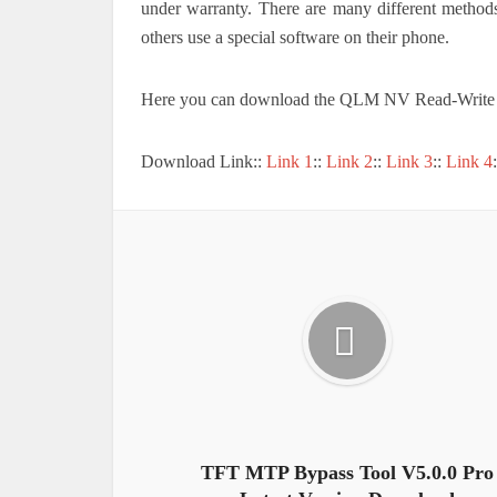
under warranty. There are many different metho
others use a special software on their phone.
Here you can download the QLM NV Read-Write 
Download Link::
Link 1
::
Link 2
::
Link 3
::
Link 4
TFT MTP Bypass Tool V5.0.0 Pro