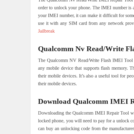
order to unlock your phone. The IMEI number is a u
your IMEI number, it can make it difficult for so
use it with any SIM card from any network prov
Jailbreak
Qualcomm Nv Read/Write Fl
The Qualcomm NV Read/Write Flash IMEI Tool is 
any mobile device that supports flash memory. Thi
their mobile devices. It’s also a useful tool for p
their mobile devices.
Download Qualcomm IMEI Re
Downloading the Qualcomm IMEI Repair Tool will a
locked phone, you will need to pay for a unlock c
can buy an unlocking code from the manufacturer f