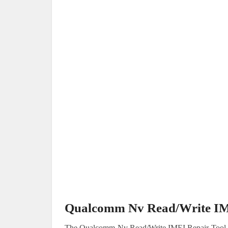
Qualcomm Nv Read/Write IM
The Qualcomm Nv Read/Write IMEI Repair Tool is a