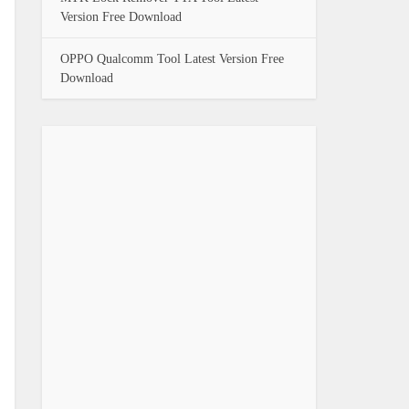
Version Free Download
OPPO Qualcomm Tool Latest Version Free
Download