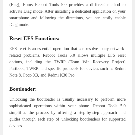
(Eng), Roms Reboot Tools 5.0 provides a different method to
activate Diag mode. After installing a dedicated application on your
smartphone and following the directions, you can easily enable
Diag mode.
Reset EFS Functions:
EFS reset is an essential operation that can resolve many network-
related problems. Reboot Tools 5.0 allows multiple EFS reset
options, including the TWRP (Team Win Recovery Project)
Fastboot, TWRP, and specific protocols for devices such as Redmi
Note 8, Poco X3, and Redmi K30 Pro.
Bootloader:
Unlocking the bootloader is usually necessary to perform more
sophisticated operations within your phone. Reboot Tools 5.0
simplifies the process by offering a step-by-step approach and
guides through each step of unlocking bootloaders for supported
devices.