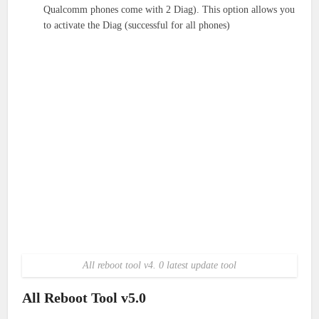
Qualcomm phones come with 2 Diag). This option allows you
to activate the Diag (successful for all phones)
All reboot tool v4. 0 latest update tool
All Reboot Tool v5.0