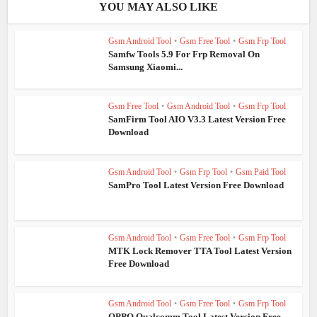
YOU MAY ALSO LIKE
Gsm Android Tool
•
Gsm Free Tool
•
Gsm Frp Tool
Samfw Tools 5.9 For Frp Removal On
Samsung Xiaomi...
Gsm Free Tool
•
Gsm Android Tool
•
Gsm Frp Tool
SamFirm Tool AIO V3.3 Latest Version Free
Download
Gsm Android Tool
•
Gsm Frp Tool
•
Gsm Paid Tool
SamPro Tool Latest Version Free Download
Gsm Android Tool
•
Gsm Free Tool
•
Gsm Frp Tool
MTK Lock Remover TTA Tool Latest Version
Free Download
Gsm Android Tool
•
Gsm Free Tool
•
Gsm Frp Tool
OPPO Qualcomm Tool Latest Version Free