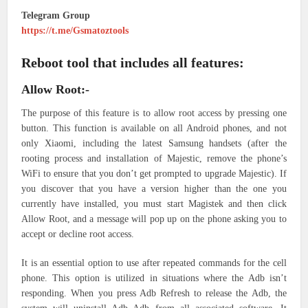
Telegram Group
https://t.me/Gsmatoztools
Reboot tool that includes all features:
Allow Root:-
The purpose of this feature is to allow root access by pressing one
button. This function is available on all Android phones, and not
only Xiaomi, including the latest Samsung handsets (after the
rooting process and installation of Majestic, remove the phone’s
WiFi to ensure that you don’t get prompted to upgrade Majestic). If
you discover that you have a version higher than the one you
currently have installed, you must start Magistek and then click
Allow Root, and a message will pop up on the phone asking you to
accept or decline root access.
It is an essential option to use after repeated commands for the cell
phone. This option is utilized in situations where the Adb isn’t
responding. When you press Adb Refresh to release the Adb, the