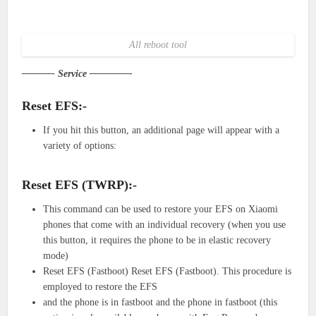
All reboot tool
———- Service ————-
Reset EFS:-
If you hit this button, an additional page will appear with a
variety of options:
Reset EFS (TWRP):-
This command can be used to restore your EFS on Xiaomi
phones that come with an individual recovery (when you use
this button, it requires the phone to be in elastic recovery
mode)
Reset EFS (Fastboot) Reset EFS (Fastboot). This procedure is
employed to restore the EFS
and the phone is in fastboot and the phone in fastboot (this