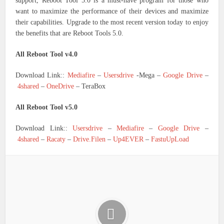
support, Reboot Tool 5.0 is a must-have program for those who
want to maximize the performance of their devices and maximize
their capabilities. Upgrade to the most recent version today to enjoy
the benefits that are Reboot Tools 5.0.
All Reboot Tool v4.0
Download Link::
Mediafire
–
Usersdrive
-Mega –
Google Drive
–
4shared
–
OneDrive
– TeraBox
All Reboot Tool v5.0
Download Link::
Usersdrive
–
Mediafire
–
Google Drive
–
4shared
–
Racaty
–
Drive.Filen
–
Up4EVER
–
FastuUpLoad