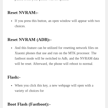
Reset NVRAM:-
If you press this button, an open window will appear with two
choices.
Reset NVRAM (ADB):-
And this feature can be utilized for resetting network files on
Xiaomi phones that use and run on the MTK processor. The
fastboot mode will be switched to Adb, and the NVRAM data
will be reset. Afterward, the phone will reboot to normal.
Flash:-
When you click this key, a new webpage will open with a
variety of choices for
Boot Flash (Fastboot):-