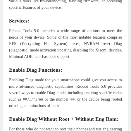
various tasks like troubleshooting, flashing firmware, or accessing
specific features of your device.
Services:
Reboot Tools 5.0 includes a wide range of options to meet the
needs of your device. Some of the most notable features comprise
EFS (Encrypting File System) reset, NVRAM reset Diag
(diagnostic) mode activation updating disabling for Xiaomi devices,
Minimal ADB, and Fastboot support.
Enable Diag Functions:
Enabling Diag mode for your smartphone could give you access to
more advanced diagnostic capabilities. Reboot Tools 5.0 provides
several ways to enable Diag mode, including entering specific codes
such as ##717717## or the number ##, or the device being rooted
or using combinations of both.
Enable Diag Without Root + Without Eng Rom:
For those who do not want to root their phones and use engineering