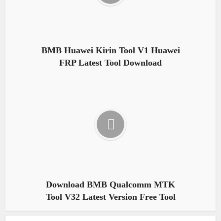
BMB Huawei Kirin Tool V1 Huawei
FRP Latest Tool Download
Download BMB Qualcomm MTK
Tool V32 Latest Version Free Tool