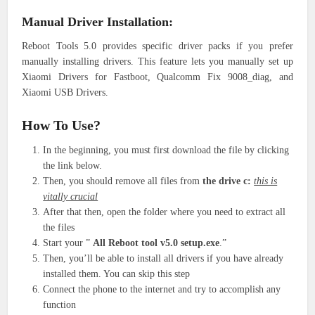
Manual Driver Installation:
Reboot Tools 5.0 provides specific driver packs if you prefer
manually installing drivers. This feature lets you manually set up
Xiaomi Drivers for Fastboot, Qualcomm Fix 9008_diag, and
Xiaomi USB Drivers.
How To Use?
In the beginning, you must first download the file by clicking
the link below.
Then, you should remove all files from
the drive c:
this is
vitally crucial
After that then, open the folder where you need to extract all
the files
Start your ”
All Reboot tool v5.0 setup.exe
.”
Then, you’ll be able to install all drivers if you have already
installed them. You can skip this step
Connect the phone to the internet and try to accomplish any
function