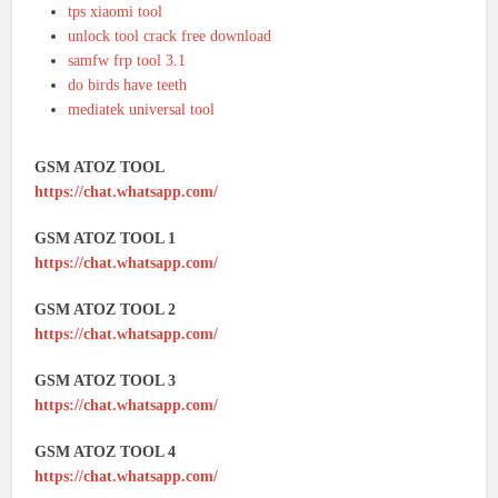
tps xiaomi tool
unlock tool crack free download
samfw frp tool 3.1
do birds have teeth
mediatek universal tool
GSM ATOZ TOOL
https://chat.whatsapp.com/
GSM ATOZ TOOL 1
https://chat.whatsapp.com/
GSM ATOZ TOOL 2
https://chat.whatsapp.com/
GSM ATOZ TOOL 3
https://chat.whatsapp.com/
GSM ATOZ TOOL 4
https://chat.whatsapp.com/