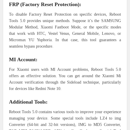
FRP (Factory Reset Protection):
To disable Factory Reset Protection on specific devices, Reboot
Tools 5.0 provides unique methods. Suppose it’s the SAMSUNG
Modular Method, Xiaomi Fastboot Mode, or the specific modes
that work with HTC, Vestel Venus, General Mobile, Lenovo, or
Micromax YU Yuphoria. In that case, this tool guarantees a
seamless bypass procedure.
MI Account:
For Xiaomi users with MI Account problems, Reboot Tools 5.0
offers an effective solution. You can get around the Xiaomi Mi
Account verification through the Sideload technique, particularly
for devices like Redmi Note 10.
Additional Tools:
Reboot Tools 5.0 contains various tools to improve your experience
managing your device. Some special tools include LZ4 to img
Converter (64-bit and 32-bit versions), IMG to MD5 Converter,