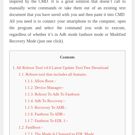
inspired by the CMD. It is a great solution that doesn’t call to
manually write commands or take them out of an existing text
document that you have saved with you and then paste it into CMD.
All you need is to connect your smartphone to the computer, open
the program and select the command you wish to execute,
regardless of whether it’s in Adb mode fastboot mode or Modified
Recovery Mode (just one click).
Contents
1.
All Reboot Tool v4.0 Latest Update Tool Free Download
1.1.
Reboot tool that includes all features:
1.1.1.
Allow Root:-
1.1.2.
Device Manager:-
1.1.3.
Reboot To Adb To Fastboot
1.1.4.
Adb To Recovery:-
1.1.5.
Recovery To ADB:-
1.1.6.
Fastboot To ADB:-
1.1.7.
Fastboot To EDL 1:-
1.2.
FastBoot:-
1.2.1.
The Mode Is Changed to EDL Mode.