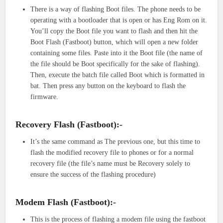
There is a way of flashing Boot files. The phone needs to be
operating with a bootloader that is open or has Eng Rom on it.
You’ll copy the Boot file you want to flash and then hit the
Boot Flash (Fastboot) button, which will open a new folder
containing some files. Paste into it the Boot file (the name of
the file should be Boot specifically for the sake of flashing).
Then, execute the batch file called Boot which is formatted in
bat. Then press any button on the keyboard to flash the
firmware.
Recovery Flash (Fastboot):-
It’s the same command as The previous one, but this time to
flash the modified recovery file to phones or for a normal
recovery file (the file’s name must be Recovery solely to
ensure the success of the flashing procedure)
Modem Flash (Fastboot):-
This is the process of flashing a modem file using the fastboot