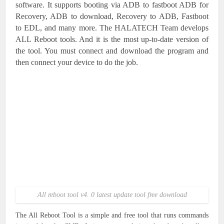
software. It supports booting via ADB to fastboot ADB for
Recovery, ADB to download, Recovery to ADB, Fastboot
to EDL, and many more. The HALATECH Team develops
ALL Reboot tools. And it is the most up-to-date version of
the tool. You must connect and download the program and
then connect your device to do the job.
All reboot tool v4. 0 latest update tool free download
The All Reboot Tool is a simple and free tool that runs commands