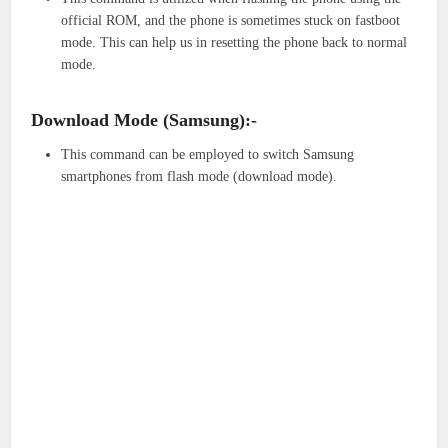
official ROM, and the phone is sometimes stuck on fastboot
mode. This can help us in resetting the phone back to normal
mode.
Download Mode (Samsung):-
This command can be employed to switch Samsung
smartphones from flash mode (download mode).