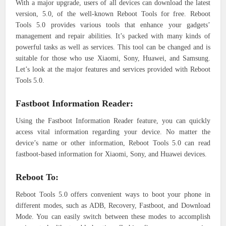
With a major upgrade, users of all devices can download the latest
version, 5.0, of the well-known Reboot Tools for free. Reboot
Tools 5.0 provides various tools that enhance your gadgets’
management and repair abilities. It’s packed with many kinds of
powerful tasks as well as services. This tool can be changed and is
suitable for those who use Xiaomi, Sony, Huawei, and Samsung.
Let’s look at the major features and services provided with Reboot
Tools 5.0.
Fastboot Information Reader:
Using the Fastboot Information Reader feature, you can quickly
access vital information regarding your device. No matter the
device’s name or other information, Reboot Tools 5.0 can read
fastboot-based information for Xiaomi, Sony, and Huawei devices.
Reboot To:
Reboot Tools 5.0 offers convenient ways to boot your phone in
different modes, such as ADB, Recovery, Fastboot, and Download
Mode. You can easily switch between these modes to accomplish