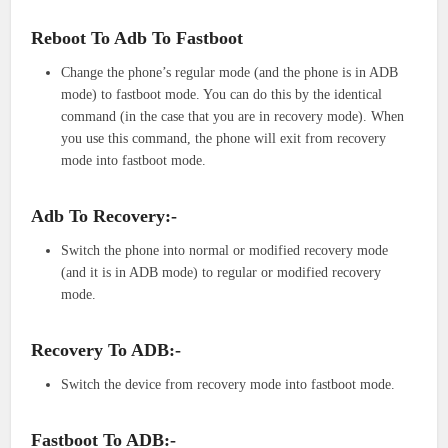
Reboot To Adb To Fastboot
Change the phone’s regular mode (and the phone is in ADB
mode) to fastboot mode. You can do this by the identical
command (in the case that you are in recovery mode). When
you use this command, the phone will exit from recovery
mode into fastboot mode.
Adb To Recovery:-
Switch the phone into normal or modified recovery mode
(and it is in ADB mode) to regular or modified recovery
mode.
Recovery To ADB:-
Switch the device from recovery mode into fastboot mode.
Fastboot To ADB:-