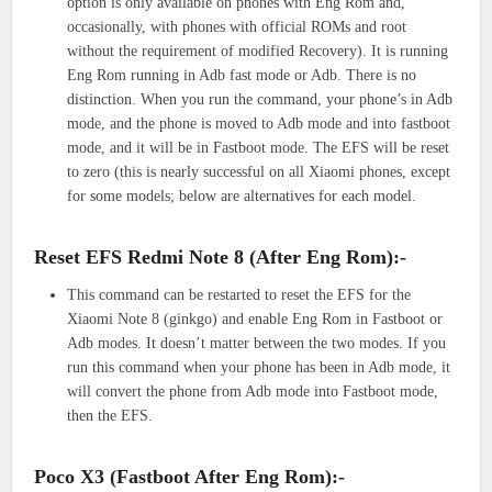
option is only available on phones with Eng Rom and,
occasionally, with phones with official ROMs and root
without the requirement of modified Recovery). It is running
Eng Rom running in Adb fast mode or Adb. There is no
distinction. When you run the command, your phone’s in Adb
mode, and the phone is moved to Adb mode and into fastboot
mode, and it will be in Fastboot mode. The EFS will be reset
to zero (this is nearly successful on all Xiaomi phones, except
for some models; below are alternatives for each model.
Reset EFS Redmi Note 8 (After Eng Rom):-
This command can be restarted to reset the EFS for the
Xiaomi Note 8 (ginkgo) and enable Eng Rom in Fastboot or
Adb modes. It doesn’t matter between the two modes. If you
run this command when your phone has been in Adb mode, it
will convert the phone from Adb mode into Fastboot mode,
then the EFS.
Poco X3 (Fastboot After Eng Rom):-