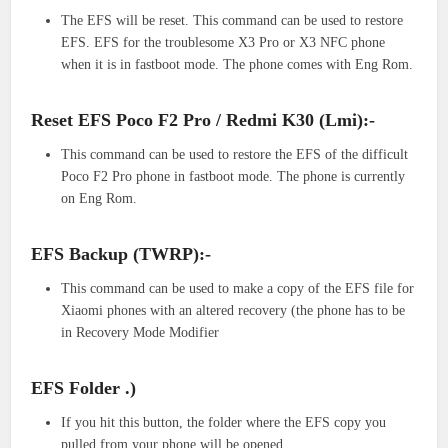
The EFS will be reset. This command can be used to restore
EFS. EFS for the troublesome X3 Pro or X3 NFC phone
when it is in fastboot mode. The phone comes with Eng Rom.
Reset EFS Poco F2 Pro / Redmi K30 (Lmi):-
This command can be used to restore the EFS of the difficult
Poco F2 Pro phone in fastboot mode. The phone is currently
on Eng Rom.
EFS Backup (TWRP):-
This command can be used to make a copy of the EFS file for
Xiaomi phones with an altered recovery (the phone has to be
in Recovery Mode Modifier
EFS Folder .)
If you hit this button, the folder where the EFS copy you
pulled from your phone will be opened.