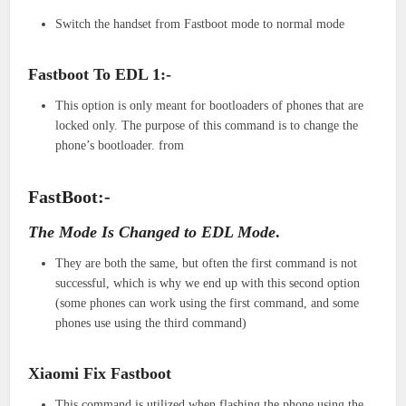
Switch the handset from Fastboot mode to normal mode
Fastboot To EDL 1:-
This option is only meant for bootloaders of phones that are
locked only. The purpose of this command is to change the
phone’s bootloader. from
FastBoot:-
The Mode Is Changed to EDL Mode
.
They are both the same, but often the first command is not
successful, which is why we end up with this second option
(some phones can work using the first command, and some
phones use using the third command)
Xiaomi Fix Fastboot
This command is utilized when flashing the phone using the