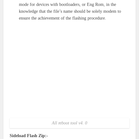
mode for devices with bootloaders, or Eng Rom, in the
knowledge that the file’s name should be solely modem to
ensure the achievement of the flashing procedure.
All reboot tool v4. 0
Sideload Flash Zip:-