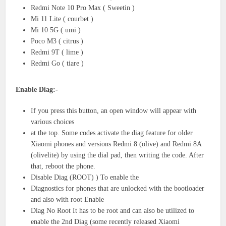
Redmi Note 10 Pro Max ( Sweetin )
Mi 11 Lite ( courbet )
Mi 10 5G ( umi )
Poco M3 ( citrus )
Redmi 9T ( lime )
Redmi Go ( tiare )
Enable Diag:-
If you press this button, an open window will appear with
various choices
at the top. Some codes activate the diag feature for older
Xiaomi phones and versions Redmi 8 (olive) and Redmi 8A
(olivelite) by using the dial pad, then writing the code. After
that, reboot the phone.
Disable Diag (ROOT) ) To enable the
Diagnostics for phones that are unlocked with the bootloader
and also with root Enable
Diag No Root It has to be root and can also be utilized to
enable the 2nd Diag (some recently released Xiaomi