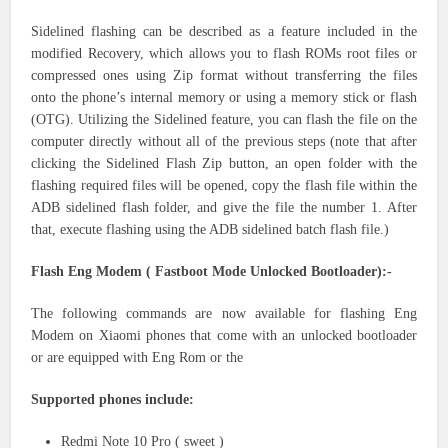
Sidelined flashing can be described as a feature included in the
modified Recovery, which allows you to flash ROMs root files or
compressed ones using Zip format without transferring the files
onto the phone’s internal memory or using a memory stick or flash
(OTG). Utilizing the Sidelined feature, you can flash the file on the
computer directly without all of the previous steps (note that after
clicking the Sidelined Flash Zip button, an open folder with the
flashing required files will be opened, copy the flash file within the
ADB sidelined flash folder, and give the file the number 1. After
that, execute flashing using the ADB sidelined batch flash file.)
Flash Eng Modem ( Fastboot Mode Unlocked Bootloader):-
The following commands are now available for flashing Eng
Modem on Xiaomi phones that come with an unlocked bootloader
or are equipped with Eng Rom or the
Supported phones include:
Redmi Note 10 Pro ( sweet )