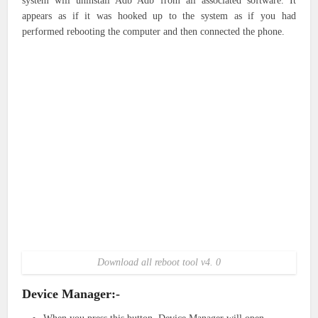
system will uninstall Adb Adb from all associated software. It
appears as if it was hooked up to the system as if you had
performed rebooting the computer and then connected the phone.
Download all reboot tool v4. 0
Device Manager:-