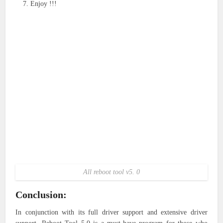
Enjoy !!!
All reboot tool v5. 0
Conclusion:
In conjunction with its full driver support and extensive driver