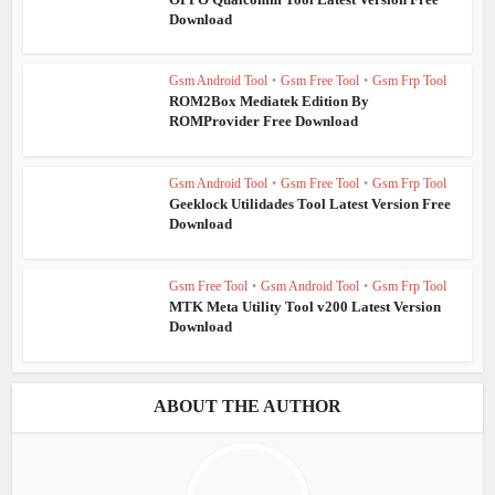
Download
Gsm Android Tool
•
Gsm Free Tool
•
Gsm Frp Tool
ROM2Box Mediatek Edition By
ROMProvider Free Download
Gsm Android Tool
•
Gsm Free Tool
•
Gsm Frp Tool
Geeklock Utilidades Tool Latest Version Free
Download
Gsm Free Tool
•
Gsm Android Tool
•
Gsm Frp Tool
MTK Meta Utility Tool v200 Latest Version
Download
ABOUT THE AUTHOR