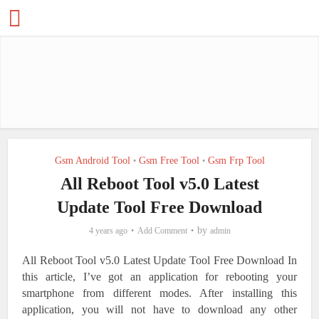
Gsm Android Tool
Gsm Free Tool
Gsm Frp Tool
•
•
All Reboot Tool v5.0 Latest
Update Tool Free Download
by
4 years ago
Add Comment
admin
All Reboot Tool v5.0 Latest Update Tool Free Download
In
this article, I’ve got an application for rebooting your
smartphone from different modes. After installing this
application, you will not have to download any other