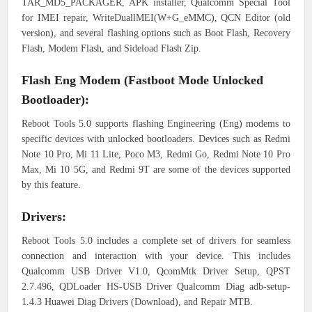
TAR_MD5_PACKAGER, APK installer, Qualcomm Special Tool
for IMEI repair, WriteDuallMEI(W+G_eMMC), QCN Editor (old
version), and several flashing options such as Boot Flash, Recovery
Flash, Modem Flash, and Sideload Flash Zip.
Flash Eng Modem (Fastboot Mode Unlocked
Bootloader):
Reboot Tools 5.0 supports flashing Engineering (Eng) modems to
specific devices with unlocked bootloaders. Devices such as Redmi
Note 10 Pro, Mi 11 Lite, Poco M3, Redmi Go, Redmi Note 10 Pro
Max, Mi 10 5G, and Redmi 9T are some of the devices supported
by this feature.
Drivers:
Reboot Tools 5.0 includes a complete set of drivers for seamless
connection and interaction with your device. This includes
Qualcomm USB Driver V1.0, QcomMtk Driver Setup, QPST
2.7.496, QDLoader HS-USB Driver Qualcomm Diag adb-setup-
1.4.3 Huawei Diag Drivers (Download), and Repair MTB.