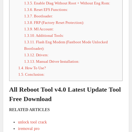
1.3.5.
Enable Diag Without Root + Without Eng Rom:
1.3.6.
Reset EFS Functions:
1.3.7.
Bootloader:
1.3.8.
FRP (Factory Reset Protection):
1.3.9.
MI Account:
1.3.10.
Additional Tools:
1.3.11.
Flash Eng Modem (Fastboot Mode Unlocked
Bootloader):
1.3.12.
Drivers:
1.3.13.
Manual Driver Installation:
1.4.
How To Use?
1.5.
Conclusion:
All Reboot Tool v4.0 Latest Update Tool
Free Download
RELATED ARTICLES
unlock tool crack
iremoval pro