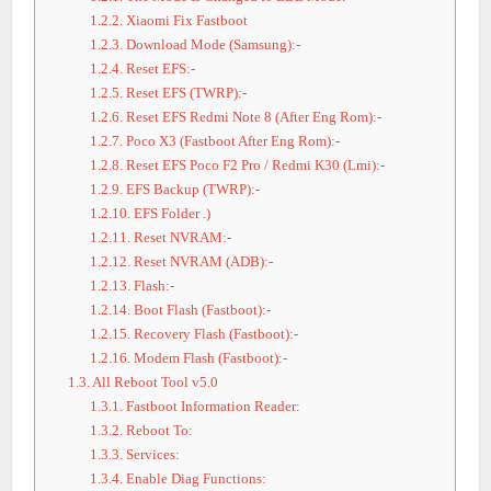
1.2.2.
Xiaomi Fix Fastboot
1.2.3.
Download Mode (Samsung):-
1.2.4.
Reset EFS:-
1.2.5.
Reset EFS (TWRP):-
1.2.6.
Reset EFS Redmi Note 8 (After Eng Rom):-
1.2.7.
Poco X3 (Fastboot After Eng Rom):-
1.2.8.
Reset EFS Poco F2 Pro / Redmi K30 (Lmi):-
1.2.9.
EFS Backup (TWRP):-
1.2.10.
EFS Folder .)
1.2.11.
Reset NVRAM:-
1.2.12.
Reset NVRAM (ADB):-
1.2.13.
Flash:-
1.2.14.
Boot Flash (Fastboot):-
1.2.15.
Recovery Flash (Fastboot):-
1.2.16.
Modem Flash (Fastboot):-
1.3.
All Reboot Tool v5.0
1.3.1.
Fastboot Information Reader:
1.3.2.
Reboot To:
1.3.3.
Services:
1.3.4.
Enable Diag Functions: