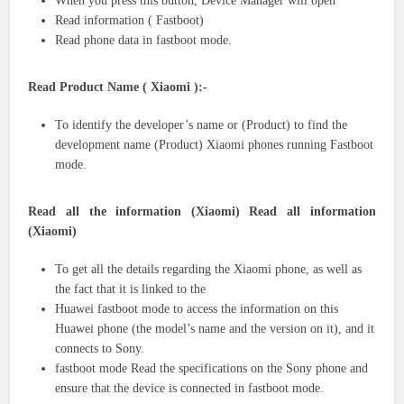
When you press this button, Device Manager will open
Read information ( Fastboot)
Read phone data in fastboot mode.
Read Product Name ( Xiaomi ):-
To identify the developer’s name or (Product) to find the
development name (Product) Xiaomi phones running Fastboot
mode.
Read all the information (Xiaomi) Read all information
(Xiaomi)
To get all the details regarding the Xiaomi phone, as well as
the fact that it is linked to the
Huawei fastboot mode to access the information on this
Huawei phone (the model’s name and the version on it), and it
connects to Sony.
fastboot mode Read the specifications on the Sony phone and
ensure that the device is connected in fastboot mode.