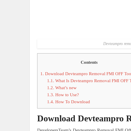
Devteampro remov
Contents
1.
Download Devteampro Removal FMI OFF Too
1.1.
What Is Devteampro Removal FMI OFF 
1.2.
What’s new
1.3.
How to Use?
1.4.
How To Download
Download Devteampro R
DevelopersTeam’s Devteampro Removal FMI Off To