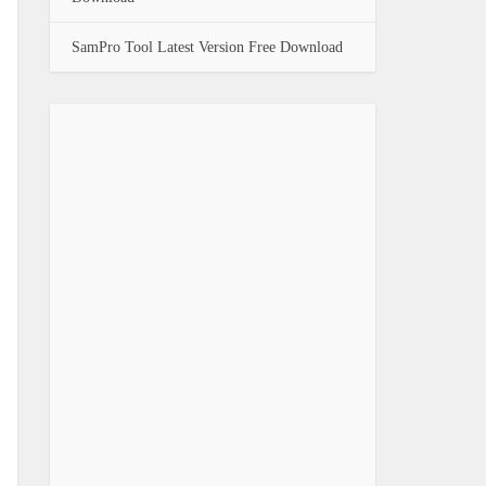
SamPro Tool Latest Version Free Download