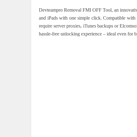
Devteampro Removal FMI OFF Tool, an innovative
and iPads with one simple click. Compatible with
require server proxies, iTunes backups or Elcomsof
hassle-free unlocking experience – ideal even for 