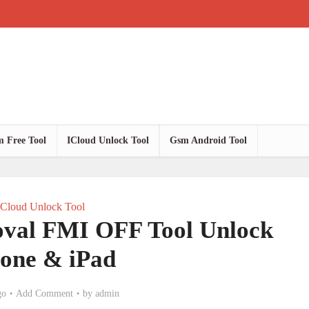
 Free Tool
ICloud Unlock Tool
Gsm Android Tool
ICloud Unlock Tool
val FMI OFF Tool Unlock
hone & iPad
go
Add Comment
by
admin