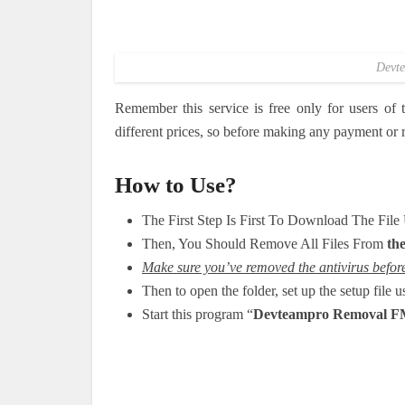
Devte
Remember this service is free only for users of
different prices, so before making any payment or re
How to Use?
The First Step Is First To Download The Fil
Then, You Should Remove All Files From
the
Make sure you’ve removed the antivirus before 
Then to open the folder, set up the setup file 
Start this program “
Devteampro Removal F