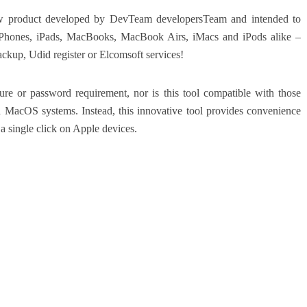
roduct developed by DevTeam developersTeam and intended to
iPhones, iPads, MacBooks, MacBook Airs, iMacs and iPods alike –
ckup, Udid register or Elcomsoft services!
re or password requirement, nor is this tool compatible with those
acOS systems. Instead, this innovative tool provides convenience
a single click on Apple devices.