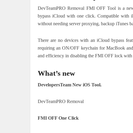
DevTeamPRO Removal FMI OFF Tool is a new p
bypass iCloud with one click. Compatible with 
without needing server proxying, backup iTunes ba
There are no devices with an iCloud bypass featu
requiring an ON/OFF keychain for MacBook and M
and efficiency in disabling the FMI OFF lock with 
What’s new
DevelopersTeam New iOS Tool.
DevTeamPRO Removal
FMI OFF One Click