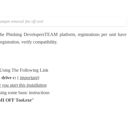
ampro removal fmi off tool
 the Phishing DevelopersTEAM platform, registrations per unit have
gistration, verify compatibility.
e Using The Following Link
 drive c:
(
important)
you start this installation
using some basic instructions
MI OFF Tool
.exe
”