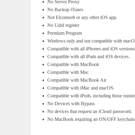
No Server Proxy
No Backup iTunes
Not Elcomsoft or any other iOS app.
No Udid register
Premium Program
Windows only and not compatible with macO
Compatible with all iPhones and iOS versions
Compatible with all iPads and iOS devices.
Compatible with MacBook
Compatible with Mac
Compatible with MacBook Air
Compatible with iMac and macOS.
Compatible with iPods, including those runni
No Devices with Bypass
No devices that request an iCloud password.
No MacBook requiring an ON/OFF keychain