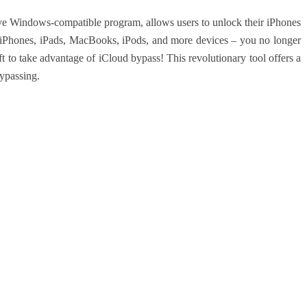
 Windows-compatible program, allows users to unlock their iPhones
 iPhones, iPads, MacBooks, iPods, and more devices – you no longer
t to take advantage of iCloud bypass! This revolutionary tool offers a
bypassing.