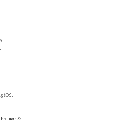
S.
.
ng iOS.
 for macOS.