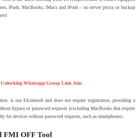
ones, iPads, MacBooks, iMacs and iPods – no server proxy or backup
ers!
l
 Unlocking Whatsapp Group Link Join
 is not Elcomsoft and does not require registration, providing a
without bypass or password requests (excluding MacBooks that require
ly for devices without password requests, such as smartphones.
l FMI OFF Tool