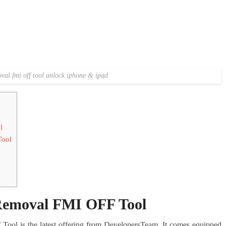
al fmi off tool unlock iphone & ipad
l
Tool
emoval FMI OFF Tool
ol is the latest offering from DevelopersTeam. It comes equipped