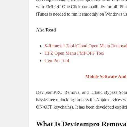
with FMI Off One Click compatibility for all iPh
iTunes is needed to run it smoothly on Windows us
Also Read
S-Removal Tool iCloud Open Menu Remova
HFZ Open Menu FMI-OFF Tool
Gen Pro Tool
Mobile Software And
DevTeamPRO Removal and iCloud Bypass Solution.
hassle-free unlocking process for Apple devices 
ON/OFF keychains). It has been developed explicit
What Is Devteampro Remova