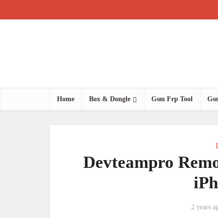
Home
Box & Dongle
Gsm Frp Tool
Gsm
Devteampro Remo
iP
2 years a