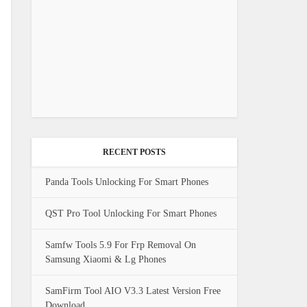
RECENT POSTS
Panda Tools Unlocking For Smart Phones
QST Pro Tool Unlocking For Smart Phones
Samfw Tools 5.9 For Frp Removal On
Samsung Xiaomi & Lg Phones
SamFirm Tool AIO V3.3 Latest Version Free
Download