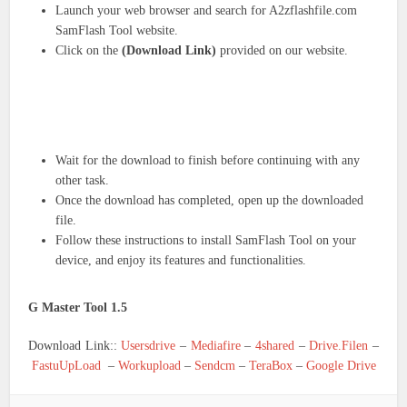
Launch your web browser and search for A2zflashfile.com
SamFlash Tool website.
Click on the
(Download Link)
provided on our website.
Wait for the download to finish before continuing with any
other task.
Once the download has completed, open up the downloaded
file.
Follow these instructions to install SamFlash Tool on your
device, and enjoy its features and functionalities.
G Master Tool 1.5
Download Link::
Usersdrive
–
Mediafire
–
4shared
–
Drive.Filen
–
FastuUpLoad
–
Workupload
–
Sendcm
–
TeraBox
–
Google Drive