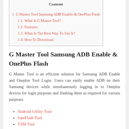
Contents
1.
G Master Tool Samsung ADB Enable & OnePlus Flash
1.1.
What Is G Master Tool?
1.2.
Features:
1.3.
What Is The Best Way To Use It?
1.4.
How To Download
G Master Tool Samsung ADB Enable &
OnePlus Flash
G Master Tool is an efficient solution for Samsung ADB Enable
and Oneplus Tool Login. Users can easily enable ADB on their
Samsung devices while simultaneously logging in to Oneplus
devices for login purposes and flashing them as required for various
purposes.
Android Utility Tool
SamFlash Tool
TSM Tool