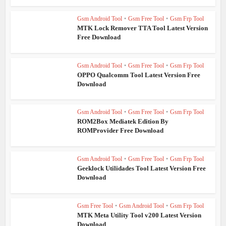
Gsm Android Tool
•
Gsm Free Tool
•
Gsm Frp Tool
MTK Lock Remover TTA Tool Latest Version
Free Download
Gsm Android Tool
•
Gsm Free Tool
•
Gsm Frp Tool
OPPO Qualcomm Tool Latest Version Free
Download
Gsm Android Tool
•
Gsm Free Tool
•
Gsm Frp Tool
ROM2Box Mediatek Edition By
ROMProvider Free Download
Gsm Android Tool
•
Gsm Free Tool
•
Gsm Frp Tool
Geeklock Utilidades Tool Latest Version Free
Download
Gsm Free Tool
•
Gsm Android Tool
•
Gsm Frp Tool
MTK Meta Utility Tool v200 Latest Version
Download