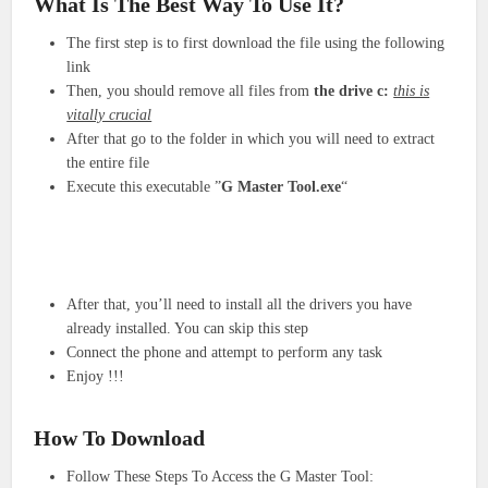
What Is The Best Way To Use It?
The first step is to first download the file using the following
link
Then, you should remove all files from
the drive c:
this is
vitally crucial
After that go to the folder in which you will need to extract
the entire file
Execute this executable ”
G Master Tool.exe
“
After that, you’ll need to install all the drivers you have
already installed. You can skip this step
Connect the phone and attempt to perform any task
Enjoy !!
!
How To Download
Follow These Steps To Access the G Master Tool: