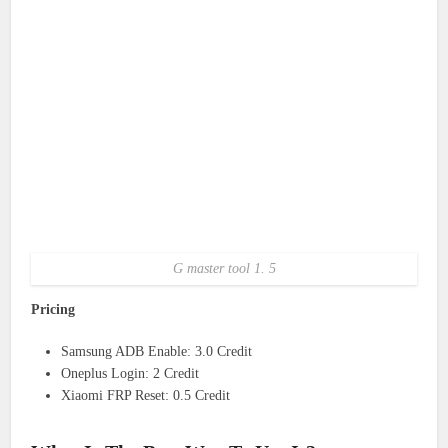
G master tool 1. 5
Pricing
Samsung ADB Enable: 3.0 Credit
Oneplus Login: 2 Credit
Xiaomi FRP Reset: 0.5 Credit