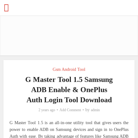
Gsm Android Tool
G Master Tool 1.5 Samsung
ADB Enable & OnePlus
Auth Login Tool Download
by
2 years ago
Add Comment
admin
G Master Tool 1.5 is an all-in-one utility tool that gives users the
power to enable ADB on Samsung devices and sign in to OnePlus
Auth with ease. By taking advantage of features like Samsung ADB