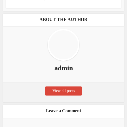
ABOUT THE AUTHOR
admin
View all posts
Leave a Comment