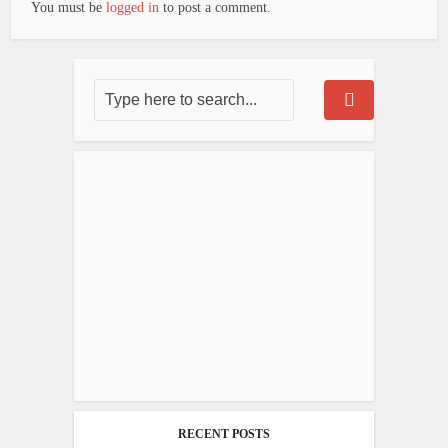
You must be
logged in
to post a comment.
RECENT POSTS