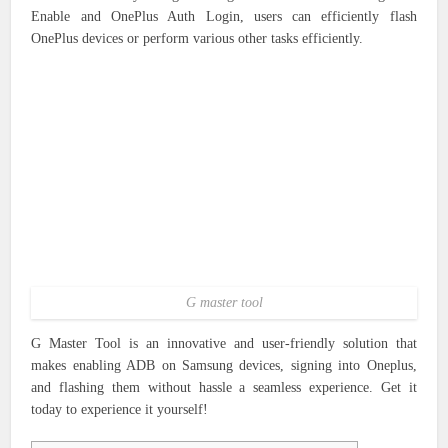
Enable and OnePlus Auth Login, users can efficiently flash
OnePlus devices or perform various other tasks efficiently.
G master tool
G Master Tool is an innovative and user-friendly solution that
makes enabling ADB on Samsung devices, signing into Oneplus,
and flashing them without hassle a seamless experience. Get it
today to experience it yourself!