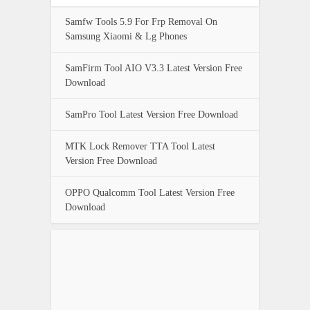
Samfw Tools 5.9 For Frp Removal On
Samsung Xiaomi & Lg Phones
SamFirm Tool AIO V3.3 Latest Version Free
Download
SamPro Tool Latest Version Free Download
MTK Lock Remover TTA Tool Latest
Version Free Download
OPPO Qualcomm Tool Latest Version Free
Download