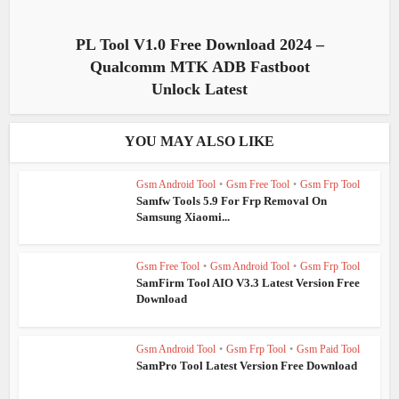
PL Tool V1.0 Free Download 2024 –
Qualcomm MTK ADB Fastboot
Unlock Latest
YOU MAY ALSO LIKE
Gsm Android Tool
•
Gsm Free Tool
•
Gsm Frp Tool
Samfw Tools 5.9 For Frp Removal On
Samsung Xiaomi...
Gsm Free Tool
•
Gsm Android Tool
•
Gsm Frp Tool
SamFirm Tool AIO V3.3 Latest Version Free
Download
Gsm Android Tool
•
Gsm Frp Tool
•
Gsm Paid Tool
SamPro Tool Latest Version Free Download