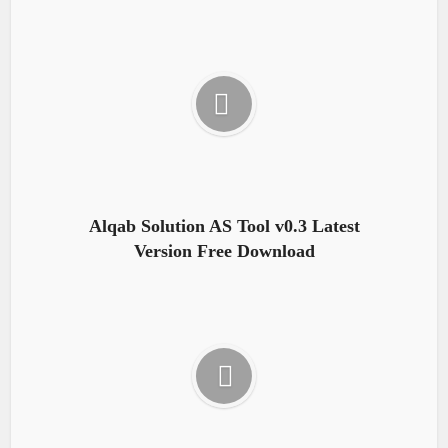
Alqab Solution AS Tool v0.3 Latest
Version Free Download