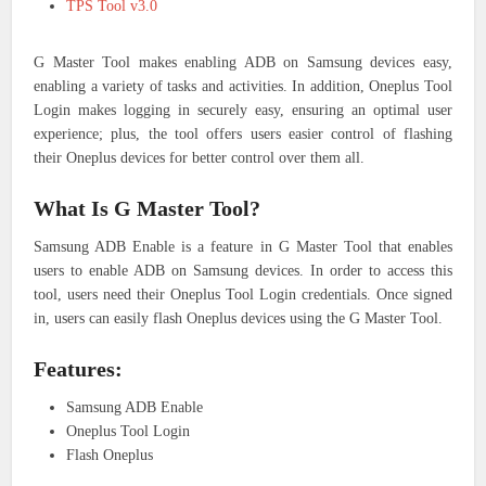
TPS Tool v3.0
G Master Tool makes enabling ADB on Samsung devices easy,
enabling a variety of tasks and activities. In addition, Oneplus Tool
Login makes logging in securely easy, ensuring an optimal user
experience; plus, the tool offers users easier control of flashing
their Oneplus devices for better control over them all.
What Is G Master Tool?
Samsung ADB Enable is a feature in G Master Tool that enables
users to enable ADB on Samsung devices. In order to access this
tool, users need their Oneplus Tool Login credentials. Once signed
in, users can easily flash Oneplus devices using the G Master Tool.
Features:
Samsung ADB Enable
Oneplus Tool Login
Flash Oneplus