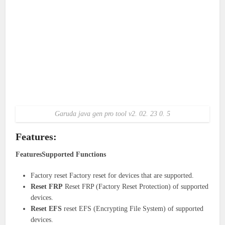
Garuda java gen pro tool v2. 02. 23 0. 5
Features:
FeaturesSupported Functions
Factory reset Factory reset for devices that are supported.
Reset FRP
Reset FRP (Factory Reset Protection) of supported
devices.
Reset EFS
reset EFS (Encrypting File System) of supported
devices.