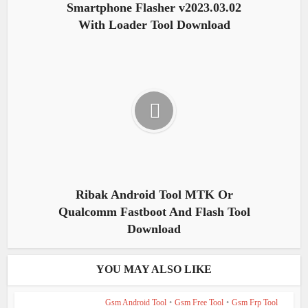
Smartphone Flasher v2023.03.02
With Loader Tool Download
Ribak Android Tool MTK Or
Qualcomm Fastboot And Flash Tool
Download
YOU MAY ALSO LIKE
Gsm Android Tool
•
Gsm Free Tool
•
Gsm Frp Tool