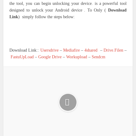
the tool, you can begin unlocking your device. is a powerful tool
designed to unlock your Android device . To Only (
Download
Link
) simply follow the steps below:
Download Link::
Usersdrive
–
Mediafire
–
4shared
–
Drive.Filen
–
FastuUpLoad
–
Google Drive
–
Workupload
–
Sendcm