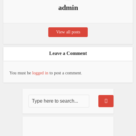
admin
View all posts
Leave a Comment
You must be
logged in
to post a comment.