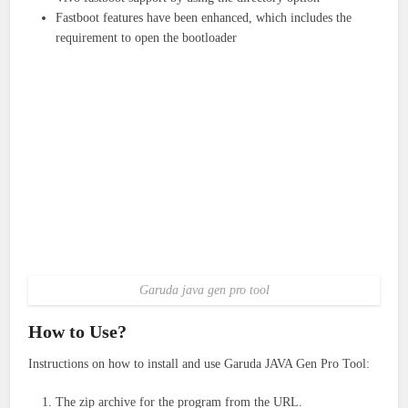
Fastboot features have been enhanced, which includes the
requirement to open the bootloader
Garuda java gen pro tool
How to Use?
Instructions on how to install and use Garuda JAVA Gen Pro Tool:
The zip archive for the program from the URL.