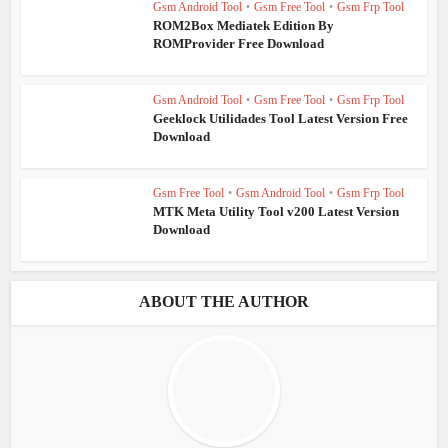
Gsm Android Tool
•
Gsm Free Tool
•
Gsm Frp Tool
ROM2Box Mediatek Edition By
ROMProvider Free Download
Gsm Android Tool
•
Gsm Free Tool
•
Gsm Frp Tool
Geeklock Utilidades Tool Latest Version Free
Download
Gsm Free Tool
•
Gsm Android Tool
•
Gsm Frp Tool
MTK Meta Utility Tool v200 Latest Version
Download
ABOUT THE AUTHOR