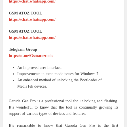
https://chat.whatsapp.com/
GSM ATOZ TOOL
https://chat.whatsapp.com/
GSM ATOZ TOOL
https://chat.whatsapp.com/
Telegram Group
https://t.me/Gsmatoztools
An improved user interface.
Improvements in meta mode issues for Windows 7.
An enhanced method of unlocking the Bootloader of
MediaTek devices.
Garuda Gen Pro is a professional tool for unlocking and flashing.
It’s wonderful to know that the tool is continually growing its
support of various types of devices and features.
It’s remarkable to know that Garuda Gen Pro is the first