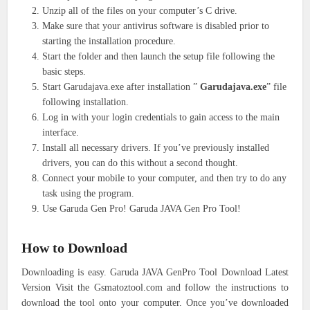
Unzip all of the files on your computer’s C drive.
Make sure that your antivirus software is disabled prior to
starting the installation procedure.
Start the folder and then launch the setup file following the
basic steps.
Start Garudajava.exe after installation ”
Garudajava.exe
” file
following installation.
Log in with your login credentials to gain access to the main
interface.
Install all necessary drivers. If you’ve previously installed
drivers, you can do this without a second thought.
Connect your mobile to your computer, and then try to do any
task using the program.
Use Garuda Gen Pro! Garuda JAVA Gen Pro Tool!
How to Download
Downloading is easy. Garuda JAVA GenPro Tool Download Latest
Version Visit the Gsmatoztool.com and follow the instructions to
download the tool onto your computer. Once you’ve downloaded