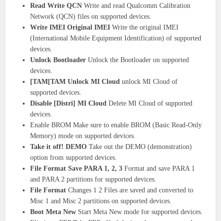
Read Write QCN
Write and read Qualcomm Calibration
Network (QCN) files on supported devices.
Write IMEI Original IMEI
Write the original IMEI
(International Mobile Equipment Identification) of supported
devices.
Unlock Bootloader
Unlock the Bootloader on supported
devices.
[TAM[TAM Unlock MI Cloud
unlock MI Cloud of
supported devices.
Disable [Distri] MI Cloud
Delete MI Cloud of supported
devices.
Enable BROM Make sure to enable BROM (Basic Read-Only
Memory) mode on supported devices.
Take it off! DEMO
Take out the DEMO (demonstration)
option from supported devices.
File Format Save PARA 1, 2, 3
Format and save PARA 1
and PARA 2 partitions for supported devices.
File Format
Changes 1 2 Files are saved and converted to
Misc 1 and Misc 2 partitions on supported devices.
Boot Meta New
Start Meta New mode for supported devices.