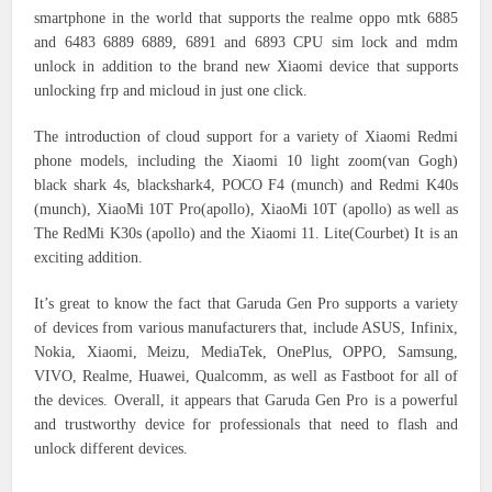
smartphone in the world that supports the realme oppo mtk 6885
and 6483 6889 6889, 6891 and 6893 CPU sim lock and mdm
unlock in addition to the brand new Xiaomi device that supports
unlocking frp and micloud in just one click.
The introduction of cloud support for a variety of Xiaomi Redmi
phone models, including the Xiaomi 10 light zoom(van Gogh)
black shark 4s, blackshark4, POCO F4 (munch) and Redmi K40s
(munch), XiaoMi 10T Pro(apollo), XiaoMi 10T (apollo) as well as
The RedMi K30s (apollo) and the Xiaomi 11. Lite(Courbet) It is an
exciting addition.
It’s great to know the fact that Garuda Gen Pro supports a variety
of devices from various manufacturers that, include ASUS, Infinix,
Nokia, Xiaomi, Meizu, MediaTek, OnePlus, OPPO, Samsung,
VIVO, Realme, Huawei, Qualcomm, as well as Fastboot for all of
the devices.
Overall, it appears that Garuda Gen Pro is a powerful
and trustworthy device for professionals that need to flash and
unlock different devices.