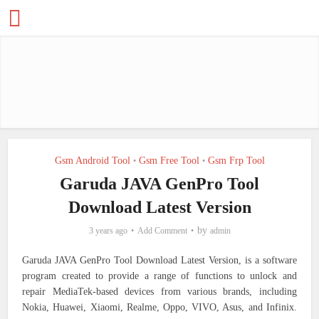
Gsm Android Tool
Gsm Free Tool
Gsm Frp Tool
•
•
Garuda JAVA GenPro Tool
Download Latest Version
by
3 years ago
Add Comment
admin
Garuda JAVA GenPro Tool Download Latest Version, is a software
program created to provide a range of functions to unlock and
repair MediaTek-based devices from various brands, including
Nokia, Huawei, Xiaomi, Realme, Oppo, VIVO, Asus, and Infinix.