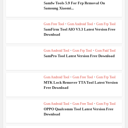
Samfw Tools 5.9 For Frp Removal On
Samsung Xiaomi...
Gsm Free Tool
•
Gsm Android Tool
•
Gsm Frp Tool
SamFirm Tool AIO V3.3 Latest Version Free
Download
Gsm Android Tool
•
Gsm Frp Tool
•
Gsm Paid Tool
SamPro Tool Latest Version Free Download
Gsm Android Tool
•
Gsm Free Tool
•
Gsm Frp Tool
MTK Lock Remover TTA Tool Latest Version
Free Download
Gsm Android Tool
•
Gsm Free Tool
•
Gsm Frp Tool
OPPO Qualcomm Tool Latest Version Free
Download