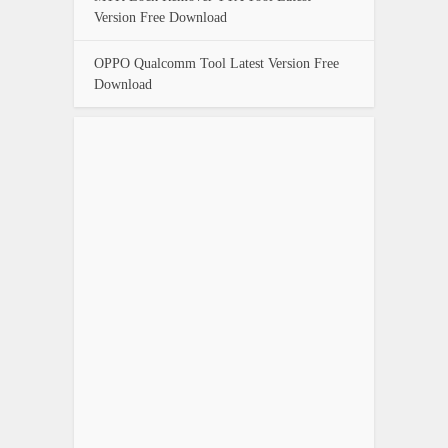
Version Free Download
OPPO Qualcomm Tool Latest Version Free
Download