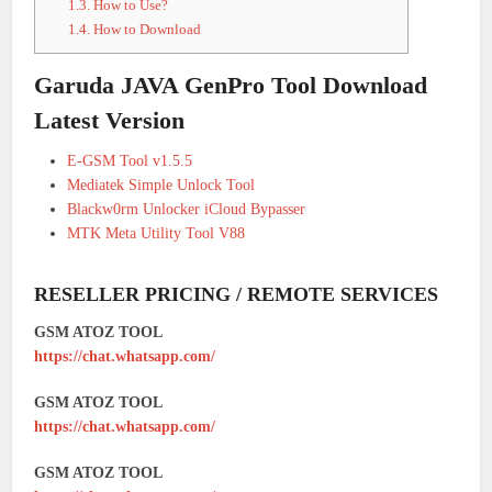
1.3.
How to Use?
1.4.
How to Download
Garuda JAVA GenPro Tool Download
Latest Version
E-GSM Tool v1.5.5
Mediatek Simple Unlock Tool
Blackw0rm Unlocker iCloud Bypasser
MTK Meta Utility Tool V88
RESELLER PRICING / REMOTE SERVICES
GSM ATOZ TOOL
https://chat.whatsapp.com/
GSM ATOZ TOOL
https://chat.whatsapp.com/
GSM ATOZ TOOL