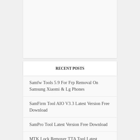
RECENT POSTS
Samfw Tools 5.9 For Frp Removal On
Samsung Xiaomi & Lg Phones
SamFirm Tool AIO V3.3 Latest Version Free
Download
SamPro Tool Latest Version Free Download
MTK Lock Remover TTA Tool Latest