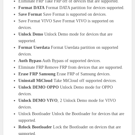
Eliminate FRP Take FRP off of devices that are supported.
Format DATA
Format DATA partition for devices supported.
Save Format
Save Format is supported on devices.
Save Format VIVO Save Format VIVO is supported on
devices.
Unlock Demo
Unlock Demo mode for devices that are
supported.
Format Userdata
Format Userdata partition on supported
devices.
Auth Bypass
Auth Bypass of supported devices.
Eliminate FRP Remove FRP from devices that are supported.
Erase FRP Samsung
Erase FRP of Samsung devices.
Uninstall MiCloud
Take MiCloud off supported devices.
Unlock DEMO OPPO
Unlock Demo mode for OPPO
devices.
Unlock DEMO VIVO
, 2 Unlock Demo mode for VIVO
devices.
Unlock Bootloader Unlock the Bootloader for devices that are
supported.
Relock Bootloader
Lock the Bootloader on devices that are
supported.