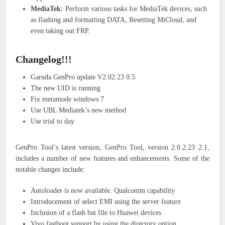
MediaTek:
Perform various tasks for MediaTek devices, such
as flashing and formatting DATA, Resetting MiCloud, and
even taking out FRP.
Changelog!!!
Garuda GenPro update V2.02.23 0.5
The new UID is running
Fix metamode windows 7
Use UBL Mediatek’s new method
Use trial to day
GenPro Tool’s latest version, GenPro Tool, version 2.0.2.23 2.1,
includes a number of new features and enhancements. Some of the
notable changes include:
Autoloader is now available. Qualcomm capability
Introducement of select EMI using the server feature
Inclusion of a flash bat file to Huawei devices
Vivo fastboot support by using the directory option