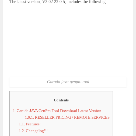
The latest version, V2.02.23 0.5, includes the following:
Garuda java genpro tool
Contents
1.
Garuda JAVA GenPro Tool Download Latest Version
1.0.1.
RESELLER PRICING / REMOTE SERVICES
1.1.
Features:
1.2.
Changelog!!!