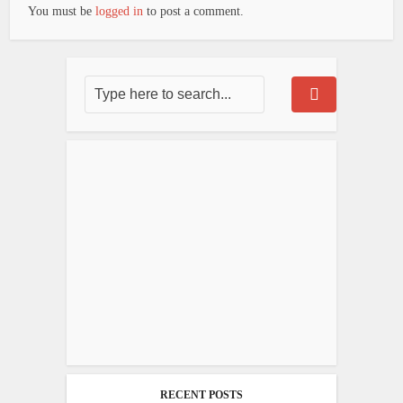
You must be
logged in
to post a comment.
RECENT POSTS