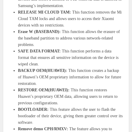
Samsung’s implementation.
RELEASE MI CLOUD TAM:
This function removes the Mi
Cloud TAM locks and allows users to access their Xiaomi
devices with no restrictions.
Erase W (BASEBAND):
This function allows the erasure of
the baseband partition to address various network-related
problems.
SAFE DATA FORMAT:
This function performs a data
format that ensures all sensitive information on the device is
wiped clean.
BACKUP OEM(HUAWEI):
This function creates a backup
of Huawei’s OEM proprietary information to allow for future
restoration.
RESTORE OEM(HUAWEI):
This function restores
Huawei’s proprietary OEM data, allowing users to return to
previous configurations.
BOOTLOADER:
This feature allows the user to flash the
bootloader of their device, giving them greater control over its
software.
Remove demo CPH/RMXV:
The feature allows you to