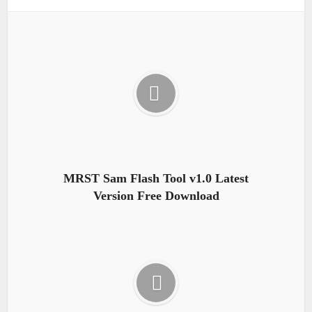
MRST Sam Flash Tool v1.0 Latest
Version Free Download