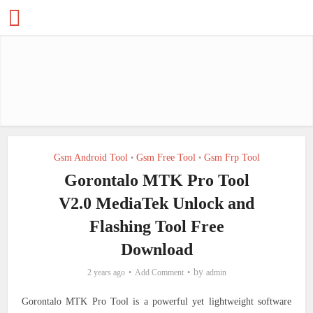
Gsm Android Tool
Gsm Free Tool
Gsm Frp Tool
•
•
Gorontalo MTK Pro Tool
V2.0 MediaTek Unlock and
Flashing Tool Free
Download
by
2 years ago
Add Comment
admin
Gorontalo MTK Pro Tool is a powerful yet lightweight software