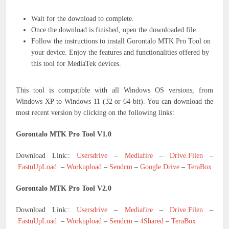
Wait for the download to complete.
Once the download is finished, open the downloaded file.
Follow the instructions to install Gorontalo MTK Pro Tool on
your device. Enjoy the features and functionalities offered by
this tool for MediaTek devices.
This tool is compatible with all Windows OS versions, from
Windows XP to Windows 11 (32 or 64-bit). You can download the
most recent version by clicking on the following links:
Gorontalo MTK Pro Tool V1.0
Download Link::
Usersdrive
–
Mediafire
–
Drive.Filen
–
FastuUpLoad
–
Workupload
–
Sendcm
–
Google Drive
–
TeraBox
Gorontalo MTK Pro Tool V2.0
Download Link::
Usersdrive
–
Mediafire
–
Drive.Filen
–
FastuUpLoad
–
Workupload
–
Sendcm
–
4Shared
–
TeraBox