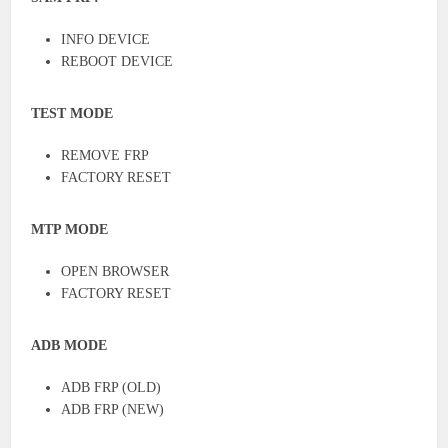
INFO DEVICE
REBOOT DEVICE
TEST MODE
REMOVE FRP
FACTORY RESET
MTP MODE
OPEN BROWSER
FACTORY RESET
ADB MODE
ADB FRP (OLD)
ADB FRP (NEW)