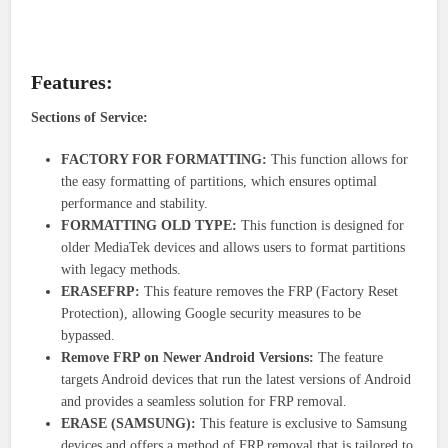
Features:
Sections of Service:
FACTORY FOR FORMATTING:
This function allows for
the easy formatting of partitions, which ensures optimal
performance and stability.
FORMATTING OLD TYPE:
This function is designed for
older MediaTek devices and allows users to format partitions
with legacy methods.
ERASEFRP:
This feature removes the FRP (Factory Reset
Protection), allowing Google security measures to be
bypassed.
Remove FRP on Newer Android Versions:
The feature
targets Android devices that run the latest versions of Android
and provides a seamless solution for FRP removal.
ERASE (SAMSUNG):
This feature is exclusive to Samsung
devices and offers a method of FRP removal that is tailored to