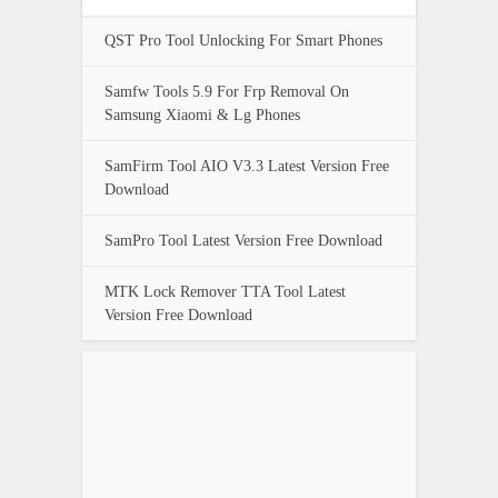
QST Pro Tool Unlocking For Smart Phones
Samfw Tools 5.9 For Frp Removal On
Samsung Xiaomi & Lg Phones
SamFirm Tool AIO V3.3 Latest Version Free
Download
SamPro Tool Latest Version Free Download
MTK Lock Remover TTA Tool Latest
Version Free Download