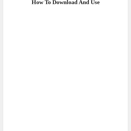
How To Download And Use