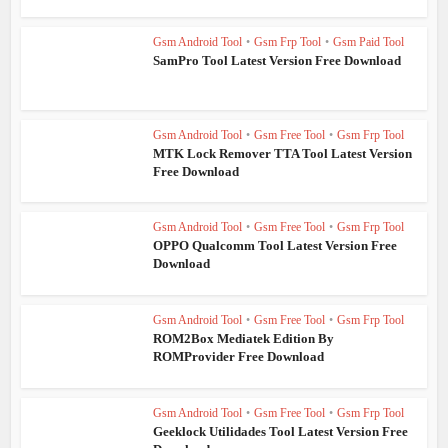
Gsm Android Tool
•
Gsm Frp Tool
•
Gsm Paid Tool
SamPro Tool Latest Version Free Download
Gsm Android Tool
•
Gsm Free Tool
•
Gsm Frp Tool
MTK Lock Remover TTA Tool Latest Version
Free Download
Gsm Android Tool
•
Gsm Free Tool
•
Gsm Frp Tool
OPPO Qualcomm Tool Latest Version Free
Download
Gsm Android Tool
•
Gsm Free Tool
•
Gsm Frp Tool
ROM2Box Mediatek Edition By
ROMProvider Free Download
Gsm Android Tool
•
Gsm Free Tool
•
Gsm Frp Tool
Geeklock Utilidades Tool Latest Version Free