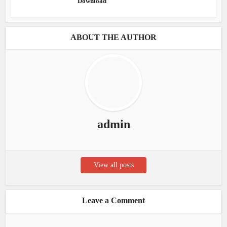
Download
ABOUT THE AUTHOR
admin
View all posts
Leave a Comment