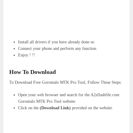
Install all drivers if you have already done so.
Connect your phone and perform any function.
Enjoy ! !!
How To Download
To Download Free Gorontalo MTK Pro Tool, Follow These Steps:
Open your web browser and search for the A2zflashfile.com
Gorontalo MTK Pro Tool website.
Click on the
(Download Link)
provided on the website.