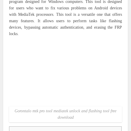
program designed for Windows computers. This tool is designed
for users who want to fix various problems on Android devices
with MediaTek processors. This tool is a versatile one that offers
many features. It allows users to perform tasks like flashing
devices, bypassing automatic authentication, and erasing the FRP
locks.
Gorontalo mtk pro tool mediatek unlock and flashing tool free
download