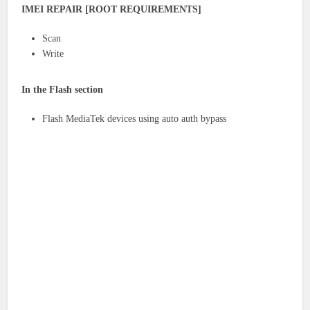
IMEI REPAIR [ROOT REQUIREMENTS]
Scan
Write
In the Flash section
Flash MediaTek devices using auto auth bypass