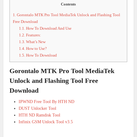
Contents
1.
Gorontalo MTK Pro Tool MediaTek Unlock and Flashing Tool
Free Download
1.1.
How To Download And Use
1.2.
Features:
1.3.
What’s New
1.4.
How to Use?
1.5.
How To Download
Gorontalo MTK Pro Tool MediaTek
Unlock and Flashing Tool Free
Download
IPWND Free Tool By HTH ND
DUST Unlocker Tool
HTH ND Ramdisk Tool
Infinix GSM Unlock Tool v3.5