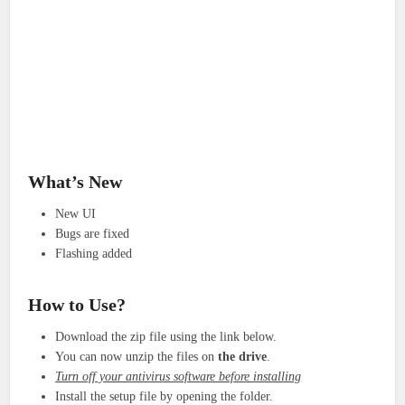
What’s New
New UI
Bugs are fixed
Flashing added
How to Use?
Download the zip file using the link below.
You can now unzip the files on
the drive
.
Turn off your antivirus software before installing
Install the setup file by opening the folder.