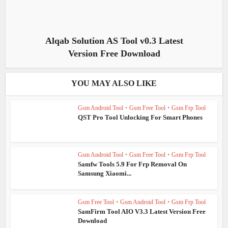
Alqab Solution AS Tool v0.3 Latest
Version Free Download
YOU MAY ALSO LIKE
Gsm Android Tool
•
Gsm Free Tool
•
Gsm Frp Tool
QST Pro Tool Unlocking For Smart Phones
Gsm Android Tool
•
Gsm Free Tool
•
Gsm Frp Tool
Samfw Tools 5.9 For Frp Removal On
Samsung Xiaomi...
Gsm Free Tool
•
Gsm Android Tool
•
Gsm Frp Tool
SamFirm Tool AIO V3.3 Latest Version Free
Download