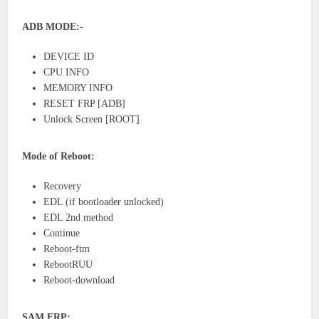
ADB MODE:-
DEVICE ID
CPU INFO
MEMORY INFO
RESET FRP [ADB]
Unlock Screen [ROOT]
Mode of Reboot:
Recovery
EDL (if bootloader unlocked)
EDL 2nd method
Continue
Reboot-ftm
RebootRUU
Reboot-download
SAM FRP: