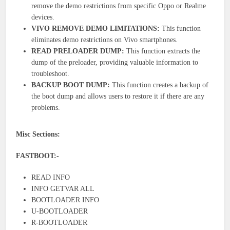
remove the demo restrictions from specific Oppo or Realme
devices.
VIVO REMOVE DEMO LIMITATIONS:
This function
eliminates demo restrictions on Vivo smartphones.
READ PRELOADER DUMP:
This function extracts the
dump of the preloader, providing valuable information to
troubleshoot.
BACKUP BOOT DUMP:
This function creates a backup of
the boot dump and allows users to restore it if there are any
problems.
Misc Sections:
FASTBOOT:-
READ INFO
INFO GETVAR ALL
BOOTLOADER INFO
U-BOOTLOADER
R-BOOTLOADER