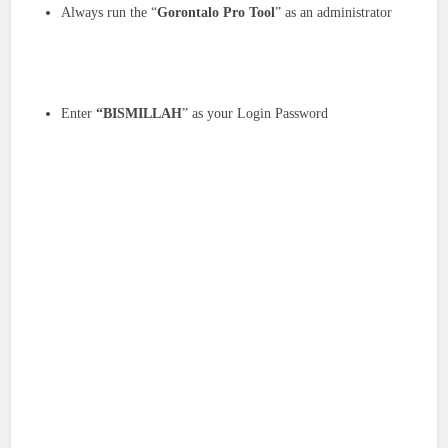
Always run the “
Gorontalo Pro Tool
” as an administrator
Enter
“BISMILLAH
” as your Login Password