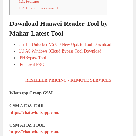
1.1.
Features:
1.2.
How to make use of:
Download Huawei Reader Tool by
Mahar Latest Tool
Griffin Unlocker V5.0.0 New Update Tool Download
LU A6 Windows ICloud Bypass Tool Download
iPHBypass Tool
iRemoval PRO
RESELLER PRICING / REMOTE SERVICES
Whatsapp Group GSM
GSM ATOZ TOOL
https://chat.whatsapp.com/
GSM ATOZ TOOL
https://chat.whatsapp.com/