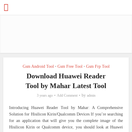
Gsm Android Tool
Gsm Free Tool
Gsm Frp Tool
•
•
Download Huawei Reader
Tool by Mahar Latest Tool
by
3 years ago
Add Comment
admin
Introducing Huawei Reader Tool by Mahar: A Comprehensive
Solution for Hisilicon Kirin/Qualcomm Devices
If you’re searching
for an application that will give you the complete image of the
Hisilicon Kirin or Qualcomm device, you should look at Huawei