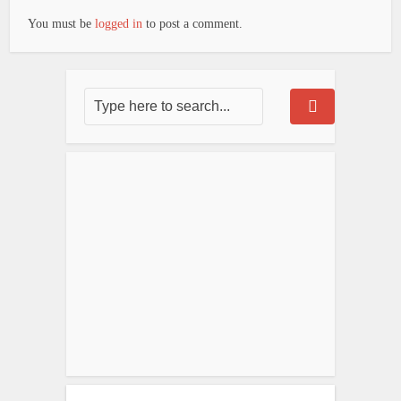
You must be
logged in
to post a comment.