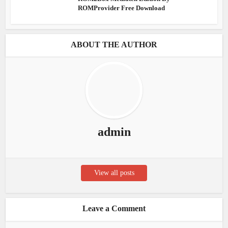
ROMProvider Free Download
ABOUT THE AUTHOR
admin
View all posts
Leave a Comment