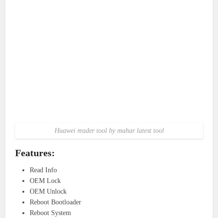
Huawei reader tool by mahar latest tool
Features:
Read Info
OEM Lock
OEM Unlock
Reboot Bootloader
Reboot System