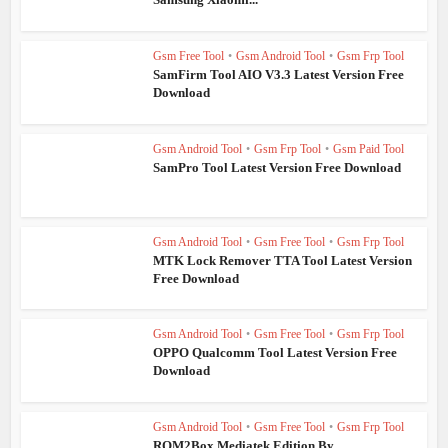
Gsm Free Tool
•
Gsm Android Tool
•
Gsm Frp Tool
SamFirm Tool AIO V3.3 Latest Version Free
Download
Gsm Android Tool
•
Gsm Frp Tool
•
Gsm Paid Tool
SamPro Tool Latest Version Free Download
Gsm Android Tool
•
Gsm Free Tool
•
Gsm Frp Tool
MTK Lock Remover TTA Tool Latest Version
Free Download
Gsm Android Tool
•
Gsm Free Tool
•
Gsm Frp Tool
OPPO Qualcomm Tool Latest Version Free
Download
Gsm Android Tool
•
Gsm Free Tool
•
Gsm Frp Tool
ROM2Box Mediatek Edition By