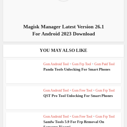
Magisk Manager Latest Version 26.1
For Android 2023 Download
YOU MAY ALSO LIKE
Gsm Android Tool
•
Gsm Frp Tool
•
Gsm Paid Tool
Panda Tools Unlocking For Smart Phones
Gsm Android Tool
•
Gsm Free Tool
•
Gsm Frp Tool
QST Pro Tool Unlocking For Smart Phones
Gsm Android Tool
•
Gsm Free Tool
•
Gsm Frp Tool
Samfw Tools 5.9 For Frp Removal On
Samsung Xiaomi...