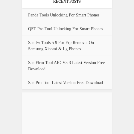
RECENT POSTS
Panda Tools Unlocking For Smart Phones
QST Pro Tool Unlocking For Smart Phones
Samfw Tools 5.9 For Frp Removal On
Samsung Xiaomi & Lg Phones
SamFirm Tool AIO V3.3 Latest Version Free
Download
SamPro Tool Latest Version Free Download