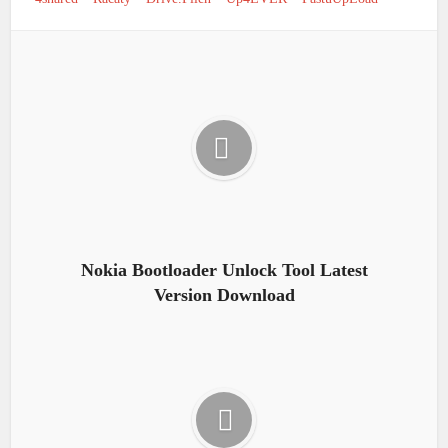
Nokia Bootloader Unlock Tool Latest
Version Download