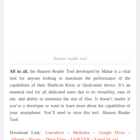
Huawei reader tool
All in all,
the Huawei Reader Tool developed by Mahar is a vital
tool for anyone looking to maximize the performance of the
capabilities of their Hisilicon Kirin or Qualcomm device. It’s an
essential tool for all dedicated users due to its versatility, ease of
use, and ability to minimize the size of files. It doesn’t matter if
you’re a developer or want to learn more about the capabilities of
your smartphone. You’ll need to miss this tool. Huawei Reader
Tool.
Download Link::
Usersdrive
–
Mediafire
–
Google Drive
–
4shared
–
Racaty
–
Drive.Filen
–
Up4EVER
–
FastuUpLoad