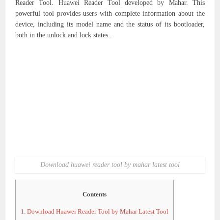
Reader Tool. Huawei Reader Tool developed by Mahar. This
powerful tool provides users with complete information about the
device, including its model name and the status of its bootloader,
both in the unlock and lock states..
Download huawei reader tool by mahar latest tool
Contents
1.
Download Huawei Reader Tool by Mahar Latest Tool