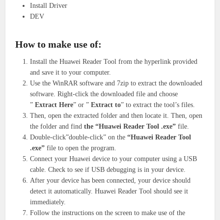
Install Driver
DEV
How to make use of:
Install the Huawei Reader Tool from the hyperlink provided
and save it to your computer.
Use the WinRAR software and 7zip to extract the downloaded
software. Right-click the downloaded file and choose
”
Extract Here
” or ”
Extract to
” to extract the tool’s files.
Then, open the extracted folder and then locate it. Then, open
the folder and find
the “Huawei Reader Tool .exe”
file.
Double-click”double-click” on the
“Huawei Reader Tool
.exe”
file to open the program.
Connect your Huawei device to your computer using a USB
cable. Check to see if USB debugging is in your device.
After your device has been connected, your device should
detect it automatically. Huawei Reader Tool should see it
immediately.
Follow the instructions on the screen to make use of the