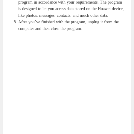
program in accordance with your requirements. The program
is designed to let you access data stored on the Huawei device,
like photos, messages, contacts, and much other data.
After you’ve finished with the program, unplug it from the
computer and then close the program.