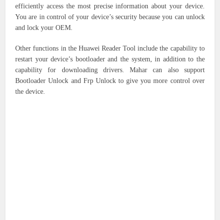
efficiently access the most precise information about your device.
You are in control of your device’s security because you can unlock
and lock your OEM.
Other functions in the Huawei Reader Tool include the capability to
restart your device’s bootloader and the system, in addition to the
capability for downloading drivers. Mahar can also support
Bootloader Unlock and Frp Unlock to give you more control over
the device.