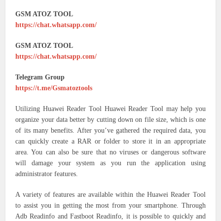
GSM ATOZ TOOL
https://chat.whatsapp.com/
GSM ATOZ TOOL
https://chat.whatsapp.com/
Telegram Group
https://t.me/Gsmatoztools
Utilizing Huawei Reader Tool Huawei Reader Tool may help you
organize your data better by cutting down on file size, which is one
of its many benefits. After you’ve gathered the required data, you
can quickly create a RAR or folder to store it in an appropriate
area. You can also be sure that no viruses or dangerous software
will damage your system as you run the application using
administrator features.
A variety of features are available within the Huawei Reader Tool
to assist you in getting the most from your smartphone. Through
Adb Readinfo and Fastboot Readinfo, it is possible to quickly and