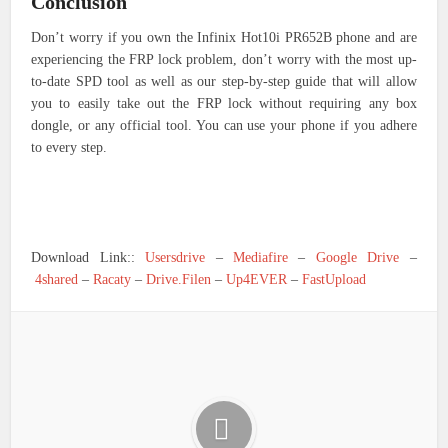
Conclusion
Don’t worry if you own the Infinix Hot10i PR652B phone and are
experiencing the FRP lock problem, don’t worry with the most up-
to-date SPD tool as well as our step-by-step guide that will allow
you to easily take out the FRP lock without requiring any box
dongle, or any official tool. You can use your phone if you adhere
to every step.
Download Link::
Usersdrive
–
Mediafire
–
Google Drive
–
4shared
–
Racaty
–
Drive.Filen
–
Up4EVER
–
FastUpload