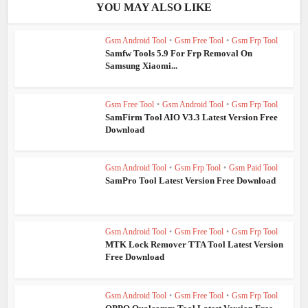
YOU MAY ALSO LIKE
Gsm Android Tool
•
Gsm Free Tool
•
Gsm Frp Tool
Samfw Tools 5.9 For Frp Removal On
Samsung Xiaomi...
Gsm Free Tool
•
Gsm Android Tool
•
Gsm Frp Tool
SamFirm Tool AIO V3.3 Latest Version Free
Download
Gsm Android Tool
•
Gsm Frp Tool
•
Gsm Paid Tool
SamPro Tool Latest Version Free Download
Gsm Android Tool
•
Gsm Free Tool
•
Gsm Frp Tool
MTK Lock Remover TTA Tool Latest Version
Free Download
Gsm Android Tool
•
Gsm Free Tool
•
Gsm Frp Tool