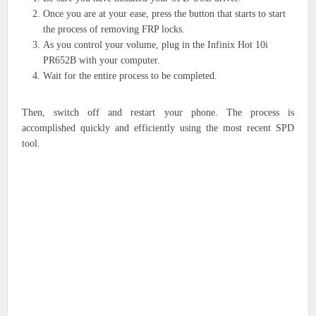
Once you are at your ease, press the button that starts to start
the process of removing FRP locks.
As you control your volume, plug in the Infinix Hot 10i
PR652B with your computer.
Wait for the entire process to be completed.
Then, switch off and restart your phone. The process is
accomplished quickly and efficiently using the most recent SPD
tool.