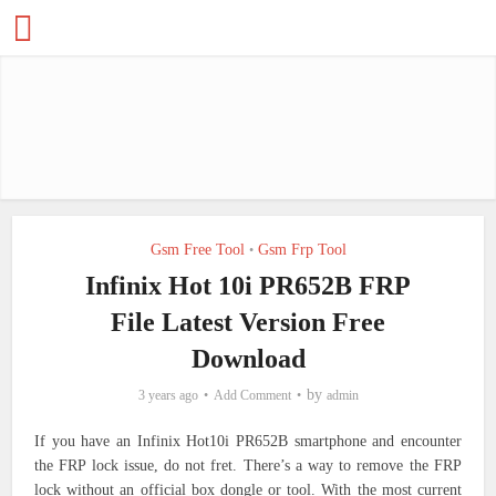
Gsm Free Tool
Gsm Frp Tool
•
Infinix Hot 10i PR652B FRP
File Latest Version Free
Download
by
3 years ago
Add Comment
admin
If you have an Infinix Hot10i PR652B smartphone and encounter
the FRP lock issue, do not fret. There’s a way to remove the FRP
lock without an official box dongle or tool. With the most current