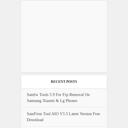
RECENT POSTS
Samfw Tools 5.9 For Frp Removal On
Samsung Xiaomi & Lg Phones
SamFirm Tool AIO V3.3 Latest Version Free
Download