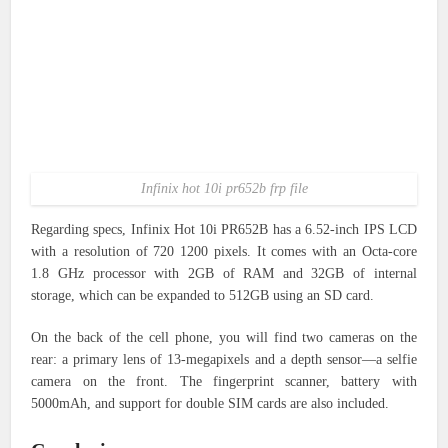
Infinix hot 10i pr652b frp file
Regarding specs, Infinix Hot 10i PR652B has a 6.52-inch IPS LCD
with a resolution of 720 1200 pixels. It comes with an Octa-core
1.8 GHz processor with 2GB of RAM and 32GB of internal
storage, which can be expanded to 512GB using an SD card.
On the back of the cell phone, you will find two cameras on the
rear: a primary lens of 13-megapixels and a depth sensor—a selfie
camera on the front. The fingerprint scanner, battery with
5000mAh, and support for double SIM cards are also included.