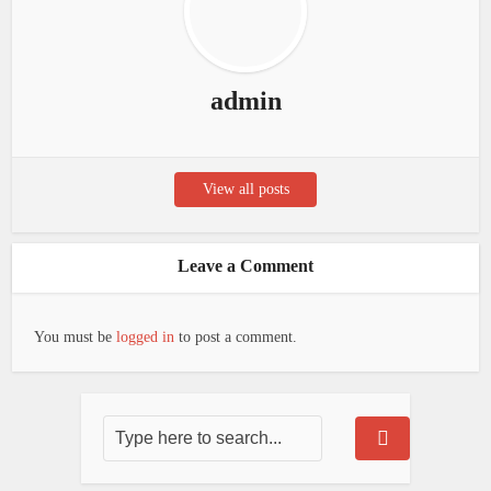
admin
View all posts
Leave a Comment
You must be
logged in
to post a comment.