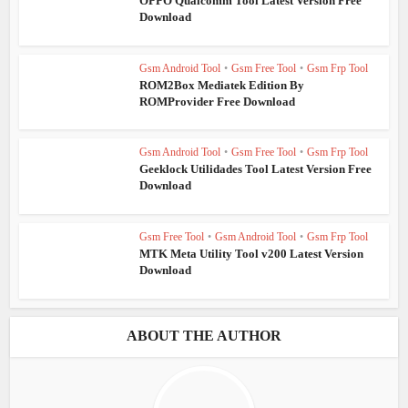
OPPO Qualcomm Tool Latest Version Free
Download
Gsm Android Tool
•
Gsm Free Tool
•
Gsm Frp Tool
ROM2Box Mediatek Edition By
ROMProvider Free Download
Gsm Android Tool
•
Gsm Free Tool
•
Gsm Frp Tool
Geeklock Utilidades Tool Latest Version Free
Download
Gsm Free Tool
•
Gsm Android Tool
•
Gsm Frp Tool
MTK Meta Utility Tool v200 Latest Version
Download
ABOUT THE AUTHOR