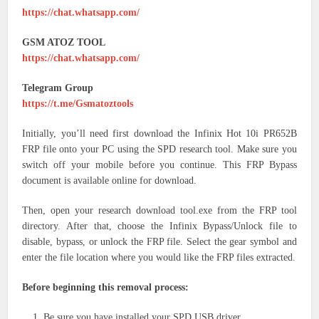
https://chat.whatsapp.com/
GSM ATOZ TOOL
https://chat.whatsapp.com/
Telegram Group
https://t.me/Gsmatoztools
Initially, you’ll need first download the Infinix Hot 10i PR652B
FRP file onto your PC using the SPD research tool. Make sure you
switch off your mobile before you continue. This FRP Bypass
document is available online for download.
Then, open your research download tool.exe from the FRP tool
directory. After that, choose the Infinix Bypass/Unlock file to
disable, bypass, or unlock the FRP file. Select the gear symbol and
enter the file location where you would like the FRP files extracted.
Before beginning this removal process:
Be sure you have installed your SPD USB driver.