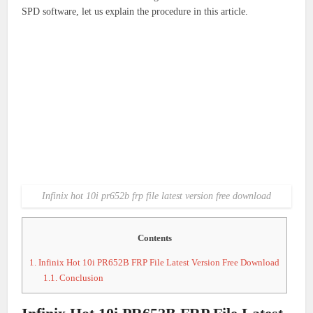
SPD software, let us explain the procedure in this article.
Infinix hot 10i pr652b frp file latest version free download
Contents
1.
Infinix Hot 10i PR652B FRP File Latest Version Free Download
1.1.
Conclusion