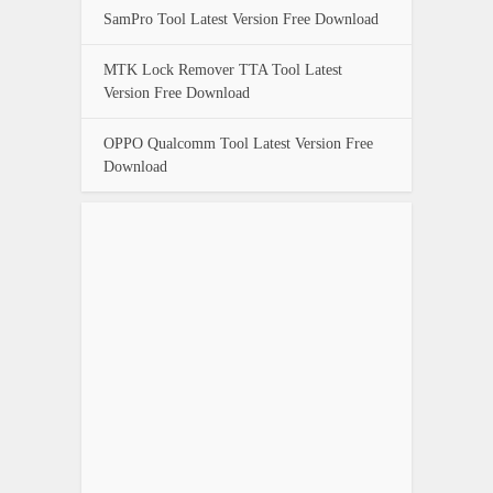
SamPro Tool Latest Version Free Download
MTK Lock Remover TTA Tool Latest
Version Free Download
OPPO Qualcomm Tool Latest Version Free
Download