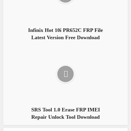
Infinix Hot 10i PR652C FRP File
Latest Version Free Download
SRS Tool 1.0 Erase FRP IMEI
Repair Unlock Tool Download