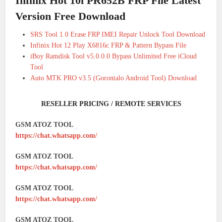
Infinix Hot 10i PR652B FRP File Latest
Version Free Download
SRS Tool 1.0 Erase FRP IMEI Repair Unlock Tool Download
Infinix Hot 12 Play X6816c FRP & Pattern Bypass File
iBoy Ramdisk Tool v5.0.0.0 Bypass Unlimited Free iCloud
Tool
Auto MTK PRO v3.5 (Gorontalo Android Tool) Download
RESELLER PRICING / REMOTE SERVICES
GSM ATOZ TOOL
https://chat.whatsapp.com/
GSM ATOZ TOOL
https://chat.whatsapp.com/
GSM ATOZ TOOL
https://chat.whatsapp.com/
GSM ATOZ TOOL