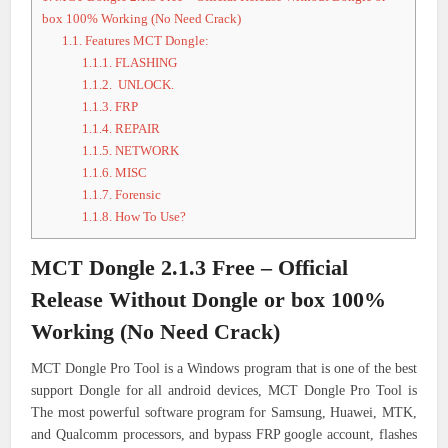
box 100% Working (No Need Crack)
1.1.
Features MCT Dongle:
1.1.1.
FLASHING
1.1.2.
UNLOCK.
1.1.3.
FRP
1.1.4.
REPAIR
1.1.5.
NETWORK
1.1.6.
MISC
1.1.7.
Forensic
1.1.8.
How To Use?
MCT Dongle 2.1.3 Free – Official
Release Without Dongle or box 100%
Working (No Need Crack)
MCT Dongle Pro Tool is a Windows program that is one of the best
support Dongle for all android devices, MCT Dongle Pro Tool is
The most powerful software program for Samsung, Huawei, MTK,
and Qualcomm processors, and bypass FRP google account, flashes