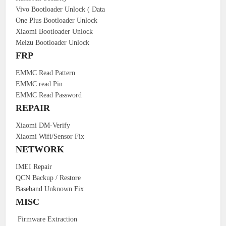
Vivo Bootloader Unlock ( Data
One Plus Bootloader Unlock
Xiaomi Bootloader Unlock
Meizu Bootloader Unlock
FRP
EMMC Read Pattern
EMMC read Pin
EMMC Read Password
REPAIR
Xiaomi DM-Verify
Xiaomi Wifi/Sensor Fix
NETWORK
IMEI Repair
QCN Backup / Restore
Baseband Unknown Fix
MISC
Firmware Extraction