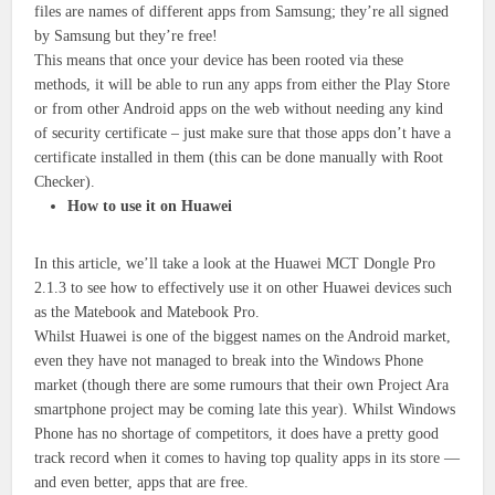
files are names of different apps from Samsung; they’re all signed
by Samsung but they’re free!
This means that once your device has been rooted via these
methods, it will be able to run any apps from either the Play Store
or from other Android apps on the web without needing any kind
of security certificate – just make sure that those apps don’t have a
certificate installed in them (this can be done manually with Root
Checker).
How to use it on Huawei
In this article, we’ll take a look at the Huawei MCT Dongle Pro
2.1.3 to see how to effectively use it on other Huawei devices such
as the Matebook and Matebook Pro.
Whilst Huawei is one of the biggest names on the Android market,
even they have not managed to break into the Windows Phone
market (though there are some rumours that their own Project Ara
smartphone project may be coming late this year). Whilst Windows
Phone has no shortage of competitors, it does have a pretty good
track record when it comes to having top quality apps in its store —
and even better, apps that are free.