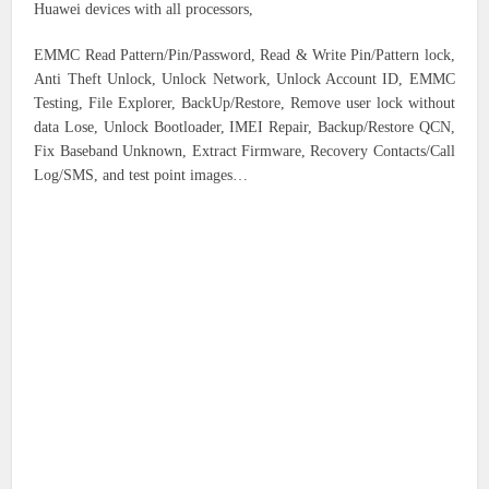
Huawei devices with all processors,
EMMC Read Pattern/Pin/Password, Read & Write Pin/Pattern lock,
Anti Theft Unlock, Unlock Network, Unlock Account ID, EMMC
Testing, File Explorer, BackUp/Restore, Remove user lock without
data Lose, Unlock Bootloader, IMEI Repair, Backup/Restore QCN,
Fix Baseband Unknown, Extract Firmware, Recovery Contacts/Call
Log/SMS, and test point images…