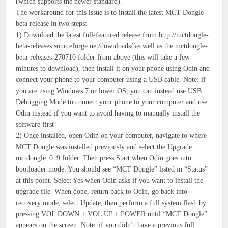
(which supports the newer standard).
The workaround for this issue is to install the latest MCT Dongle
beta release in two steps:
1) Download the latest full-featured release from http://mctdongle-
beta-releases.sourceforge.net/downloads/ as well as the mctdongle-
beta-releases-270710 folder from above (this will take a few
minutes to download), then install it on your phone using Odin and
connect your phone to your computer using a USB cable. Note: if
you are using Windows 7 or lower OS, you can instead use USB
Debugging Mode to connect your phone to your computer and use
Odin instead if you want to avoid having to manually install the
software first
2) Once installed, open Odin on your computer, navigate to where
MCT Dongle was installed previously and select the Upgrade
mctdongle_0_9 folder. Then press Start when Odin goes into
bootloader mode. You should see “MCT Dongle” listed in “Status”
at this point. Select Yes when Odin asks if you want to install the
upgrade file. When done, return back to Odin, go back into
recovery mode, select Update, then perform a full system flash by
pressing VOL DOWN + VOL UP + POWER until “MCT Dongle”
appears on the screen. Note: if you didn’t have a previous full