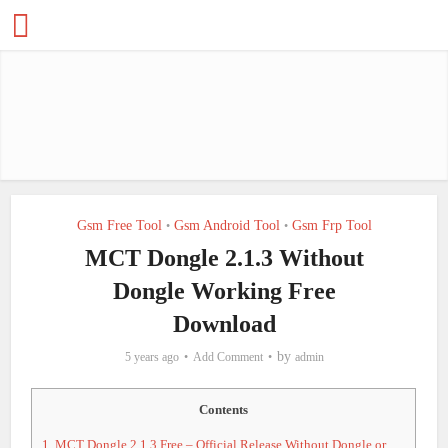
Gsm Free Tool
Gsm Android Tool
Gsm Frp Tool
•
•
MCT Dongle 2.1.3 Without
Dongle Working Free
Download
by
5 years ago
Add Comment
admin
Contents
1.
MCT Dongle 2.1.3 Free – Official Release Without Dongle or