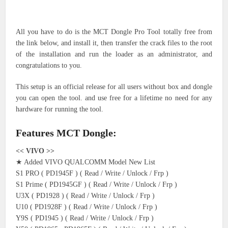
All you have to do is the MCT Dongle Pro Tool totally free from
the link below, and install it, then transfer the crack files to the root
of the installation and run the loader as an administrator, and
congratulations to you.
This setup is an official release for all users without box and dongle
you can open the tool. and use free for a lifetime no need for any
hardware for running the tool.
Features MCT Dongle:
<< VIVO >>
★ Added VIVO QUALCOMM Model New List
S1 PRO ( PD1945F ) ( Read / Write / Unlock / Frp )
S1 Prime ( PD1945GF ) ( Read / Write / Unlock / Frp )
U3X ( PD1928 ) ( Read / Write / Unlock / Frp )
U10 ( PD1928F ) ( Read / Write / Unlock / Frp )
Y9S ( PD1945 ) ( Read / Write / Unlock / Frp )