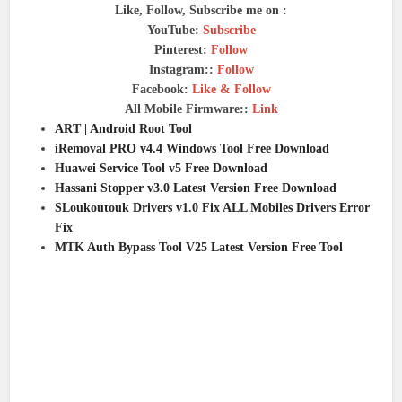
Like, Follow, Subscribe me on :
YouTube:
Subscribe
Pinterest:
Follow
Instagram::
Follow
Facebook:
Like & Follow
All Mobile Firmware::
Link
ART | Android Root Tool
iRemoval PRO v4.4 Windows Tool Free Download
Huawei Service Tool v5 Free Download
Hassani Stopper v3.0 Latest Version Free Download
SLoukoutouk Drivers v1.0 Fix ALL Mobiles Drivers Error
Fix
MTK Auth Bypass Tool V25 Latest Version Free Tool