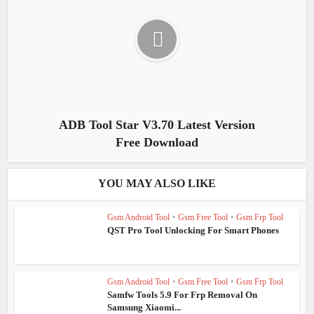
ADB Tool Star V3.70 Latest Version
Free Download
YOU MAY ALSO LIKE
Gsm Android Tool
•
Gsm Free Tool
•
Gsm Frp Tool
QST Pro Tool Unlocking For Smart Phones
Gsm Android Tool
•
Gsm Free Tool
•
Gsm Frp Tool
Samfw Tools 5.9 For Frp Removal On
Samsung Xiaomi...