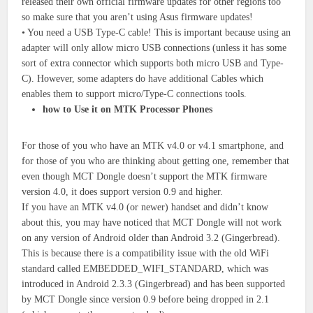
released their own official firmware updates for other regions too
so make sure that you aren’t using Asus firmware updates!
• You need a USB Type-C cable! This is important because using an
adapter will only allow micro USB connections (unless it has some
sort of extra connector which supports both micro USB and Type-
C). However, some adapters do have additional Cables which
enables them to support micro/Type-C connections tools.
how to Use it on MTK Processor Phones
For those of you who have an MTK v4.0 or v4.1 smartphone, and
for those of you who are thinking about getting one, remember that
even though MCT Dongle doesn’t support the MTK firmware
version 4.0, it does support version 0.9 and higher.
If you have an MTK v4.0 (or newer) handset and didn’t know
about this, you may have noticed that MCT Dongle will not work
on any version of Android older than Android 3.2 (Gingerbread).
This is because there is a compatibility issue with the old WiFi
standard called EMBEDDED_WIFI_STANDARD, which was
introduced in Android 2.3.3 (Gingerbread) and has been supported
by MCT Dongle since version 0.9 before being dropped in 2.1