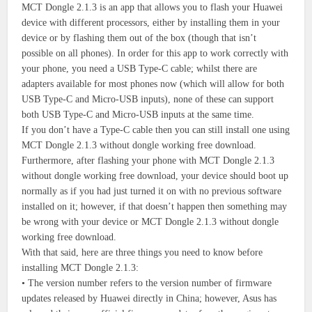
MCT Dongle 2.1.3 is an app that allows you to flash your Huawei
device with different processors, either by installing them in your
device or by flashing them out of the box (though that isn’t
possible on all phones). In order for this app to work correctly with
your phone, you need a USB Type-C cable; whilst there are
adapters available for most phones now (which will allow for both
USB Type-C and Micro-USB inputs), none of these can support
both USB Type-C and Micro-USB inputs at the same time.
If you don’t have a Type-C cable then you can still install one using
MCT Dongle 2.1.3 without dongle working free download.
Furthermore, after flashing your phone with MCT Dongle 2.1.3
without dongle working free download, your device should boot up
normally as if you had just turned it on with no previous software
installed on it; however, if that doesn’t happen then something may
be wrong with your device or MCT Dongle 2.1.3 without dongle
working free download.
With that said, here are three things you need to know before
installing MCT Dongle 2.1.3:
• The version number refers to the version number of firmware
updates released by Huawei directly in China; however, Asus has