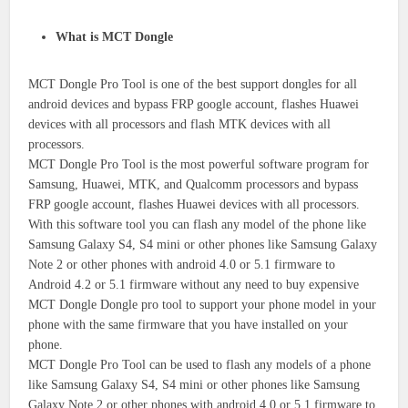
What is MCT Dongle
MCT Dongle Pro Tool is one of the best support dongles for all
android devices and bypass FRP google account, flashes Huawei
devices with all processors and flash MTK devices with all
processors.
MCT Dongle Pro Tool is the most powerful software program for
Samsung, Huawei, MTK, and Qualcomm processors and bypass
FRP google account, flashes Huawei devices with all processors.
With this software tool you can flash any model of the phone like
Samsung Galaxy S4, S4 mini or other phones like Samsung Galaxy
Note 2 or other phones with android 4.0 or 5.1 firmware to
Android 4.2 or 5.1 firmware without any need to buy expensive
MCT Dongle Dongle pro tool to support your phone model in your
phone with the same firmware that you have installed on your
phone.
MCT Dongle Pro Tool can be used to flash any models of a phone
like Samsung Galaxy S4, S4 mini or other phones like Samsung
Galaxy Note 2 or other phones with android 4.0 or 5.1 firmware to