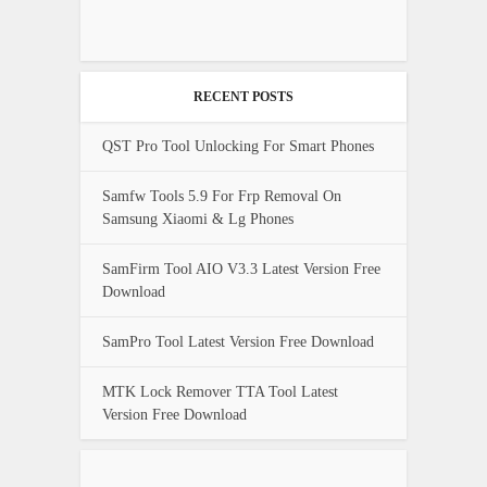
RECENT POSTS
QST Pro Tool Unlocking For Smart Phones
Samfw Tools 5.9 For Frp Removal On
Samsung Xiaomi & Lg Phones
SamFirm Tool AIO V3.3 Latest Version Free
Download
SamPro Tool Latest Version Free Download
MTK Lock Remover TTA Tool Latest
Version Free Download