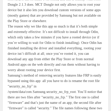
Dongle 2.1.3 does. MCT Dongle not only allows you to root your
device but it also lets you download custom versions of some apps
(mostly games) that are provided by Samsung but not available on
the Play Store or elsewhere.
The reason why we like this app so much is that it’s both simple
and extremely effective. It’s not difficult to install through Odin,
which only takes a few minutes if you have a rooted device (or if
you’re willing to wait for Odin to finish installing). Once Odin has
finished installing the driver and installed everything, rooting your
device isn’t difficult at all; once you’ve rooted it, you can
download any app from either the Play Store or from normal
Android apps on the web directly and run them without having to
worry about rooting your device first.
Samsung’s method of removing security features like FRP is easily
bypassed using this app: all you have to do is rename the root file
“security_no_frp” in
/system/data/com.Samsung.security_no_frp_root. You’ll notice that
there are two files after “security_no_frp.” The first one is called
“firmware” and that’s just the name of an app; the second file after
“firmware” is called “security.” The file names following these two