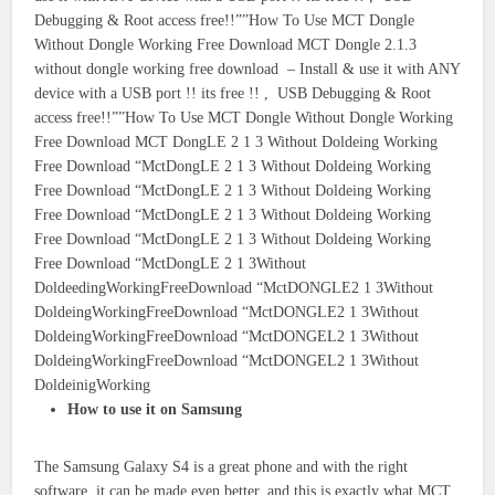
Debugging & Root access free!!””How To Use MCT Dongle
Without Dongle Working Free Download MCT Dongle 2.1.3
without dongle working free download – Install & use it with ANY
device with a USB port !! its free !! , USB Debugging & Root
access free!!””How To Use MCT Dongle Without Dongle Working
Free Download MCT DongLE 2 1 3 Without Doldeing Working
Free Download “MctDongLE 2 1 3 Without Doldeing Working
Free Download “MctDongLE 2 1 3 Without Doldeing Working
Free Download “MctDongLE 2 1 3 Without Doldeing Working
Free Download “MctDongLE 2 1 3 Without Doldeing Working
Free Download “MctDongLE 2 1 3Without
DoldeedingWorkingFreeDownload “MctDONGLE2 1 3Without
DoldeingWorkingFreeDownload “MctDONGLE2 1 3Without
DoldeingWorkingFreeDownload “MctDONGEL2 1 3Without
DoldeingWorkingFreeDownload “MctDONGEL2 1 3Without
DoldeinigWorking
How to use it on Samsung
The Samsung Galaxy S4 is a great phone and with the right
software, it can be made even better, and this is exactly what MCT