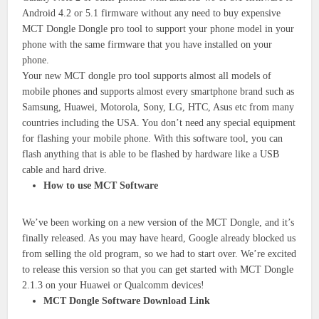
Android 4.2 or 5.1 firmware without any need to buy expensive
MCT Dongle Dongle pro tool to support your phone model in your
phone with the same firmware that you have installed on your
phone.
Your new MCT dongle pro tool supports almost all models of
mobile phones and supports almost every smartphone brand such as
Samsung, Huawei, Motorola, Sony, LG, HTC, Asus etc from many
countries including the USA. You don’t need any special equipment
for flashing your mobile phone. With this software tool, you can
flash anything that is able to be flashed by hardware like a USB
cable and hard drive.
How to use MCT Software
We’ve been working on a new version of the MCT Dongle, and it’s
finally released. As you may have heard, Google already blocked us
from selling the old program, so we had to start over. We’re excited
to release this version so that you can get started with MCT Dongle
2.1.3 on your Huawei or Qualcomm devices!
MCT Dongle Software Download Link