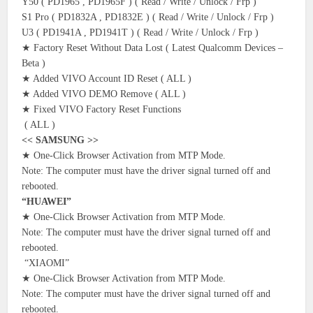
Y50 ( PD1965 , PD1965F ) ( Read / Write / Unlock / Frp )
S1 Pro ( PD1832A , PD1832E ) ( Read / Write / Unlock / Frp )
U3 ( PD1941A , PD1941T ) ( Read / Write / Unlock / Frp )
★ Factory Reset Without Data Lost ( Latest Qualcomm Devices –
Beta )
★ Added VIVO Account ID Reset ( ALL )
★ Added VIVO DEMO Remove ( ALL )
★ Fixed VIVO Factory Reset Functions
( ALL )
<< SAMSUNG >>
★ One-Click Browser Activation from MTP Mode.
Note: The computer must have the driver signal turned off and
rebooted.
“HUAWEI”
★ One-Click Browser Activation from MTP Mode.
Note: The computer must have the driver signal turned off and
rebooted.
“XIAOMI”
★ One-Click Browser Activation from MTP Mode.
Note: The computer must have the driver signal turned off and
rebooted.