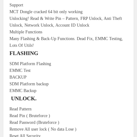
Support
MCT Dongle cracked 64 bit only working
Unlocking! Read & Write Pin – Pattern, FRP Unlock, Anti Theft
Unlock, Network Unlock, Account ID Unlock
Multiple Functions
Many Flashing & Back-Up Functions. Dead Fix, EMMC Testing,
Lots Of Utils!
FLASHING
SDM Platform Flashing
EMMC Test
BACKUP
SDM Platform backup
EMMC Backup
UNLOCK.
Read Pattern
Read Pin ( Bruteforce )
Read Password (Bruteforce )
Remove All user lock ( No data Lose )
Reset All Security