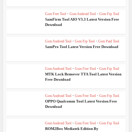
Gsm Free Tool
•
Gsm Android Tool
•
Gsm Frp Tool
SamFirm Tool AIO V3.3 Latest Version Free
Download
Gsm Android Tool
•
Gsm Frp Tool
•
Gsm Paid Tool
SamPro Tool Latest Version Free Download
Gsm Android Tool
•
Gsm Free Tool
•
Gsm Frp Tool
MTK Lock Remover TTA Tool Latest Version
Free Download
Gsm Android Tool
•
Gsm Free Tool
•
Gsm Frp Tool
OPPO Qualcomm Tool Latest Version Free
Download
Gsm Android Tool
•
Gsm Free Tool
•
Gsm Frp Tool
ROM2Box Mediatek Edition By