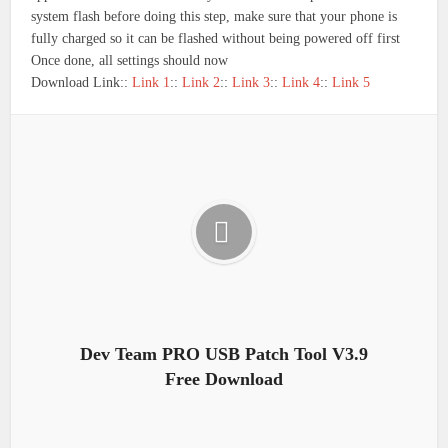
system flash before doing this step, make sure that your phone is
fully charged so it can be flashed without being powered off first
Once done, all settings should now
Download Link::
Link 1
::
Link 2
::
Link 3
::
Link 4
::
Link 5
Dev Team PRO USB Patch Tool V3.9
Free Download