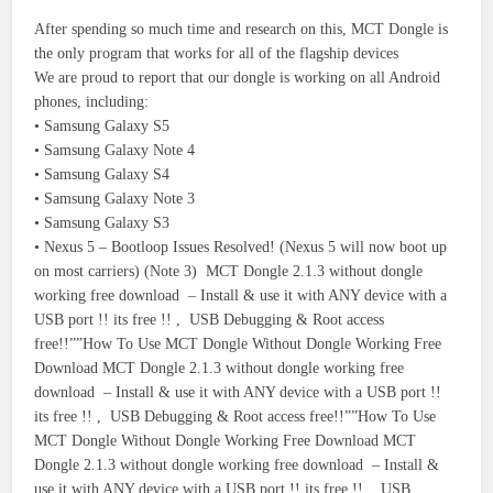
After spending so much time and research on this, MCT Dongle is
the only program that works for all of the flagship devices
We are proud to report that our dongle is working on all Android
phones, including:
• Samsung Galaxy S5
• Samsung Galaxy Note 4
• Samsung Galaxy S4
• Samsung Galaxy Note 3
• Samsung Galaxy S3
• Nexus 5 – Bootloop Issues Resolved! (Nexus 5 will now boot up
on most carriers) (Note 3) MCT Dongle 2.1.3 without dongle
working free download – Install & use it with ANY device with a
USB port !! its free !! , USB Debugging & Root access
free!!””How To Use MCT Dongle Without Dongle Working Free
Download MCT Dongle 2.1.3 without dongle working free
download – Install & use it with ANY device with a USB port !!
its free !! , USB Debugging & Root access free!!””How To Use
MCT Dongle Without Dongle Working Free Download MCT
Dongle 2.1.3 without dongle working free download – Install &
use it with ANY device with a USB port !! its free !! , USB