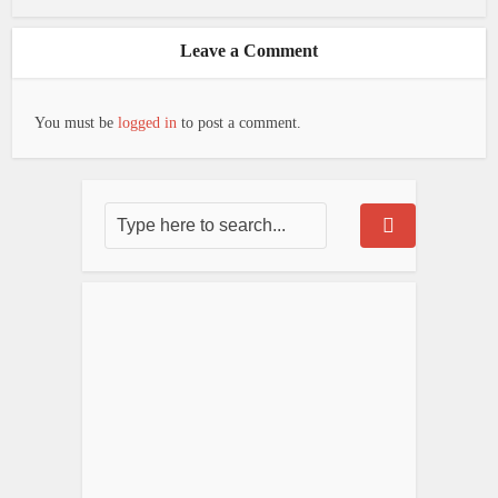
Leave a Comment
You must be
logged in
to post a comment.