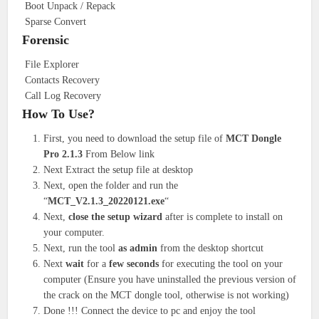
Boot Unpack / Repack
Sparse Convert
Forensic
File Explorer
Contacts Recovery
Call Log Recovery
How To Use?
First, you need to download the setup file of
MCT Dongle
Pro 2.1.3
From Below link
Next Extract the setup file at desktop
Next, open the folder and run the
“
MCT_V2.1.3_20220121.exe
“
Next,
close the setup wizard
after is complete to install on
your computer.
Next, run the tool
as admin
from the desktop shortcut
Next
wait
for a
few seconds
for executing the tool on your
computer (Ensure you have uninstalled the previous version of
the crack on the MCT dongle tool, otherwise is not working)
Done !!! Connect the device to pc and enjoy the tool