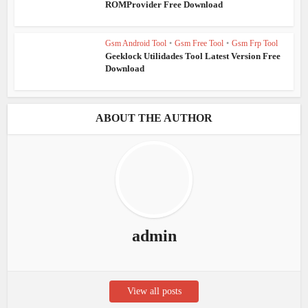
ROMProvider Free Download
Gsm Android Tool
•
Gsm Free Tool
•
Gsm Frp Tool
Geeklock Utilidades Tool Latest Version Free
Download
ABOUT THE AUTHOR
admin
View all posts