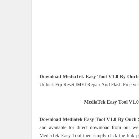
Download MediaTek Easy Tool V1.0 By Ouch
Unlock Frp Reset IMEI Repair And Flash Free ver
MediaTek Easy Tool V1.
Download Mediatek Easy Tool V1.0 By Ouch 
and available for direct download from our web
MediaTek Easy Tool then simply click the link pr