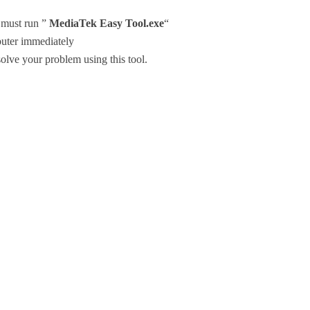
u must run ”
MediaTek Easy Tool.exe
“
uter immediately
olve your problem using this tool.