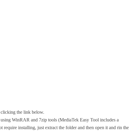
clicking the link below.
top using WinRAR and 7zip tools (MediaTek Easy Tool includes a
 require installing, just extract the folder and then open it and rin the