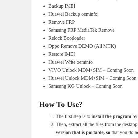
Backup IMEI
Huawei Backup oeminfo
Remove FRP
Samsung FRP MediaTek Remove
Relock Bootloader
Oppo Remove DEMO (All MTK)
Restore IMEI
Huawei Write oeminfo
VIVO Unlock MDM+SIM – Coming Soon
Huawei Unlock MDM+SIM – Coming Soon
Samsung KG Unlock – Coming Soon
How To Use?
The first step is to
install the program
by 
Then, extract all the files from the desk
version that is portable, so
that you do not