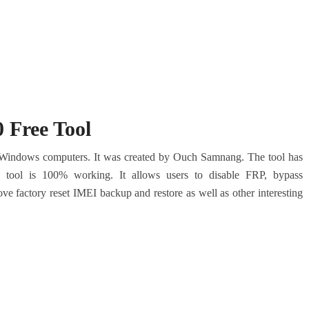
 Free Tool
 Windows computers.
It was created by Ouch Samnang. The tool has
e tool is 100% working.
It allows users to disable FRP, bypass
ove factory reset IMEI backup and restore as well as other interesting