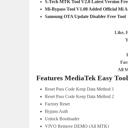
S-Tech MTK Tool V2.0 Latest Version Fr
Mi-Bypass Tool V1.08 Added Official Mi 
Samsung OTA Update Disabler Free Tool
Like, 
Y
Fac
All 
Features MediaTek Easy Tool
Reset Pass Code Keep Data Method 1
Reset Pass Code Keep Data Method 2
Factory Reset
Bypass Auth
Unlock Bootloader
VIVO Remove DEMO (All MTK)