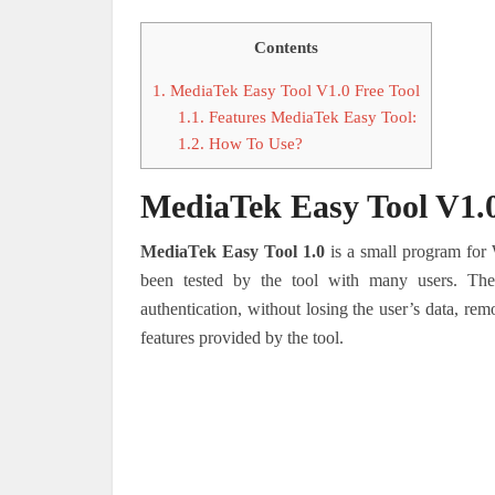
Contents
1.
MediaTek Easy Tool V1.0 Free Tool
1.1.
Features MediaTek Easy Tool:
1.2.
How To Use?
MediaTek Easy Tool V1.0
MediaTek Easy Tool 1.0
is a small program for
been tested by the tool with many users. Th
authentication, without losing the user’s data, rem
features provided by the tool.