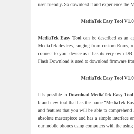
user-friendly.
So download it and experience the M
MediaTek Easy Tool V1.
MediaTek Easy Tool
can be described as an app
MediaTek devices, ranging from custom Roms, r
connect to your device as it has its very own D
Flash Download is used to download firmware fr
MediaTek Easy Tool V1.
It is possible to
Download MediaTek Easy Tool
brand new tool that has the name “MediaTek Easy
and features that you will be able to comprehend a
absolute masterpiece and has a simple interface a
our mobile phones using computers with the using