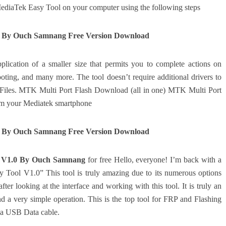
ediaTek Easy Tool on your computer using the following steps
0 By Ouch Samnang Free Version Download
lication of a smaller size that permits you to complete actions on
ooting, and many more.
The tool doesn’t require additional drivers to
B Files. MTK Multi Port Flash Download (all in one) MTK Multi Port
om your Mediatek smartphone
0 By Ouch Samnang Free Version Download
 V1.0 By Ouch Samnang
for free Hello, everyone! I’m back with a
 Tool V1.0” This tool is truly amazing due to its numerous options
fter looking at the interface and working with this tool.
It is truly an
nd a very simple operation.
This is the top tool for FRP and Flashing
 a USB Data cable.