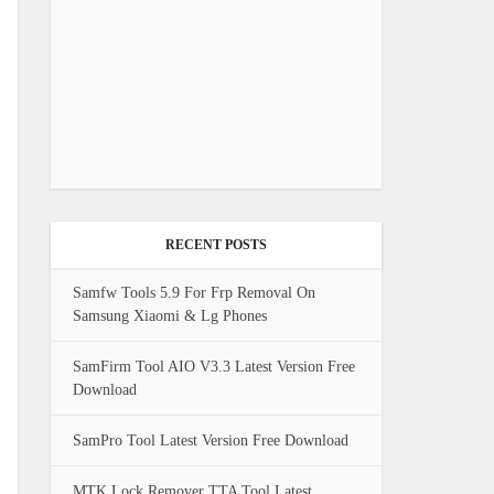
RECENT POSTS
Samfw Tools 5.9 For Frp Removal On
Samsung Xiaomi & Lg Phones
SamFirm Tool AIO V3.3 Latest Version Free
Download
SamPro Tool Latest Version Free Download
MTK Lock Remover TTA Tool Latest