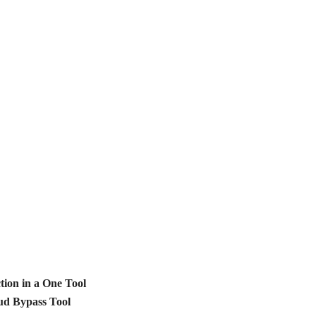
ion in a One Tool
d Bypass Tool