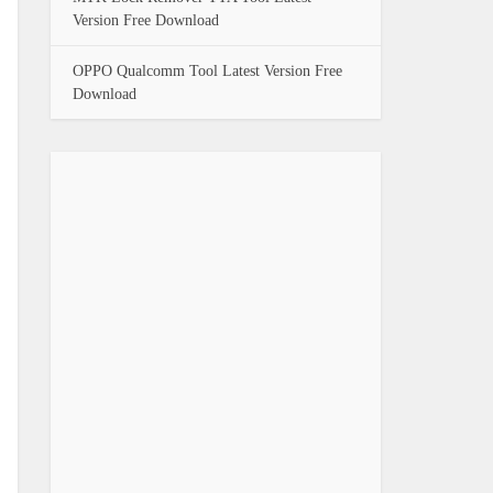
Version Free Download
OPPO Qualcomm Tool Latest Version Free
Download