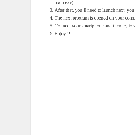
main exe)
After that, you’ll need to launch next, yo
The next program is opened on your comp
Connect your smartphone and then try to s
Enjoy !!
!