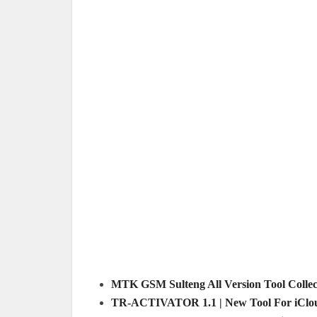
MTK GSM Sulteng All Version Tool Collect
TR-ACTIVATOR 1.1 | New Tool For iClou