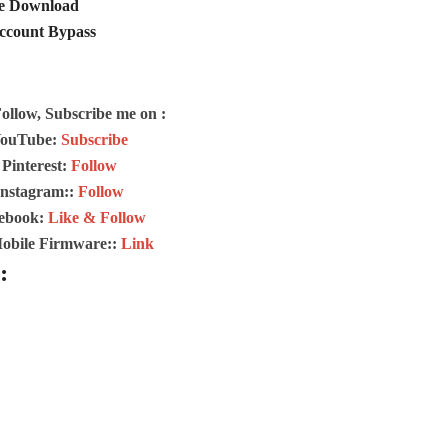
ee Download
Account Bypass
Follow, Subscribe me on :
ouTube:
Subscribe
Pinterest:
Follow
Instagram::
Follow
ebook:
Like & Follow
Mobile Firmware::
Link
: