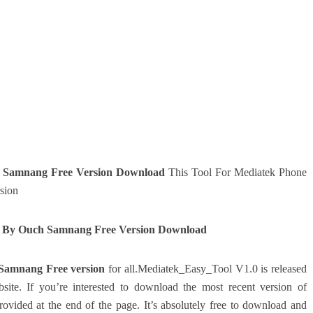
 Samnang Free Version Download
This Tool For Mediatek Phone
sion
0 By Ouch Samnang Free Version Download
Samnang Free version
for all.Mediatek_Easy_Tool V1.0 is released
site.
If you’re interested to download the most recent version of
ovided at the end of the page.
It’s absolutely free to download and