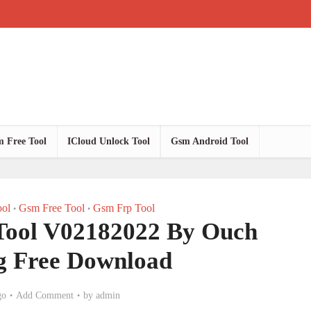
 Free Tool
ICloud Unlock Tool
Gsm Android Tool
ol
Gsm Free Tool
Gsm Frp Tool
•
•
Tool V02182022 By Ouch
 Free Download
go
Add Comment
by
admin