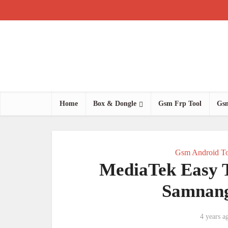
Home
Box & Dongle
Gsm Frp Tool
Gsm
Gsm Android To
MediaTek Easy 
Samnang
4 years a