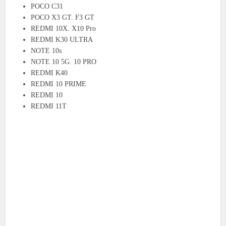
POCO C31
POCO X3 GT. F3 GT
REDMI 10X. X10 Pro
REDMI K30 ULTRA
NOTE 10s
NOTE 10 5G. 10 PRO
REDMI K40
REDMI 10 PRIME
REDMI 10
REDMI 11T