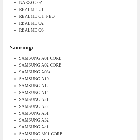
NARZO 30A
REALME U1
REALME GT NEO
REALME Q2
REALME Q3
Samsung:
SAMSUNG A01 CORE
SAMSUNG A02 CORE
SAMSUNG A03s
SAMSUNG A10s
SAMSUNG A12
SAMSUNG A14
SAMSUNG A21
SAMSUNG A22
SAMSUNG A31
SAMSUNG A32
SAMSUNG A41
SAMSUNG M01 CORE