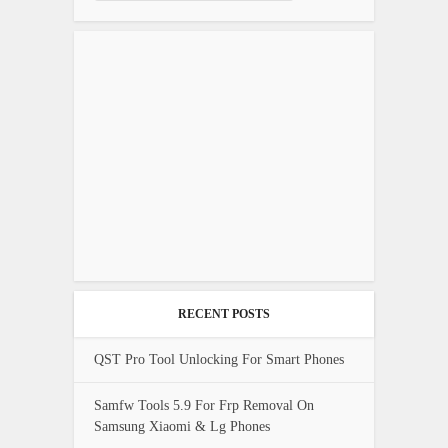
RECENT POSTS
QST Pro Tool Unlocking For Smart Phones
Samfw Tools 5.9 For Frp Removal On
Samsung Xiaomi & Lg Phones