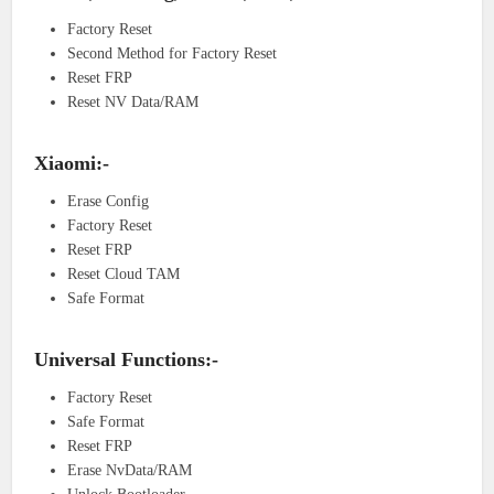
Factory Reset
Second Method for Factory Reset
Reset FRP
Reset NV Data/RAM
Xiaomi:-
Erase Config
Factory Reset
Reset FRP
Reset Cloud TAM
Safe Format
Universal Functions:-
Factory Reset
Safe Format
Reset FRP
Erase NvData/RAM