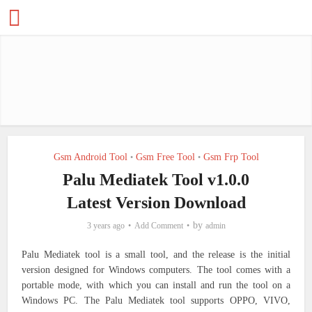
Gsm Android Tool
Gsm Free Tool
Gsm Frp Tool
•
•
Palu Mediatek Tool v1.0.0
Latest Version Download
by
3 years ago
Add Comment
admin
Palu Mediatek tool is a small tool, and the release is the initial
version designed for Windows computers. The tool comes with a
portable mode, with which you can install and run the tool on a
Windows PC. The Palu Mediatek tool supports OPPO, VIVO,