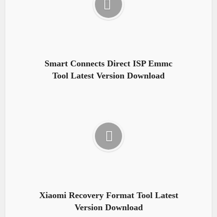
Smart Connects Direct ISP Emmc
Tool Latest Version Download
Xiaomi Recovery Format Tool Latest
Version Download