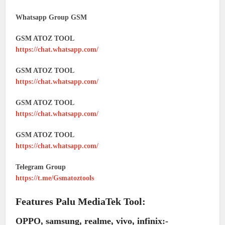
Whatsapp Group GSM
GSM ATOZ TOOL
https://chat.whatsapp.com/
GSM ATOZ TOOL
https://chat.whatsapp.com/
GSM ATOZ TOOL
https://chat.whatsapp.com/
GSM ATOZ TOOL
https://chat.whatsapp.com/
Telegram Group
https://t.me/Gsmatoztools
Features Palu MediaTek Tool:
OPPO, samsung, realme, vivo, infinix:-