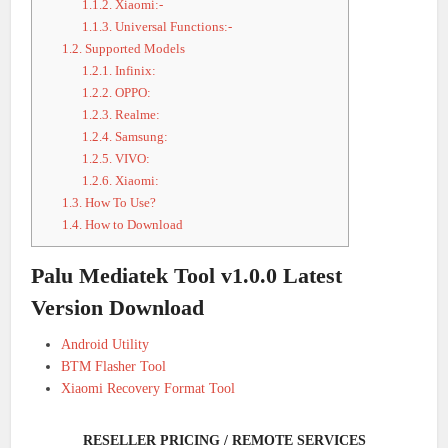
1.1.2.
Xiaomi:-
1.1.3.
Universal Functions:-
1.2.
Supported Models
1.2.1.
Infinix:
1.2.2.
OPPO:
1.2.3.
Realme:
1.2.4.
Samsung:
1.2.5.
VIVO:
1.2.6.
Xiaomi:
1.3.
How To Use?
1.4.
How to Download
Palu Mediatek Tool v1.0.0 Latest
Version Download
Android Utility
BTM Flasher Tool
Xiaomi Recovery Format Tool
RESELLER PRICING / REMOTE SERVICES