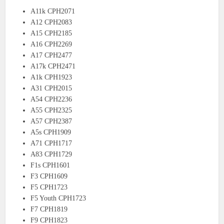
A11k CPH2071
A12 CPH2083
A15 CPH2185
A16 CPH2269
A17 CPH2477
A17k CPH2471
A1k CPH1923
A31 CPH2015
A54 CPH2236
A55 CPH2325
A57 CPH2387
A5s CPH1909
A71 CPH1717
A83 CPH1729
F1s CPH1601
F3 CPH1609
F5 CPH1723
F5 Youth CPH1723
F7 CPH1819
F9 CPH1823