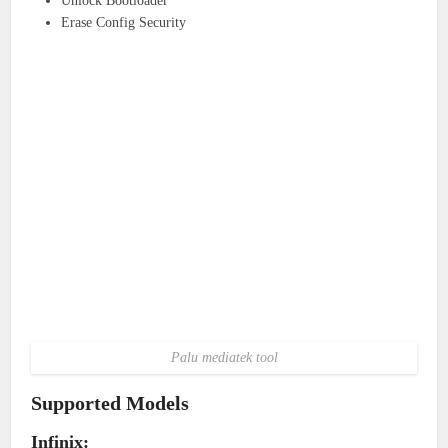
Unlock Bootloader
Erase Config Security
Palu mediatek tool
Supported Models
Infinix: