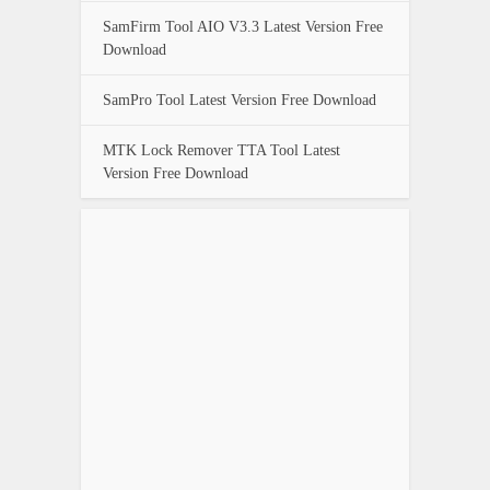
SamFirm Tool AIO V3.3 Latest Version Free
Download
SamPro Tool Latest Version Free Download
MTK Lock Remover TTA Tool Latest
Version Free Download