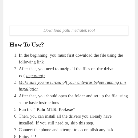
Download palu mediatek tool
How To Use?
In the beginning, you must first download the file using the
following link
After that, you need to unzip all the files on
the drive
c:
(
important)
Make sure you’ve turned off your antivirus before running this
installation
After that, you should open the folder and set up the file using
some basic instructions
Run the ”
Palu MTK Tool.exe
”
Then, you can install all the drivers you already have
installed. If you still need to, skip this step.
Connect the phone and attempt to accomplish any task
Enjoy ! !!