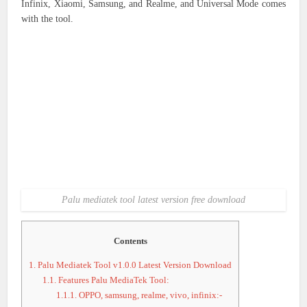
Infinix, Xiaomi, Samsung, and Realme, and Universal Mode comes
with the tool.
Palu mediatek tool latest version free download
Contents
1.
Palu Mediatek Tool v1.0.0 Latest Version Download
1.1.
Features Palu MediaTek Tool:
1.1.1.
OPPO, samsung, realme, vivo, infinix:-