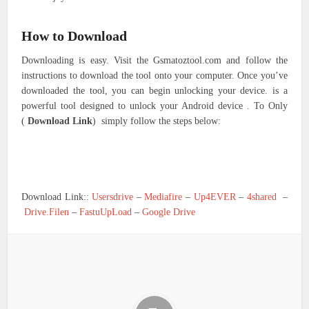
How to Download
Downloading is easy. Visit the Gsmatoztool.com and follow the
instructions to download the tool onto your computer. Once you’ve
downloaded the tool, you can begin unlocking your device. is a
powerful tool designed to unlock your Android device . To Only
(
Download Link
) simply follow the steps below:
Download Link::
Usersdrive
–
Mediafire
–
Up4EVER
–
4shared
–
Drive.Filen
–
FastuUpLoad
–
Google Drive