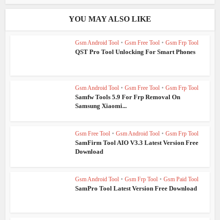
YOU MAY ALSO LIKE
Gsm Android Tool
•
Gsm Free Tool
•
Gsm Frp Tool
QST Pro Tool Unlocking For Smart Phones
Gsm Android Tool
•
Gsm Free Tool
•
Gsm Frp Tool
Samfw Tools 5.9 For Frp Removal On
Samsung Xiaomi...
Gsm Free Tool
•
Gsm Android Tool
•
Gsm Frp Tool
SamFirm Tool AIO V3.3 Latest Version Free
Download
Gsm Android Tool
•
Gsm Frp Tool
•
Gsm Paid Tool
SamPro Tool Latest Version Free Download