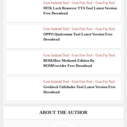
Gsm Android Tool
•
Gsm Free Tool
•
Gsm Frp Tool
MTK Lock Remover TTA Tool Latest Version
Free Download
Gsm Android Tool
•
Gsm Free Tool
•
Gsm Frp Tool
OPPO Qualcomm Tool Latest Version Free
Download
Gsm Android Tool
•
Gsm Free Tool
•
Gsm Frp Tool
ROM2Box Mediatek Edition By
ROMProvider Free Download
Gsm Android Tool
•
Gsm Free Tool
•
Gsm Frp Tool
Geeklock Utilidades Tool Latest Version Free
Download
ABOUT THE AUTHOR