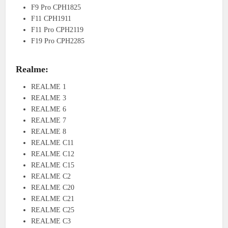
F9 Pro CPH1825
F11 CPH1911
F11 Pro CPH2119
F19 Pro CPH2285
Realme:
REALME 1
REALME 3
REALME 6
REALME 7
REALME 8
REALME C11
REALME C12
REALME C15
REALME C2
REALME C20
REALME C21
REALME C25
REALME C3