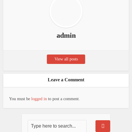
admin
View all posts
Leave a Comment
You must be
logged in
to post a comment.