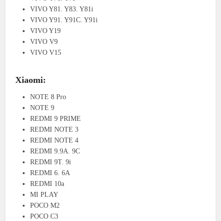
VIVO Y81. Y83. Y81i
VIVO Y91. Y91C. Y91i
VIVO Y19
VIVO V9
VIVO V15
Xiaomi:
NOTE 8 Pro
NOTE 9
REDMI 9 PRIME
REDMI NOTE 3
REDMI NOTE 4
REDMI 9.9A. 9C
REDMI 9T. 9i
REDMI 6. 6A
REDMI 10a
MI PLAY
POCO M2
POCO C3