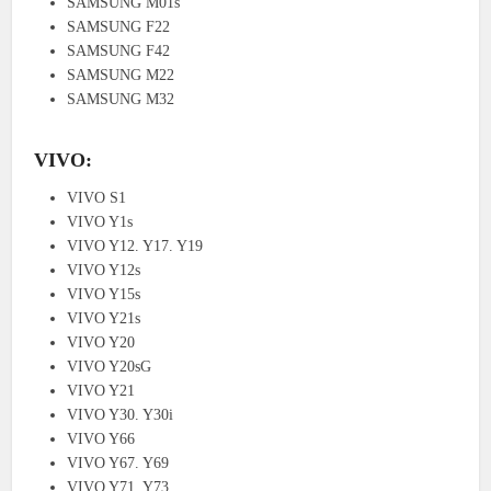
SAMSUNG M01s
SAMSUNG F22
SAMSUNG F42
SAMSUNG M22
SAMSUNG M32
VIVO:
VIVO S1
VIVO Y1s
VIVO Y12. Y17. Y19
VIVO Y12s
VIVO Y15s
VIVO Y21s
VIVO Y20
VIVO Y20sG
VIVO Y21
VIVO Y30. Y30i
VIVO Y66
VIVO Y67. Y69
VIVO Y71. Y73