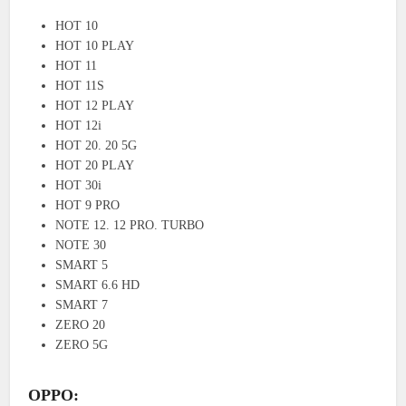
HOT 10
HOT 10 PLAY
HOT 11
HOT 11S
HOT 12 PLAY
HOT 12i
HOT 20. 20 5G
HOT 20 PLAY
HOT 30i
HOT 9 PRO
NOTE 12. 12 PRO. TURBO
NOTE 30
SMART 5
SMART 6.6 HD
SMART 7
ZERO 20
ZERO 5G
OPPO: