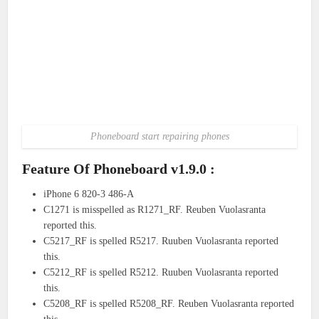
Phoneboard start repairing phones
Feature Of Phoneboard v1.9.0 :
iPhone 6 820-3 486-A
C1271 is misspelled as R1271_RF. Reuben Vuolasranta
reported this.
C5217_RF is spelled R5217. Ruuben Vuolasranta reported
this.
C5212_RF is spelled R5212. Ruuben Vuolasranta reported
this.
C5208_RF is spelled R5208_RF. Reuben Vuolasranta reported