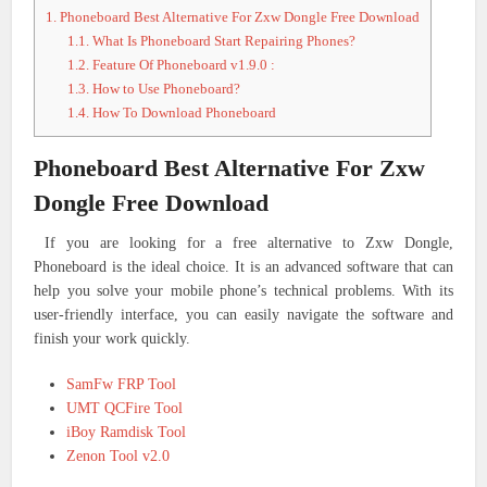
1.
Phoneboard Best Alternative For Zxw Dongle Free Download
1.1.
What Is Phoneboard Start Repairing Phones?
1.2.
Feature Of Phoneboard v1.9.0 :
1.3.
How to Use Phoneboard?
1.4.
How To Download Phoneboard
Phoneboard Best Alternative For Zxw
Dongle Free Download
If you are looking for a free alternative to Zxw Dongle,
Phoneboard is the ideal choice. It is an advanced software that can
help you solve your mobile phone’s technical problems. With its
user-friendly interface, you can easily navigate the software and
finish your work quickly.
SamFw FRP Tool
UMT QCFire Tool
iBoy Ramdisk Tool
Zenon Tool v2.0