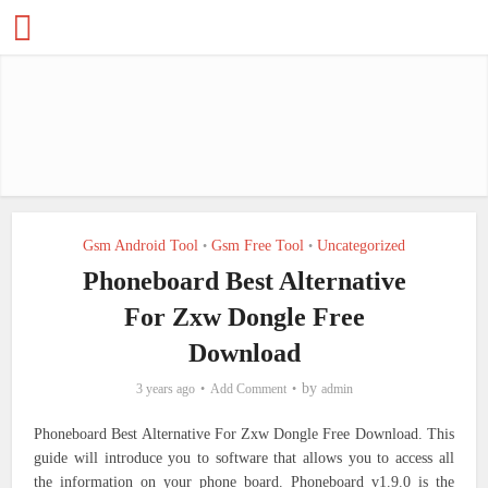
Gsm Android Tool
Gsm Free Tool
Uncategorized
•
•
Phoneboard Best Alternative
For Zxw Dongle Free
Download
by
3 years ago
Add Comment
admin
Phoneboard Best Alternative For Zxw Dongle Free Download. This
guide will introduce you to software that allows you to access all
the information on your phone board. Phoneboard v1.9.0 is the