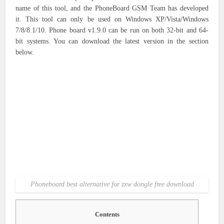
name of this tool, and the PhoneBoard GSM Team has developed
it. This tool can only be used on Windows XP/Vista/Windows
7/8/8.1/10. Phone board v1.9.0 can be run on both 32-bit and 64-
bit systems. You can download the latest version in the section
below.
Phoneboard best alternative for zxw dongle free download
Contents