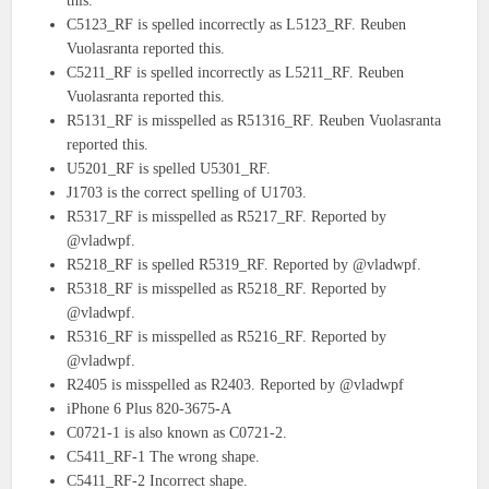
this.
C5123_RF is spelled incorrectly as L5123_RF. Reuben
Vuolasranta reported this.
C5211_RF is spelled incorrectly as L5211_RF. Reuben
Vuolasranta reported this.
R5131_RF is misspelled as R51316_RF. Reuben Vuolasranta
reported this.
U5201_RF is spelled U5301_RF.
J1703 is the correct spelling of U1703.
R5317_RF is misspelled as R5217_RF. Reported by
@vladwpf.
R5218_RF is spelled R5319_RF. Reported by @vladwpf.
R5318_RF is misspelled as R5218_RF. Reported by
@vladwpf.
R5316_RF is misspelled as R5216_RF. Reported by
@vladwpf.
R2405 is misspelled as R2403. Reported by @vladwpf
iPhone 6 Plus 820-3675-A
C0721-1 is also known as C0721-2.
C5411_RF-1 The wrong shape.
C5411_RF-2 Incorrect shape.