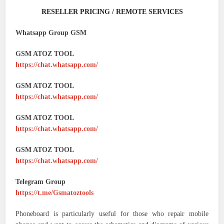
RESELLER PRICING / REMOTE SERVICES
Whatsapp Group GSM
GSM ATOZ TOOL
https://chat.whatsapp.com/
GSM ATOZ TOOL
https://chat.whatsapp.com/
GSM ATOZ TOOL
https://chat.whatsapp.com/
GSM ATOZ TOOL
https://chat.whatsapp.com/
Telegram Group
https://t.me/Gsmatoztools
Phoneboard is particularly useful for those who repair mobile