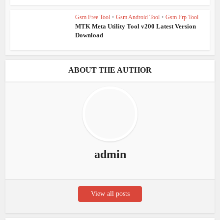
Gsm Free Tool
•
Gsm Android Tool
•
Gsm Frp Tool
MTK Meta Utility Tool v200 Latest Version
Download
ABOUT THE AUTHOR
admin
View all posts