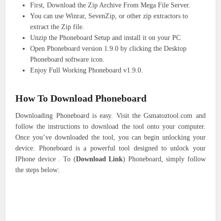
First, Download the Zip Archive From Mega File Server.
You can use Winrar, SevenZip, or other zip extractors to
extract the Zip file.
Unzip the Phoneboard Setup and install it on your PC
Open Phoneboard version 1.9.0 by clicking the Desktop
Phoneboard software icon.
Enjoy Full Working Phoneboard v1.9.0.
How To Download
Phoneboard
Downloading Phoneboard is easy. Visit the Gsmatoztool.com and
follow the instructions to download the tool onto your computer.
Once you’ve downloaded the tool, you can begin unlocking your
device. Phoneboard is a powerful tool designed to unlock your
IPhone device . To (
Download Link
) Phoneboard, simply follow
the steps below: