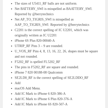
The sizes of U5411_RF balls are not uniform.
Net BATTERY_SWI is misspelled as BAATTERY_SWI.
Reported by @berrytechnics
Net AP_TO_TIGRIS_SWI is misspelled as
AAP_TO_TIGRIS_SWI. Reported by @berrytechnics
C2201 is the correct spelling of IC U2201, which was
originally written as IC U2201
iPhone 6S Plus 820-00040-A
UTRIP_RF Pins 3 – 9 are rounded.
U_VOX_RF Pins 4, 8, 13, 16, 22, 26, shapes must be square
and not rounded.
F5202_RF is spelled FL5202_RF
The pins in F5202_RF are square and rounded.
iPhone 7 820 00188-08 Qualcomm
SE2LD0_RF is the correct spelling of SE2LDDO_RF
Add
macOS Add Menu.
Add IC Mark to iPhone 6 820-386-A
Add IC Mark to iPhone 6 Plus 820-376-A
Add IC Mark to iPhone 6S 820-507-A