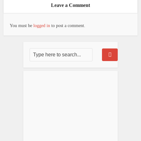
Leave a Comment
You must be
logged in
to post a comment.