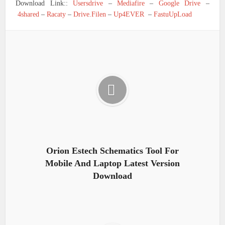
Download Link::
Usersdrive
–
Mediafire
–
Google Drive
–
4shared
–
Racaty
–
Drive.Filen
–
Up4EVER
–
FastuUpLoad
Orion Estech Schematics Tool For
Mobile And Laptop Latest Version
Download