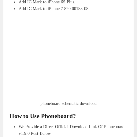
Add IC Mark to iPhone 6S Plus.
Add IC Mark to iPhone 7 820 00188-08
phoneboard schematic download
How to Use Phoneboard?
We Provide a Direct Official Download Link Of Phoneboard
v1.9.0 Post-Below