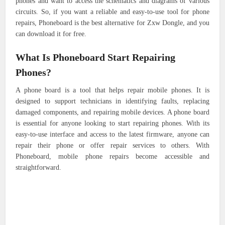
phones and want to access the schematics and diagrams of various
circuits. So, if you want a reliable and easy-to-use tool for phone
repairs, Phoneboard is the best alternative for Zxw Dongle, and you
can download it for free.
What Is Phoneboard Start Repairing
Phones?
A phone board is a tool that helps repair mobile phones. It is
designed to support technicians in identifying faults, replacing
damaged components, and repairing mobile devices. A phone board
is essential for anyone looking to start repairing phones. With its
easy-to-use interface and access to the latest firmware, anyone can
repair their phone or offer repair services to others. With
Phoneboard, mobile phone repairs become accessible and
straightforward.