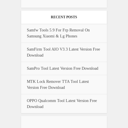
RECENT POSTS
Samfw Tools 5.9 For Frp Removal On
Samsung Xiaomi & Lg Phones
SamFirm Tool AIO V3.3 Latest Version Free
Download
SamPro Tool Latest Version Free Download
MTK Lock Remover TTA Tool Latest
Version Free Download
OPPO Qualcomm Tool Latest Version Free
Download