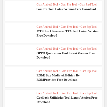
Gsm Android Tool
•
Gsm Frp Tool
•
Gsm Paid Tool
SamPro Tool Latest Version Free Download
Gsm Android Tool
•
Gsm Free Tool
•
Gsm Frp Tool
MTK Lock Remover TTA Tool Latest Version
Free Download
Gsm Android Tool
•
Gsm Free Tool
•
Gsm Frp Tool
OPPO Qualcomm Tool Latest Version Free
Download
Gsm Android Tool
•
Gsm Free Tool
•
Gsm Frp Tool
ROM2Box Mediatek Edition By
ROMProvider Free Download
Gsm Android Tool
•
Gsm Free Tool
•
Gsm Frp Tool
Geeklock Utilidades Tool Latest Version Free
Download