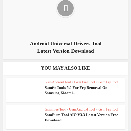
Android Universal Drivers Tool
Latest Version Download
YOU MAY ALSO LIKE
Gsm Android Tool
•
Gsm Free Tool
•
Gsm Frp Tool
Samfw Tools 5.9 For Frp Removal On
Samsung Xiaomi...
Gsm Free Tool
•
Gsm Android Tool
•
Gsm Frp Tool
SamFirm Tool AIO V3.3 Latest Version Free
Download