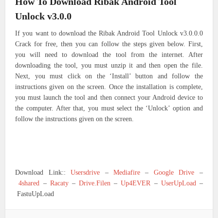
How To Download Ribak Android Tool
Unlock v3.0.0
If you want to download the Ribak Android Tool Unlock v3.0.0.0
Crack for free, then you can follow the steps given below. First,
you will need to download the tool from the internet. After
downloading the tool, you must unzip it and then open the file.
Next, you must click on the ‘Install’ button and follow the
instructions given on the screen. Once the installation is complete,
you must launch the tool and then connect your Android device to
the computer. After that, you must select the ‘Unlock’ option and
follow the instructions given on the screen.
Download Link::
Usersdrive
–
Mediafire
–
Google Drive
–
4shared
–
Racaty
–
Drive.Filen
–
Up4EVER
–
UserUpLoad
–
FastuUpLoad