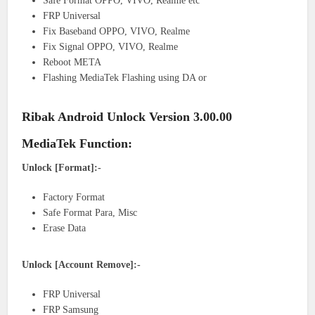
Safe Format OPPO, VIVO, Realme etc
FRP Universal
Fix Baseband OPPO, VIVO, Realme
Fix Signal OPPO, VIVO, Realme
Reboot META
Flashing MediaTek Flashing using DA or
Ribak Android Unlock Version 3.00.00
MediaTek Function:
Unlock [Format]:-
Factory Format
Safe Format Para, Misc
Erase Data
Unlock [Account Remove]:-
FRP Universal
FRP Samsung