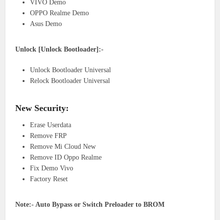
VIVO Demo
OPPO Realme Demo
Asus Demo
Unlock [Unlock Bootloader]:-
Unlock Bootloader Universal
Relock Bootloader Universal
New Security:
Erase Userdata
Remove FRP
Remove Mi Cloud New
Remove ID Oppo Realme
Fix Demo Vivo
Factory Reset
Note:- Auto Bypass or Switch Preloader to BROM