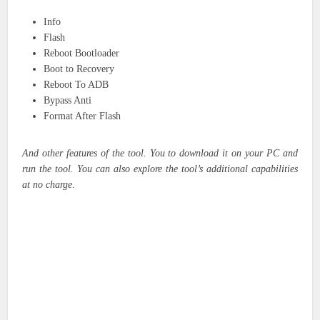
Info
Flash
Reboot Bootloader
Boot to Recovery
Reboot To ADB
Bypass Anti
Format After Flash
And other features of the tool. You to download it on your PC and
run the tool. You can also explore the tool’s additional capabilities
at no charge
.