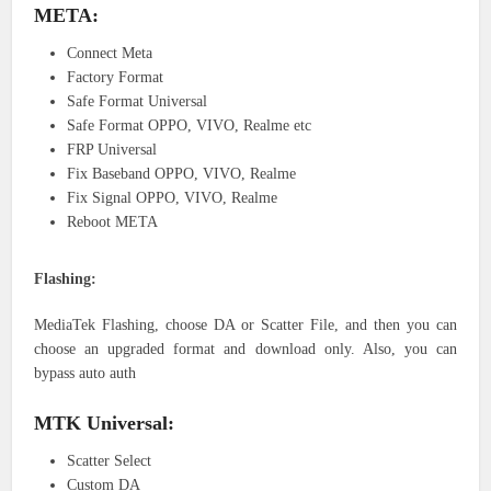
META:
Connect Meta
Factory Format
Safe Format Universal
Safe Format OPPO, VIVO, Realme etc
FRP Universal
Fix Baseband OPPO, VIVO, Realme
Fix Signal OPPO, VIVO, Realme
Reboot META
Flashing:
MediaTek Flashing, choose DA or Scatter File, and then you can
choose an upgraded format and download only. Also, you can
bypass auto auth
MTK Universal:
Scatter Select
Custom DA