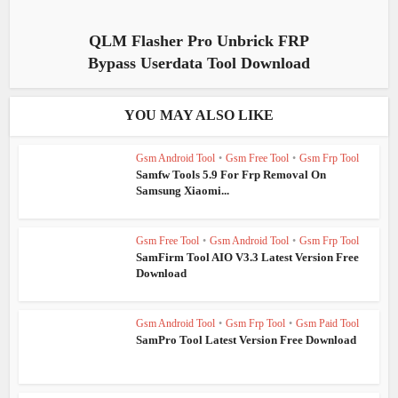
QLM Flasher Pro Unbrick FRP
Bypass Userdata Tool Download
YOU MAY ALSO LIKE
Gsm Android Tool
•
Gsm Free Tool
•
Gsm Frp Tool
Samfw Tools 5.9 For Frp Removal On
Samsung Xiaomi...
Gsm Free Tool
•
Gsm Android Tool
•
Gsm Frp Tool
SamFirm Tool AIO V3.3 Latest Version Free
Download
Gsm Android Tool
•
Gsm Frp Tool
•
Gsm Paid Tool
SamPro Tool Latest Version Free Download