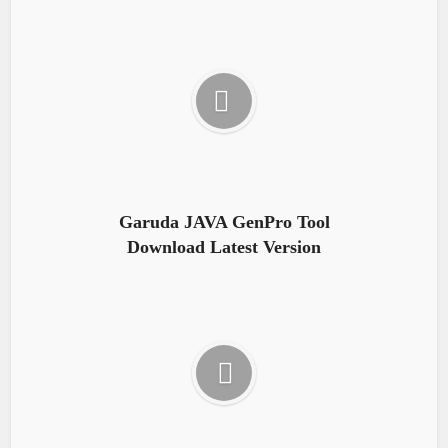
Garuda JAVA GenPro Tool
Download Latest Version