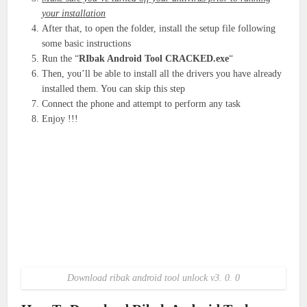
your installation
After that, to open the folder, install the setup file following
some basic instructions
Run the “
RIbak Android Tool CRACKED.exe
“
Then, you’ll be able to install all the drivers you have already
installed them. You can skip this step
Connect the phone and attempt to perform any task
Enjoy !!!
Download ribak android tool unlock v3. 0. 0