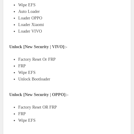
Wipe EFS
Auto Loader
Loader OPPO
Loader Xiaomi
Loader VIVO
Unlock [New Security | VIVO]:-
Factory Reset Or FRP
FRP
Wipe EFS
Unlock Bootloader
Unlock [New Security | OPPO]:-
Factory Reset OR FRP
FRP
Wipe EFS