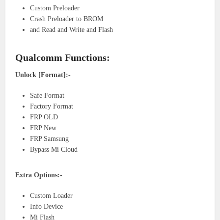
Custom Preloader
Crash Preloader to BROM
and Read and Write and Flash
Qualcomm Functions:
Unlock [Format]:-
Safe Format
Factory Format
FRP OLD
FRP New
FRP Samsung
Bypass Mi Cloud
Extra Options:-
Custom Loader
Info Device
Mi Flash