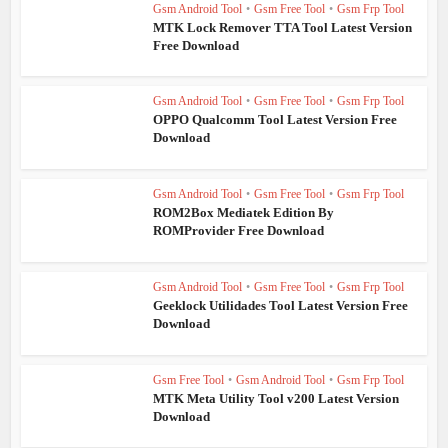
Gsm Android Tool
•
Gsm Free Tool
•
Gsm Frp Tool
MTK Lock Remover TTA Tool Latest Version
Free Download
Gsm Android Tool
•
Gsm Free Tool
•
Gsm Frp Tool
OPPO Qualcomm Tool Latest Version Free
Download
Gsm Android Tool
•
Gsm Free Tool
•
Gsm Frp Tool
ROM2Box Mediatek Edition By
ROMProvider Free Download
Gsm Android Tool
•
Gsm Free Tool
•
Gsm Frp Tool
Geeklock Utilidades Tool Latest Version Free
Download
Gsm Free Tool
•
Gsm Android Tool
•
Gsm Frp Tool
MTK Meta Utility Tool v200 Latest Version
Download