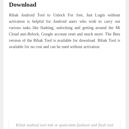
Download
Ribak Android Tool to Unlock For free, Just Login without
activation is helpful for Android users who wish to carry out
various tasks like flashing, unlocking and getting around the Mi
Cloud anti-Relock, Google account reset and much more. The Beta
version of the Ribak Tool is available for download. Ribak Tool is
available for no cost and can be used without activation.
Ribak android tool mtk or qualcomm fastboot and flash tool