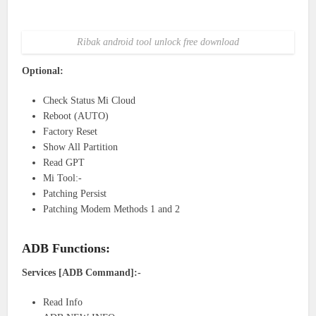
Ribak android tool unlock free download
Optional:
Check Status Mi Cloud
Reboot (AUTO)
Factory Reset
Show All Partition
Read GPT
Mi Tool:-
Patching Persist
Patching Modem Methods 1 and 2
ADB Functions:
Services [ADB Command]:-
Read Info