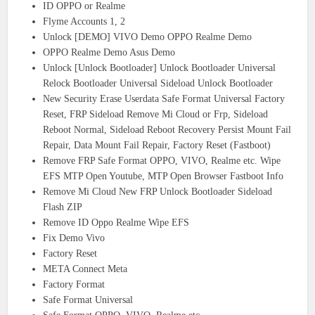
ID OPPO or Realme
Flyme Accounts 1, 2
Unlock [DEMO] VIVO Demo OPPO Realme Demo
OPPO Realme Demo Asus Demo
Unlock [Unlock Bootloader] Unlock Bootloader Universal
Relock Bootloader Universal Sideload Unlock Bootloader
New Security Erase Userdata Safe Format Universal Factory
Reset, FRP Sideload Remove Mi Cloud or Frp, Sideload
Reboot Normal, Sideload Reboot Recovery Persist Mount Fail
Repair, Data Mount Fail Repair, Factory Reset (Fastboot)
Remove FRP Safe Format OPPO, VIVO, Realme etc. Wipe
EFS MTP Open Youtube, MTP Open Browser Fastboot Info
Remove Mi Cloud New FRP Unlock Bootloader Sideload
Flash ZIP
Remove ID Oppo Realme Wipe EFS
Fix Demo Vivo
Factory Reset
META Connect Meta
Factory Format
Safe Format Universal