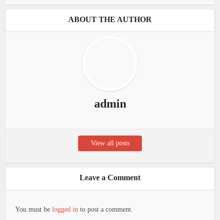
ABOUT THE AUTHOR
admin
View all posts
Leave a Comment
You must be
logged in
to post a comment.