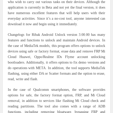
who wish to carry out various tasks on their devices. Although the
application is currently in Beta and not yet the final version, it does
have numerous excellent features that will help users with their
everyday activities. Since it’s a no-cost tool, anyone interested can
download it now and begin using it immediately.
Changelogs for Ribak Android Unlock version 3.00.00 has many
features and functions to unlock and maintain Android devices.
In
the case of MediaTek models, this program offers options to unlock
devices using safe or factory format, erase data and remove FRP Mi
Cloud Huawei, Oppo/Realme IDs Flyme account unlocking
bootloaders. Additionally, it offers options to fix demo versions and
do operations with META. In addition, the tool supports MediaTek
flashing, using either DA or Scatter formats and the option to erase,
read, write and flash.
In the case of Qualcomm smartphones, the software provides
options for safe, the factory format option, FRP, and Mi Cloud
removal, in addition to services like flashing Mi Cloud check and
reading partitions. The tool also comes with a range of ADB
functions, including removing bloatware, bypassing FRP and