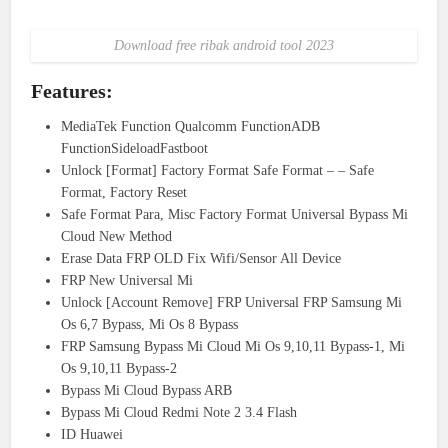
Download free ribak android tool 2023
Features:
MediaTek Function Qualcomm FunctionADB
FunctionSideloadFastboot
Unlock [Format] Factory Format Safe Format – – Safe
Format, Factory Reset
Safe Format Para, Misc Factory Format Universal Bypass Mi
Cloud New Method
Erase Data FRP OLD Fix Wifi/Sensor All Device
FRP New Universal Mi
Unlock [Account Remove] FRP Universal FRP Samsung Mi
Os 6,7 Bypass, Mi Os 8 Bypass
FRP Samsung Bypass Mi Cloud Mi Os 9,10,11 Bypass-1, Mi
Os 9,10,11 Bypass-2
Bypass Mi Cloud Bypass ARB
Bypass Mi Cloud Redmi Note 2 3.4 Flash
ID Huawei