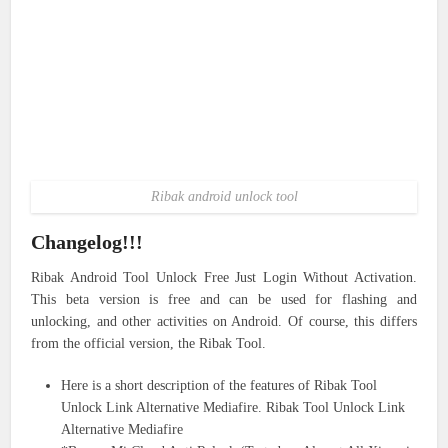
Ribak android unlock tool
Changelog!!!
Ribak Android Tool Unlock Free Just Login Without Activation.
This beta version is free and can be used for flashing and
unlocking, and other activities on Android. Of course, this differs
from the official version, the Ribak Tool.
Here is a short description of the features of Ribak Tool
Unlock Link Alternative Mediafire. Ribak Tool Unlock Link
Alternative Mediafire