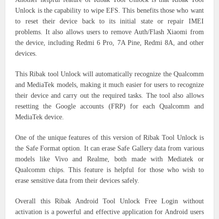
Unlock is the capability to wipe EFS. This benefits those who want
to reset their device back to its initial state or repair IMEI
problems. It also allows users to remove Auth/Flash Xiaomi from
the device, including Redmi 6 Pro, 7A Pine, Redmi 8A, and other
devices.
This Ribak tool Unlock will automatically recognize the Qualcomm
and MediaTek models, making it much easier for users to recognize
their device and carry out the required tasks. The tool also allows
resetting the Google accounts (FRP) for each Qualcomm and
MediaTek device.
One of the unique features of this version of Ribak Tool Unlock is
the Safe Format option. It can erase Safe Gallery data from various
models like Vivo and Realme, both made with Mediatek or
Qualcomm chips. This feature is helpful for those who wish to
erase sensitive data from their devices safely.
Overall this Ribak Android Tool Unlock Free Login without
activation is a powerful and effective application for Android users