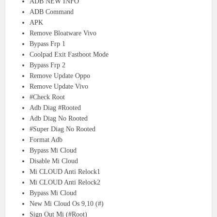
ADB NEW INFO
ADB Command
APK
Remove Bloatware Vivo
Bypass Frp 1
Coolpad Exit Fastboot Mode
Bypass Frp 2
Remove Update Oppo
Remove Update Vivo
#Check Root
Adb Diag #Rooted
Adb Diag No Rooted
#Super Diag No Rooted
Format Adb
Bypass Mi Cloud
Disable Mi Cloud
Mi CLOUD Anti Relock1
Mi CLOUD Anti Relock2
Bypass Mi Cloud
New Mi Cloud Os 9,10 (#)
Sign Out Mi (#Root)