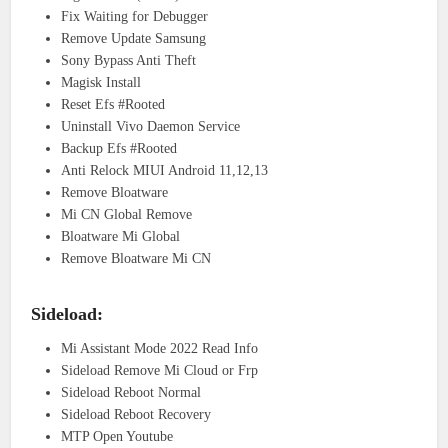
Fix Waiting for Debugger
Remove Update Samsung
Sony Bypass Anti Theft
Magisk Install
Reset Efs #Rooted
Uninstall Vivo Daemon Service
Backup Efs #Rooted
Anti Relock MIUI Android 11,12,13
Remove Bloatware
Mi CN Global Remove
Bloatware Mi Global
Remove Bloatware Mi CN
Sideload:
Mi Assistant Mode 2022 Read Info
Sideload Remove Mi Cloud or Frp
Sideload Reboot Normal
Sideload Reboot Recovery
MTP Open Youtube