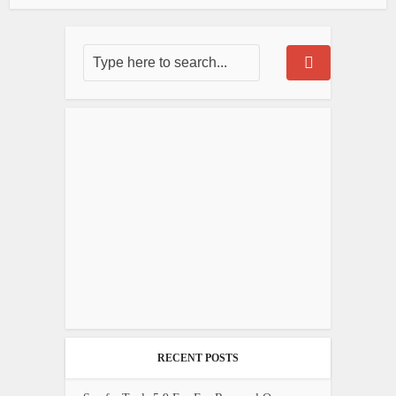
RECENT POSTS