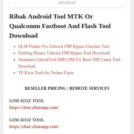
download
Ribak Android Tool MTK Or
Qualcomm Fastboot And Flash Tool
Download
QLM Flasher Pro Unbrick FRP Bypass Userdata Tool
Nothing Phone1 Unbrick FRP Bypass Tool Download
Nusantara UnlockTool IMEI DM Fix Reset FRP Latest Tool
Download
TF Kirin Tools by Techno Fayez
RESELLER PRICING / REMOTE SERVICES
GSM ATOZ TOOL
https://chat.whatsapp.com/
GSM ATOZ TOOL
https://chat.whatsapp.com/