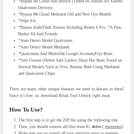
*Bypass Mi Cloud Anti Relock (Tested on Almost All Xiaomi
Qualcomm Devices)
*Bypass Mi Cloud Mediatek Old and New Oye Models
*Wipe Efs
*Bypass Auth/Flash Xiaomi Including Redmi 6 Pro, 7A Pine,
Redmi 8A And Friends
*Auto Detect Model Qualcomm
*Auto Detect Model Mediatek
*Qualcomm And MediaTek Google Account(Frp) Reset
*Safe Format (Delete Safe Gallery Data) Has Been Tested on
Several Models Such as Vivo, Realme Both Using Mediatek
and Qualcomm Chips
There are many other unique features we need to discuss in detail.
Since it’s free, so, download Ribak Tool Unlock right away.
How To Use?
The first step is to get the ZIP file using the following link
Then, you should remove all files from
C: drive
(
important)
Make sure you’ve turned off your antivirus prior to running