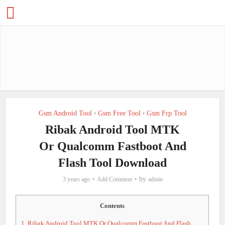
Gsm Android Tool
Gsm Free Tool
Gsm Frp Tool
•
•
Ribak Android Tool MTK
Or Qualcomm Fastboot And
Flash Tool Download
by
3 years ago
Add Comment
admin
Contents
1.
Ribak Android Tool MTK Or Qualcomm Fastboot And Flash