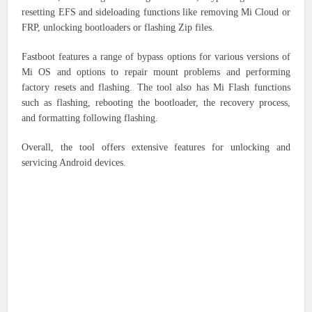
resetting EFS and sideloading functions like removing Mi Cloud or
FRP, unlocking bootloaders or flashing Zip files.
Fastboot features a range of bypass options for various versions of
Mi OS and options to repair mount problems and performing
factory resets and flashing. The tool also has Mi Flash functions
such as flashing, rebooting the bootloader, the recovery process,
and formatting following flashing.
Overall, the tool offers extensive features for unlocking and
servicing Android devices.