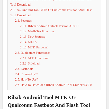
Tool Download
2.
Ribak Android Tool MTK Or Qualcomm Fastboot And Flash
Tool Download
2.1.
Features:
2.1.1.
Ribak Android Unlock Version 3.00.00
2.1.2.
MediaTek Function:
2.1.3.
New Security:
2.1.4.
META:
2.1.5.
MTK Universal:
2.2.
Qualcomm Functions:
2.2.1.
ADB Functions:
2.2.2.
Sideload:
2.3.
Fastboot:
2.4.
Changelog!!!
2.5.
How To Use?
2.6.
How To Download Ribak Android Tool Unlock v3.0.0
Ribak Android Tool MTK Or
Qualcomm Fastboot And Flash Tool