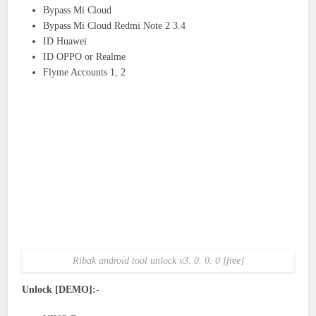
Bypass Mi Cloud
Bypass Mi Cloud Redmi Note 2 3.4
ID Huawei
ID OPPO or Realme
Flyme Accounts 1, 2
Ribak android tool unlock v3. 0. 0. 0 [free]
Unlock [DEMO]:-