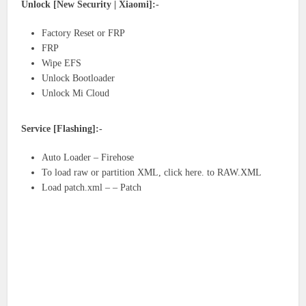
Unlock [New Security | Xiaomi]:-
Factory Reset or FRP
FRP
Wipe EFS
Unlock Bootloader
Unlock Mi Cloud
Service [Flashing]:-
Auto Loader – Firehose
To load raw or partition XML, click here. to RAW.XML
Load patch.xml – – Patch