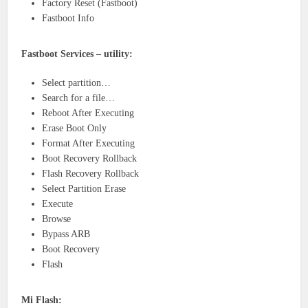
Factory Reset (Fastboot)
Fastboot Info
Fastboot Services – utility:
Select partition…
Search for a file…
Reboot After Executing
Erase Boot Only
Format After Executing
Boot Recovery Rollback
Flash Recovery Rollback
Select Partition Erase
Execute
Browse
Bypass ARB
Boot Recovery
Flash
Mi Flash: