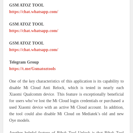
GSM ATOZ TOOL
https://chat.whatsapp.com/
GSM ATOZ TOOL
https://chat.whatsapp.com/
GSM ATOZ TOOL
https://chat.whatsapp.com/
Telegram Group
https://t.me/Gsmatoztools
One of the key characteristics of this application is its capability to
disable Mi Cloud Anti Relock, which is tested in nearly each
Xiaomi Qualcomm device. This feature is exceptionally beneficial
for users who’ve lost the Mi Cloud login credentials or purchased a
used Xiaomi device with an active Mi Cloud account. In addition,
the tool could also disable Mi Cloud on Mediatek’s old and new
Oye models.
Another helpful feature of Ribak Tool Unlock is that Ribak Tool