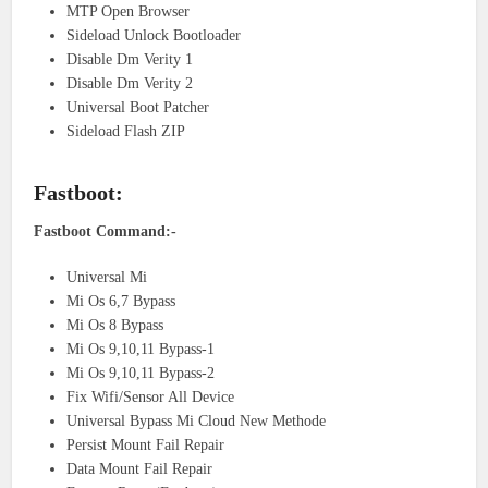
MTP Open Browser
Sideload Unlock Bootloader
Disable Dm Verity 1
Disable Dm Verity 2
Universal Boot Patcher
Sideload Flash ZIP
Fastboot:
Fastboot Command:-
Universal Mi
Mi Os 6,7 Bypass
Mi Os 8 Bypass
Mi Os 9,10,11 Bypass-1
Mi Os 9,10,11 Bypass-2
Fix Wifi/Sensor All Device
Universal Bypass Mi Cloud New Methode
Persist Mount Fail Repair
Data Mount Fail Repair