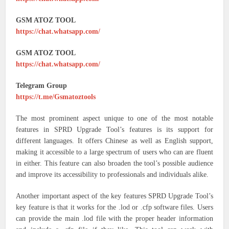
GSM ATOZ TOOL
https://chat.whatsapp.com/
GSM ATOZ TOOL
https://chat.whatsapp.com/
Telegram Group
https://t.me/Gsmatoztools
The most prominent aspect unique to one of the most notable
features in SPRD Upgrade Tool’s features is its support for
different languages. It offers Chinese as well as English support,
making it accessible to a large spectrum of users who can are fluent
in either. This feature can also broaden the tool’s possible audience
and improve its accessibility to professionals and individuals alike.
Another important aspect of the key features SPRD Upgrade Tool’s
key feature is that it works for the .lod or .cfp software files. Users
can provide the main .lod file with the proper header information