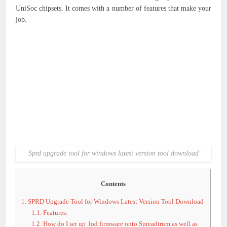
UniSoc chipsets. It comes with a number of features that make your
job.
Sprd upgrade tool for windows latest version tool download
Contents
1.
SPRD Upgrade Tool for Windows Latest Version Tool Download
1.1.
Features:
1.2.
How do I set up .lod firmware onto Spreadtrum as well as