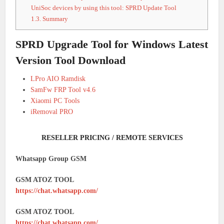
UniSoc devices by using this tool: SPRD Update Tool
1.3.
Summary
SPRD Upgrade Tool for Windows Latest
Version Tool Download
LPro AIO Ramdisk
SamFw FRP Tool v4.6
Xiaomi PC Tools
iRemoval PRO
RESELLER PRICING / REMOTE SERVICES
Whatsapp Group GSM
GSM ATOZ TOOL
https://chat.whatsapp.com/
GSM ATOZ TOOL
https://chat.whatsapp.com/