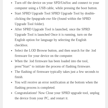
Turn off the device on your SPD/UniSoc and connect to your
computer using a USB cable, while pressing the boot button.
Start SPRD Upgrade Tool SPRD Upgrade Tool by double-
clicking the fpupgrade.exe file (found within the SPRD
Upgrade Tool folder).
After SPRD Upgrade Tool is launched, once the SPRD
Upgrade Tool is launched Once it is running, turn on the
English option for language by selecting the English
checkbox.
Select the LOD Browse button, and then search for the .lod
firmware for your device on the computer.
When the .lod firmware has been loaded into the tool,
press”Start” to initiate the process of flashing firmware.
The flashing of firmware typically takes just a few seconds to
finish.
You will receive an error notification at the bottom when the
flashing process is completed.
Congratulations! Now Close your SPRD upgrade tool, unplug
the device from your PC, and restart it.