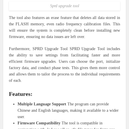
Sprd upgrade tool
The tool also features an erase feature that deletes all data stored in
the FLASH memory, even radio frequency calibration files. This
will ensure the system is completely clean before installing new
firmware, ensuring no data issues are left over.
Furthermore, SPRD Upgrade Tool SPRD Upgrade Tool includes
the ability to save settings from facilitating faster and more
efficient firmware upgrades. Users can choose the port, initialize
factory data, and conduct phase tests. This gives them more control
and allows them to tailor the process to the individual requirements
of each.
Features:
Multiple Language Support
The program can provide
Chinese and English languages, making it available to a wider
user.
Firmware Compatibility
The tool is compatible in