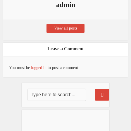
admin
View all posts
Leave a Comment
You must be
logged in
to post a comment.