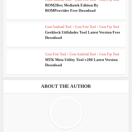
ROM2Box Mediatek Edition By
ROMProvider Free Download
Gsm Android Tool
•
Gsm Free Tool
•
Gsm Frp Tool
Geeklock Utilidades Tool Latest Version Free
Download
Gsm Free Tool
•
Gsm Android Tool
•
Gsm Frp Tool
MTK Meta Utility Tool v200 Latest Version
Download
ABOUT THE AUTHOR