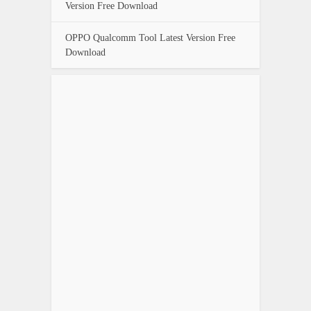
Version Free Download
OPPO Qualcomm Tool Latest Version Free
Download