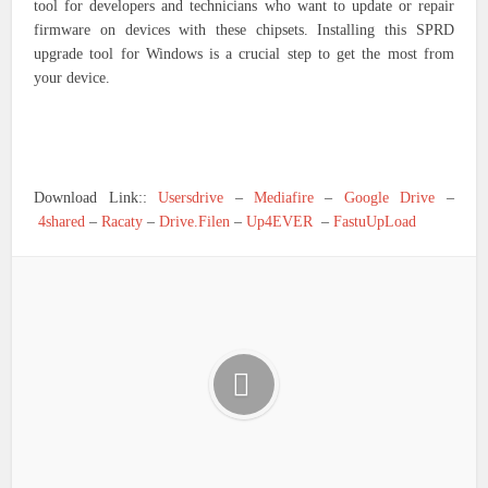
tool for developers and technicians who want to update or repair
firmware on devices with these chipsets. Installing this SPRD
upgrade tool for Windows is a crucial step to get the most from
your device.
Download Link::
Usersdrive
–
Mediafire
–
Google Drive
–
4shared
–
Racaty
–
Drive.Filen
–
Up4EVER
–
FastuUpLoad