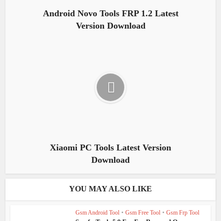
Android Novo Tools FRP 1.2 Latest
Version Download
Xiaomi PC Tools Latest Version
Download
YOU MAY ALSO LIKE
Gsm Android Tool
•
Gsm Free Tool
•
Gsm Frp Tool