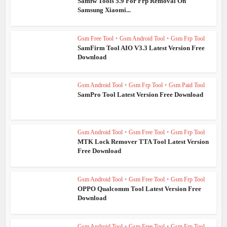
Samfw Tools 5.9 For Frp Removal On
Samsung Xiaomi...
Gsm Free Tool
•
Gsm Android Tool
•
Gsm Frp Tool
SamFirm Tool AIO V3.3 Latest Version Free
Download
Gsm Android Tool
•
Gsm Frp Tool
•
Gsm Paid Tool
SamPro Tool Latest Version Free Download
Gsm Android Tool
•
Gsm Free Tool
•
Gsm Frp Tool
MTK Lock Remover TTA Tool Latest Version
Free Download
Gsm Android Tool
•
Gsm Free Tool
•
Gsm Frp Tool
OPPO Qualcomm Tool Latest Version Free
Download
Gsm Android Tool
•
Gsm Free Tool
•
Gsm Frp Tool