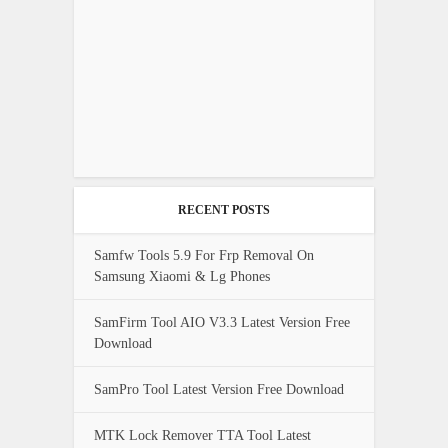
RECENT POSTS
Samfw Tools 5.9 For Frp Removal On
Samsung Xiaomi & Lg Phones
SamFirm Tool AIO V3.3 Latest Version Free
Download
SamPro Tool Latest Version Free Download
MTK Lock Remover TTA Tool Latest