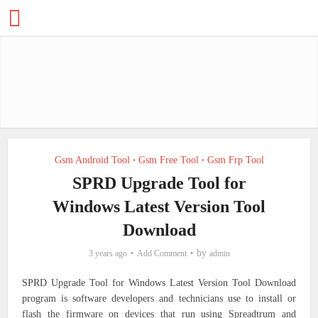
Gsm Android Tool
Gsm Free Tool
Gsm Frp Tool
•
•
SPRD Upgrade Tool for
Windows Latest Version Tool
Download
by
3 years ago
Add Comment
admin
SPRD Upgrade Tool for Windows Latest Version Tool Download
program is software developers and technicians use to install or
flash the firmware on devices that run using Spreadtrum and