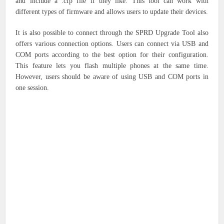
and include a .cfp file if they like. This tool can work with
different types of firmware and allows users to update their devices.
It is also possible to connect through the SPRD Upgrade Tool also
offers various connection options. Users can connect via USB and
COM ports according to the best option for their configuration.
This feature lets you flash multiple phones at the same time.
However, users should be aware of using USB and COM ports in
one session.