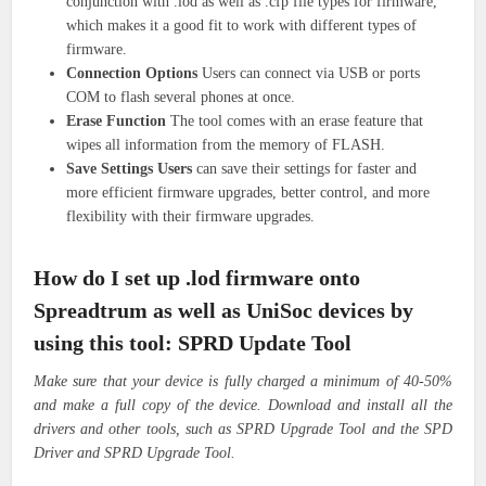
conjunction with .lod as well as .cfp file types for firmware,
which makes it a good fit to work with different types of
firmware.
Connection Options
Users can connect via USB or ports
COM to flash several phones at once.
Erase Function
The tool comes with an erase feature that
wipes all information from the memory of FLASH.
Save Settings Users
can save their settings for faster and
more efficient firmware upgrades, better control, and more
flexibility with their firmware upgrades.
How do I set up .lod firmware onto
Spreadtrum as well as UniSoc devices by
using this tool: SPRD Update Tool
Make sure that your device is fully charged a minimum of 40-50%
and make a full copy of the device. Download and install all the
drivers and other tools, such as SPRD Upgrade Tool and the SPD
Driver and SPRD Upgrade Tool.