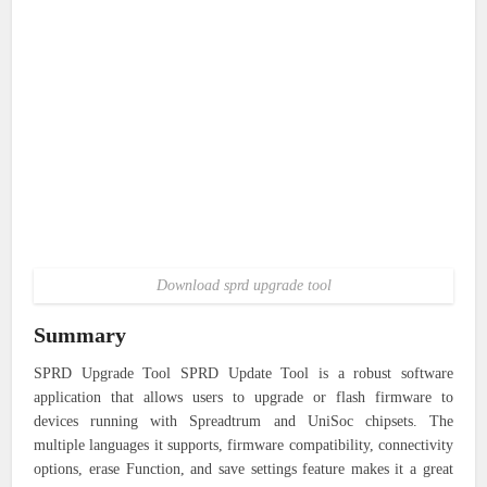
Download sprd upgrade tool
Summary
SPRD Upgrade Tool SPRD Update Tool is a robust software
application that allows users to upgrade or flash firmware to
devices running with Spreadtrum and UniSoc chipsets. The
multiple languages it supports, firmware compatibility, connectivity
options, erase Function, and save settings feature makes it a great