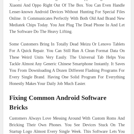
Xiaomi And Oppo Right Out Of The Box. You Can Even Handle
Lesser-known Android Devices Without Hunting For Special Files
Online. It Communicates Perfectly With Both Old And Brand New
Mediatek Chips Today. You Just Plug The Dead Phone In And Let
The Software Do The Heavy Lifting.
Some Customers Bring In Totally Dead Meizu Or Lenovo Tablets
For A Quick Repair. You Can Still Run A Clean Format Data On
These Weird Units Very Easily. The Universal Tab Helps You
Tackle Almost Any Generic Chinese Smartphone Instantly. It Saves
You From Downloading A Dozen Different Flashing Programs For
Every Single Brand. Having One Solid Program For Everything
Honestly Makes Your Daily Job Much Easier.
Fixing Common Android Software
Bricks
Customers Always Love Messing Around With Custom Roms And
Bricking Their Own Phones. You See Devices Stuck On The
Startup Logo Almost Every Single Week. This Software Lets You