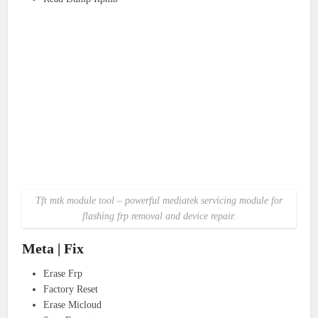
Tft mtk module tool – powerful mediatek servicing module for
flashing frp removal and device repair.
Meta | Fix
Erase Frp
Factory Reset
Erase Micloud