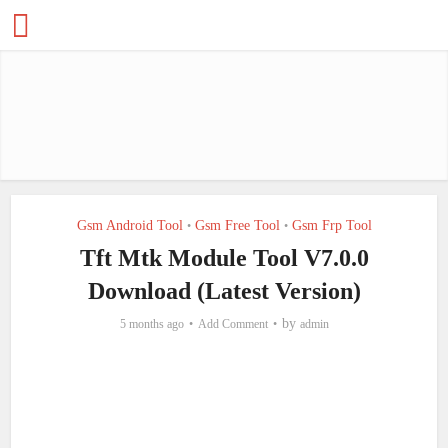
Gsm Android Tool
Gsm Free Tool
Gsm Frp Tool
•
•
Tft Mtk Module Tool V7.0.0
Download (Latest Version)
by
5 months ago
Add Comment
admin