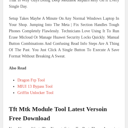
That Is Why Guys Doing Deep Mediatek Repairs Rely On It Every
Single Day.
Setup Takes Maybe A Minute On Any Normal Windows Laptop In
Your Shop. Jumping Into The Meta | Fix Section Handles Tough
Phones Completely Flawlessly. Technicians Love Using It To Run
Erase Micloud Or Manage Huawei Security Locks Quickly. Manual
Button Combinations And Confusing Read Info Steps Are A Thing
Of The Past. You Just Click A Single Button To Execute A Save
Format Without Breaking A Sweat.
Also Read
Dragon Frp Tool
MIUI 13 Bypass Tool
Griffin Unlocker Tool
Tft Mtk Module Tool Latest Versoin
Free Download