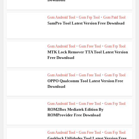
Gsm Android Tool
•
Gsm Frp Tool
•
Gsm Paid Tool
SamPro Tool Latest Version Free Download
Gsm Android Tool
•
Gsm Free Tool
•
Gsm Frp Tool
MTK Lock Remover TTA Tool Latest Version
Free Download
Gsm Android Tool
•
Gsm Free Tool
•
Gsm Frp Tool
OPPO Qualcomm Tool Latest Version Free
Download
Gsm Android Tool
•
Gsm Free Tool
•
Gsm Frp Tool
ROM2Box Mediatek Edition By
ROMProvider Free Download
Gsm Android Tool
•
Gsm Free Tool
•
Gsm Frp Tool
Geeklock Utilidades Tool Latest Version Free