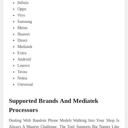
Infinix
Oppo
Vivo
Samsung
Meizu
Huawei
Direct
Mediatek
Extra
Android
Lenovo
Tecno
Nokia
Universal
Supported Brands And Mediatek
Processors
Dealing With Random Phone Models Walking Into Your Shop Is
Always A Massive Challenge. The Tool Supports Big Names Like