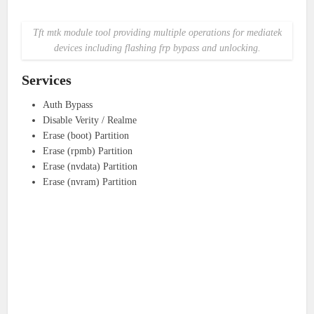
Tft mtk module tool providing multiple operations for mediatek
devices including flashing frp bypass and unlocking.
Services
Auth Bypass
Disable Verity / Realme
Erase (boot) Partition
Erase (rpmb) Partition
Erase (nvdata) Partition
Erase (nvram) Partition