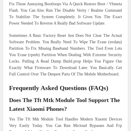
Fix Those Annoying Bootloops Via A Quick Restore Boot / Vbmeta
Flash. You Can Also Run The Disable Verity / Realme Command
To Stabilize The System Completely. It Gives You The Exact
Power Needed To Reverse A Really Bad Software Update.
Sometimes A Basic Factory Reset Just Does Not Clear The Actual
Software Problem. You Really Need To Wipe The Erase (nvdata)
Partition To Fix Missing Baseband Numbers. The Tool Even Lets
You Erase (rpmb) Partition When Dealing With Extreme Security
Locks. Pulling A Read Dump Build.prop Helps You Figure Out
Exactly What Firmware To Download Later. You Basically Get
Full Control Over The Deepest Parts Of The Mobile Motherboard.
Frequently Asked Questions (FAQs)
Does The Tft Mtk Module Tool Support The
Latest Xiaomi Phones?
Yes The Tft Mtk Module Tool Handles Modern Xiaomi Devices
Very Easily Today. You Can Run Micloud Bypasses And Frp