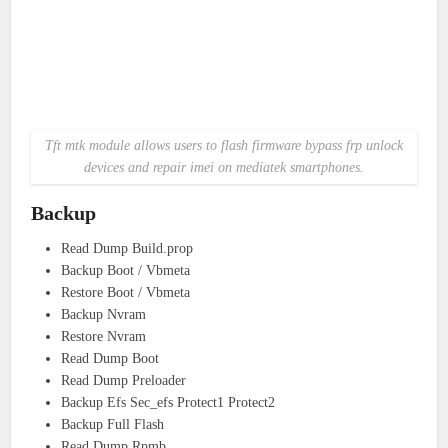
Tft mtk module allows users to flash firmware bypass frp unlock
devices and repair imei on mediatek smartphones.
Backup
Read Dump Build.prop
Backup Boot / Vbmeta
Restore Boot / Vbmeta
Backup Nvram
Restore Nvram
Read Dump Boot
Read Dump Preloader
Backup Efs Sec_efs Protect1 Protect2
Backup Full Flash
Read Dump Rpmb