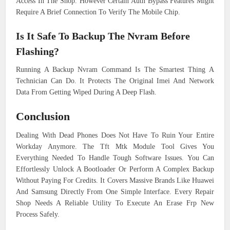
Access In The Shop. However Certain Auth Bypass Features Might
Require A Brief Connection To Verify The Mobile Chip.
Is It Safe To Backup The Nvram Before
Flashing?
Running A Backup Nvram Command Is The Smartest Thing A
Technician Can Do. It Protects The Original Imei And Network
Data From Getting Wiped During A Deep Flash.
Conclusion
Dealing With Dead Phones Does Not Have To Ruin Your Entire
Workday Anymore. The Tft Mtk Module Tool Gives You
Everything Needed To Handle Tough Software Issues. You Can
Effortlessly Unlock A Bootloader Or Perform A Complex Backup
Without Paying For Credits. It Covers Massive Brands Like Huawei
And Samsung Directly From One Simple Interface. Every Repair
Shop Needs A Reliable Utility To Execute An Erase Frp New
Process Safely.