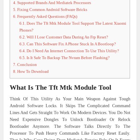
4.
Supported Brands And Mediatek Processors
5.
Fixing Common Android Software Bricks
6.
Frequently Asked Questions (FAQs)
6.1.
Does The Tft Mtk Module Tool Support The Latest Xiaomi
Phones?
6.2.
Will I Lose Customer Data During An Frp Reset?
6.3.
Can This Software Fix A Phone Stuck In A Bootloop?
6.4.
Do I Need An Internet Connection To Use This Utility?
6.5.
Is It Safe To Backup The Nvram Before Flashing?
7.
Conclusion
8.
How To Download
What Is The Tft Mtk Module Tool
Think Of This Utility As Your Main Weapon Against Tough
Android Software Locks. It Skips The Complicated Command
Lines And Gets Straight To Work On Modern Devices. You Do Not
Need Expensive Dongles To Unlock Bootloader Or Relock
Bootloader Anymore. The Software Talks Directly To The
Processor To Push Heavy Commands Like Factory Reset Easily.