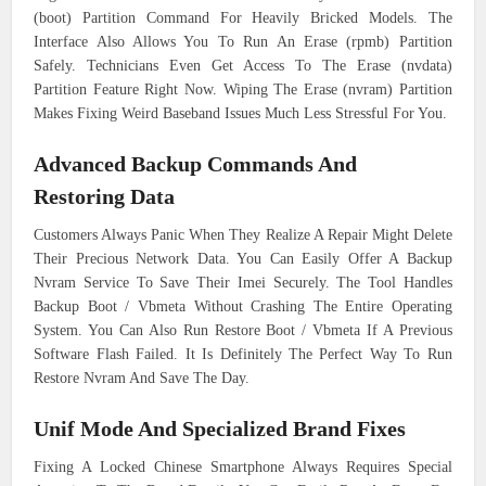
(boot) Partition Command For Heavily Bricked Models. The
Interface Also Allows You To Run An Erase (rpmb) Partition
Safely. Technicians Even Get Access To The Erase (nvdata)
Partition Feature Right Now. Wiping The Erase (nvram) Partition
Makes Fixing Weird Baseband Issues Much Less Stressful For You.
Advanced Backup Commands And
Restoring Data
Customers Always Panic When They Realize A Repair Might Delete
Their Precious Network Data. You Can Easily Offer A Backup
Nvram Service To Save Their Imei Securely. The Tool Handles
Backup Boot / Vbmeta Without Crashing The Entire Operating
System. You Can Also Run Restore Boot / Vbmeta If A Previous
Software Flash Failed. It Is Definitely The Perfect Way To Run
Restore Nvram And Save The Day.
Unif Mode And Specialized Brand Fixes
Fixing A Locked Chinese Smartphone Always Requires Special