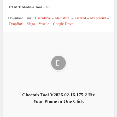
Tft Mtk Module Tool 7.0.0
Download Link::
Usersdrive
–
Mediafire
–
4shared
–
My.pcloud
–
DropBox
–
Mega
–
Vexfile
–
Google Drive
Cheetah Tool V2026.02.16.175.2 Fix
Your Phone in One Click