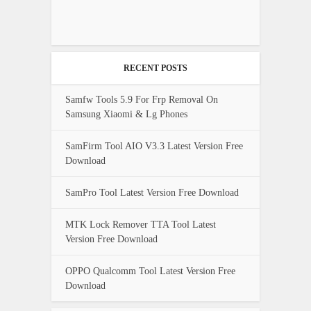
RECENT POSTS
Samfw Tools 5.9 For Frp Removal On
Samsung Xiaomi & Lg Phones
SamFirm Tool AIO V3.3 Latest Version Free
Download
SamPro Tool Latest Version Free Download
MTK Lock Remover TTA Tool Latest
Version Free Download
OPPO Qualcomm Tool Latest Version Free
Download