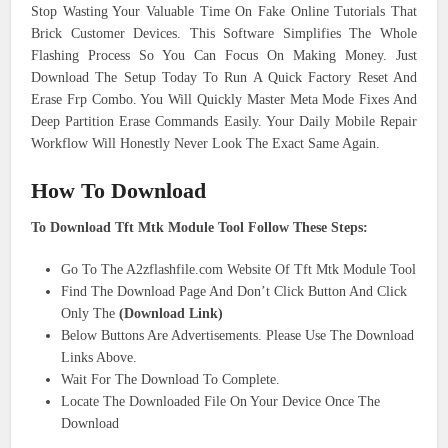
Stop Wasting Your Valuable Time On Fake Online Tutorials That
Brick Customer Devices. This Software Simplifies The Whole
Flashing Process So You Can Focus On Making Money. Just
Download The Setup Today To Run A Quick Factory Reset And
Erase Frp Combo. You Will Quickly Master Meta Mode Fixes And
Deep Partition Erase Commands Easily. Your Daily Mobile Repair
Workflow Will Honestly Never Look The Exact Same Again.
How To Download
To Download Tft Mtk Module Tool Follow These Steps:
Go To The A2zflashfile.com Website Of Tft Mtk Module Tool
Find The Download Page And Don’t Click Button And Click
Only The
(Download Link)
Below Buttons Are Advertisements. Please Use The Download
Links Above.
Wait For The Download To Complete.
Locate The Downloaded File On Your Device Once The
Download