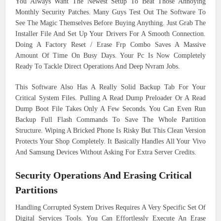
You Always Want The Newest Setup To Beat Those Annoying
Monthly Security Patches. Many Guys Test Out The Software To
See The Magic Themselves Before Buying Anything. Just Grab The
Installer File And Set Up Your Drivers For A Smooth Connection.
Doing A Factory Reset / Erase Frp Combo Saves A Massive
Amount Of Time On Busy Days. Your Pc Is Now Completely
Ready To Tackle Direct Operations And Deep Nvram Jobs.
This Software Also Has A Really Solid Backup Tab For Your
Critical System Files. Pulling A Read Dump Preloader Or A Read
Dump Boot File Takes Only A Few Seconds. You Can Even Run
Backup Full Flash Commands To Save The Whole Partition
Structure. Wiping A Bricked Phone Is Risky But This Clean Version
Protects Your Shop Completely. It Basically Handles All Your Vivo
And Samsung Devices Without Asking For Extra Server Credits.
Security Operations And Erasing Critical
Partitions
Handling Corrupted System Drives Requires A Very Specific Set Of
Digital Services Tools. You Can Effortlessly Execute An Erase