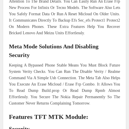
Attention To The Brand Details. You Can Easily Run An Erase Frp
New Process For Infinix Or Tecno Models. The Software Also Lets
You Safely Format Data Or Run A Reset Micloud On Older Units.
It Communicates Directly To Backup Efs Sec_efs Protect1 Protect2
On Modern Phones. These Extra Features Help You Recover
Bricked Lenovo And Meizu Units Effortlessly.
Meta Mode Solutions And Disabling
Security
Keeping A Bypassed Phone Stable Means You Must Block Future
System Verity Checks. You Can Run The Disable Verity / Realme
Command Via A Simple Usb Connection. The Meta Tab Also Helps
You Execute An Erase Micloud / Erase Frp Combo. It Allows You
To Read Dump Build.prop Or Read Dump Rpmb Almost
Effortlessly. You Secure The Nokia Repair Permanently So The
Customer Never Returns Complaining Tomorrow.
Features TFT MTK Module:
Security