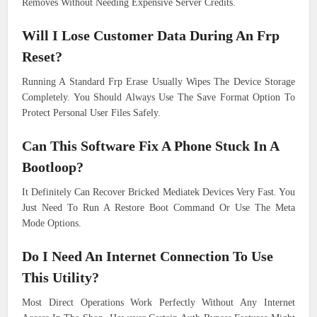
Removes Without Needing Expensive Server Credits.
Will I Lose Customer Data During An Frp
Reset?
Running A Standard Frp Erase Usually Wipes The Device Storage
Completely. You Should Always Use The Save Format Option To
Protect Personal User Files Safely.
Can This Software Fix A Phone Stuck In A
Bootloop?
It Definitely Can Recover Bricked Mediatek Devices Very Fast. You
Just Need To Run A Restore Boot Command Or Use The Meta
Mode Options.
Do I Need An Internet Connection To Use
This Utility?
Most Direct Operations Work Perfectly Without Any Internet