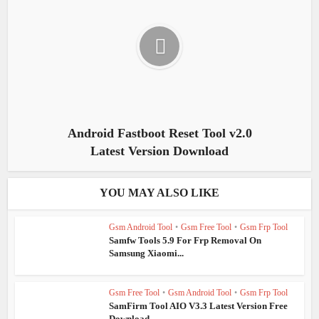
Android Fastboot Reset Tool v2.0
Latest Version Download
YOU MAY ALSO LIKE
Gsm Android Tool
•
Gsm Free Tool
•
Gsm Frp Tool
Samfw Tools 5.9 For Frp Removal On
Samsung Xiaomi...
Gsm Free Tool
•
Gsm Android Tool
•
Gsm Frp Tool
SamFirm Tool AIO V3.3 Latest Version Free
Download