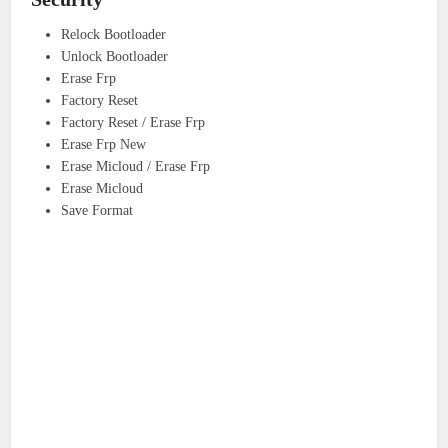
Relock Bootloader
Unlock Bootloader
Erase Frp
Factory Reset
Factory Reset / Erase Frp
Erase Frp New
Erase Micloud / Erase Frp
Erase Micloud
Save Format