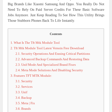
Big Brands Like Xiaomi Samsung And Oppo. You Really Do Not
Need To Rely On Paid Server Credits For These Basic Software
Jobs Anymore. Just Keep Reading To See How This Utility Brings
Those Stubborn Phones Back To Life Instantly.
Contents
1.
What Is The Tft Mtk Module Tool
2.
Tft Mtk Module Tool Latest Versoin Free Download
2.1.
Security Operations And Erasing Critical Partitions
2.2.
Advanced Backup Commands And Restoring Data
2.3.
Unif Mode And Specialized Brand Fixes
2.4.
Meta Mode Solutions And Disabling Security
3.
Features TFT MTK Module:
3.1.
Security
3.2.
Services
3.3.
Unif
3.4.
Backup
3.5.
Meta | Fix
3.6.
Brands