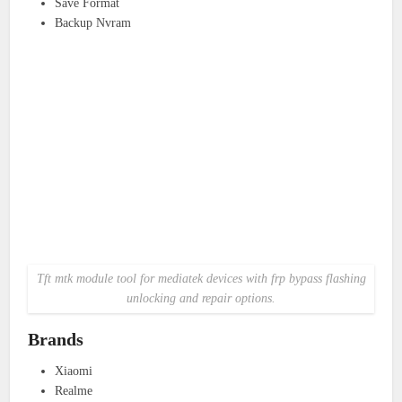
Save Format
Backup Nvram
Tft mtk module tool for mediatek devices with frp bypass flashing
unlocking and repair options.
Brands
Xiaomi
Realme