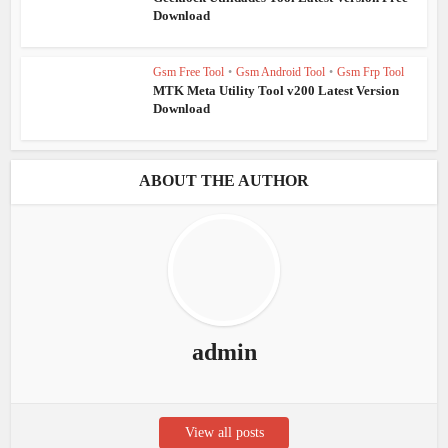
Download
Gsm Free Tool
•
Gsm Android Tool
•
Gsm Frp Tool
MTK Meta Utility Tool v200 Latest Version
Download
ABOUT THE AUTHOR
admin
View all posts