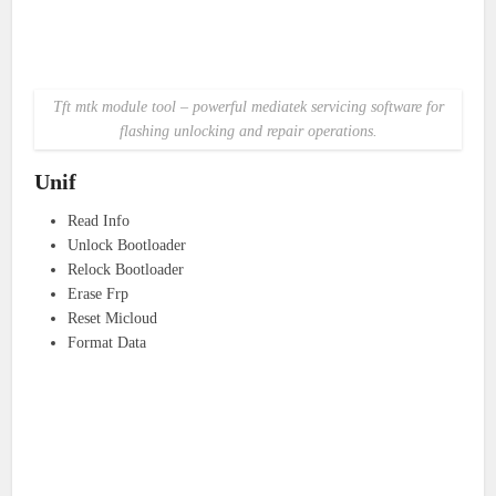
Tft mtk module tool – powerful mediatek servicing software for
flashing unlocking and repair operations.
Unif
Read Info
Unlock Bootloader
Relock Bootloader
Erase Frp
Reset Micloud
Format Data