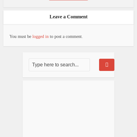
Leave a Comment
You must be
logged in
to post a comment.