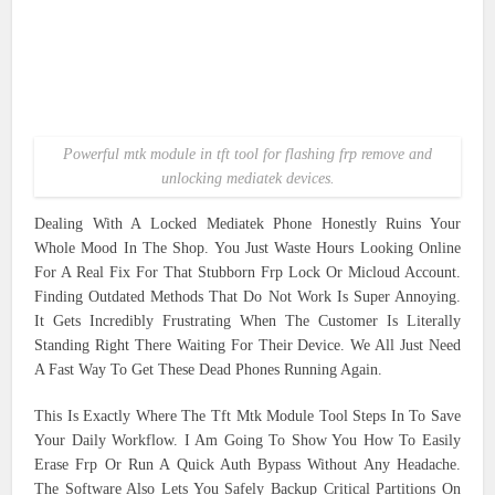
Powerful mtk module in tft tool for flashing frp remove and
unlocking mediatek devices.
Dealing With A Locked Mediatek Phone Honestly Ruins Your
Whole Mood In The Shop. You Just Waste Hours Looking Online
For A Real Fix For That Stubborn Frp Lock Or Micloud Account.
Finding Outdated Methods That Do Not Work Is Super Annoying.
It Gets Incredibly Frustrating When The Customer Is Literally
Standing Right There Waiting For Their Device. We All Just Need
A Fast Way To Get These Dead Phones Running Again.
This Is Exactly Where The Tft Mtk Module Tool Steps In To Save
Your Daily Workflow. I Am Going To Show You How To Easily
Erase Frp Or Run A Quick Auth Bypass Without Any Headache.
The Software Also Lets You Safely Backup Critical Partitions On