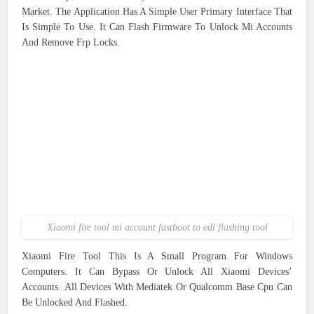
Market. The Application Has A Simple User Primary Interface That
Is Simple To Use. It Can Flash Firmware To Unlock Mi Accounts
And Remove Frp Locks.
Xiaomi fire tool mi account fastboot to edl flashing tool
Xiaomi Fire Tool This Is A Small Program For Windows
Computers. It Can Bypass Or Unlock All Xiaomi Devices’
Accounts. All Devices With Mediatek Or Qualcomm Base Cpu Can
Be Unlocked And Flashed.