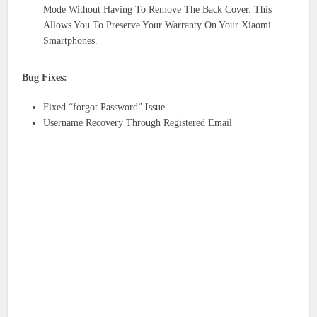
Mode Without Having To Remove The Back Cover. This
Allows You To Preserve Your Warranty On Your Xiaomi
Smartphones.
Bug Fixes:
Fixed “forgot Password” Issue
Username Recovery Through Registered Email