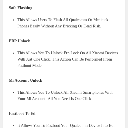
Safe Flashing
This Allows Users To Flash All Qualcomm Or Mediatek
Phones Easily Without Any Bricking Or Dead Risk.
FRP Unlock
This Allows You To Unlock Frp Lock On All Xiaomi Devices
With Just One Click. This Action Can Be Performed From
Fastboot Mode.
Mi Account Unlock
This Allows You To Unlock All Xiaomi Smartphones With
Your Mi Account. All You Need Is One Click.
Fastboot To Edl
It Allows You To Fastboot Your Qualcomm Device Into Edl