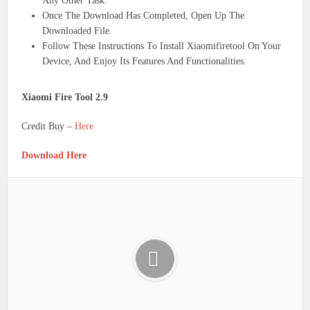
Any Other Task.
Once The Download Has Completed, Open Up The
Downloaded File.
Follow These Instructions To Install Xiaomifiretool On Your
Device, And Enjoy Its Features And Functionalities.
Xiaomi Fire Tool 2.9
Credit Buy –
Here
Download Here