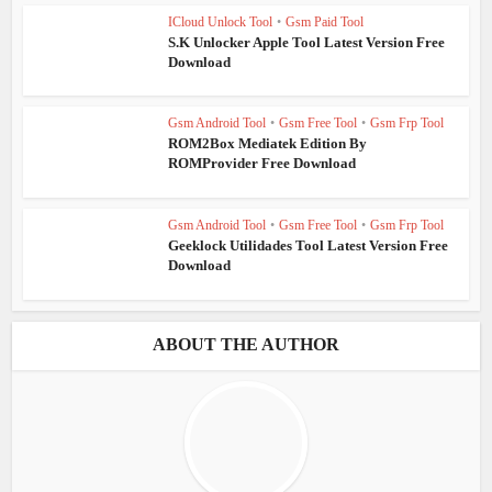
ICloud Unlock Tool
•
Gsm Paid Tool
S.K Unlocker Apple Tool Latest Version Free
Download
Gsm Android Tool
•
Gsm Free Tool
•
Gsm Frp Tool
ROM2Box Mediatek Edition By
ROMProvider Free Download
Gsm Android Tool
•
Gsm Free Tool
•
Gsm Frp Tool
Geeklock Utilidades Tool Latest Version Free
Download
ABOUT THE AUTHOR