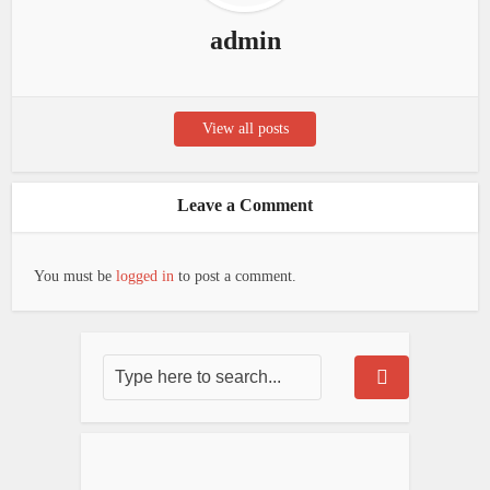
admin
View all posts
Leave a Comment
You must be
logged in
to post a comment.