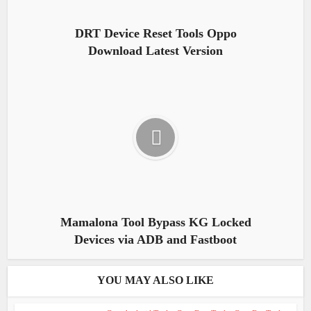
DRT Device Reset Tools Oppo
Download Latest Version
Mamalona Tool Bypass KG Locked
Devices via ADB and Fastboot
YOU MAY ALSO LIKE