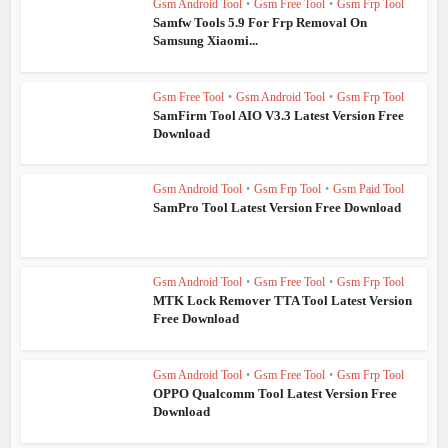
Gsm Android Tool
•
Gsm Free Tool
•
Gsm Frp Tool
Samfw Tools 5.9 For Frp Removal On
Samsung Xiaomi...
Gsm Free Tool
•
Gsm Android Tool
•
Gsm Frp Tool
SamFirm Tool AIO V3.3 Latest Version Free
Download
Gsm Android Tool
•
Gsm Frp Tool
•
Gsm Paid Tool
SamPro Tool Latest Version Free Download
Gsm Android Tool
•
Gsm Free Tool
•
Gsm Frp Tool
MTK Lock Remover TTA Tool Latest Version
Free Download
Gsm Android Tool
•
Gsm Free Tool
•
Gsm Frp Tool
OPPO Qualcomm Tool Latest Version Free
Download