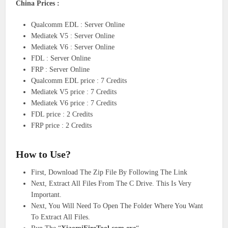
China Prices :
Qualcomm EDL : Server Online
Mediatek V5 : Server Online
Mediatek V6 : Server Online
FDL : Server Online
FRP : Server Online
Qualcomm EDL price : 7 Credits
Mediatek V5 price : 7 Credits
Mediatek V6 price : 7 Credits
FDL price : 2 Credits
FRP price : 2 Credits
How to Use?
First, Download The Zip File By Following The Link
Next, Extract All Files From The C Drive. This Is Very
Important.
Next, You Will Need To Open The Folder Where You Want
To Extract All Files.