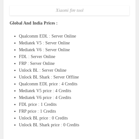
Xiaomi fire tool
Global And India Prices :
Qualcomm EDL : Server Online
Mediatek V5 : Server Online
Mediatek V6 : Server Online
FDL : Server Online
FRP : Server Online
Unlock BL : Server Online
Unlock BL Shark : Server Offline
Qualcomm EDL price : 4 Credits
Mediatek V5 price : 4 Credits
Mediatek V6 price : 4 Credits
FDL price : 1 Credits
FRP price : 1 Credits
Unlock BL price : 0 Credits
Unlock BL Shark price : 0 Credits