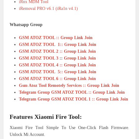
iRnx MDM Tool
iRemoval PRO v6.1 (iRa1n v4.1)
Whatsapp Group
GSM ATOZ TOOL :: Group Link Join
GSM ATOZ TOOL 1:: Group Link Join
GSM ATOZ TOOL 2 :: Group Link Join
GSM ATOZ TOOL 3
::
Group Link Join
GSM ATOZ TOOL 4 :: Group Link Join
GSM ATOZ TOOL 5:: Group Link Join
GSM ATOZ TOOL 6 :: Group Link Join
Gsm Atoz Tool Remotely Services :: Group Link Join
Telegram Group GSM ATOZ TOOL :: Group Link Join
Telegram Group GSM ATOZ TOOL 1 :: Group Link Join
Features Xiaomi Fire Tool:
Xiaomi Fire Tool Simple To Use One-Click Flash Firmware.
Unlock Mi Account.