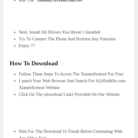
Run The “
XiaomiFireTool.com.exe
“
Next, Install All Drivers You Haven’t Installed.
Try To Connect The Phone And Perform Any Function
Enjoy !!!
How To Download
Follow These Steps To Access The Xiaomifiretool For Free:
Launch Your Web Browser And Search For A2zflashfile.com
Xiaomifiretool Website.
Click On The (download Link) Provided On Our Website.
Wait For The Download To Finish Before Continuing With