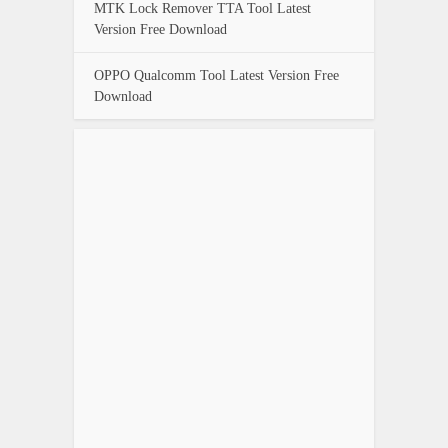
MTK Lock Remover TTA Tool Latest
Version Free Download
OPPO Qualcomm Tool Latest Version Free
Download