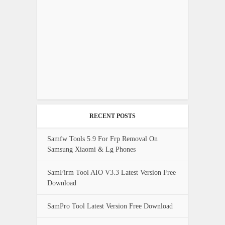
RECENT POSTS
Samfw Tools 5.9 For Frp Removal On
Samsung Xiaomi & Lg Phones
SamFirm Tool AIO V3.3 Latest Version Free
Download
SamPro Tool Latest Version Free Download