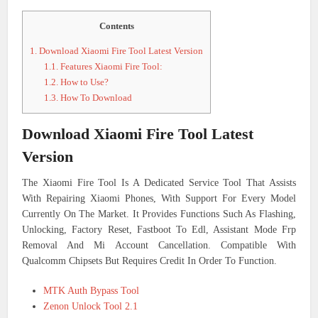
Contents
1.
Download Xiaomi Fire Tool Latest Version
1.1.
Features Xiaomi Fire Tool:
1.2.
How to Use?
1.3.
How To Download
Download Xiaomi Fire Tool Latest
Version
The Xiaomi Fire Tool Is A Dedicated Service Tool That Assists
With Repairing Xiaomi Phones, With Support For Every Model
Currently On The Market. It Provides Functions Such As Flashing,
Unlocking, Factory Reset, Fastboot To Edl, Assistant Mode Frp
Removal And Mi Account Cancellation. Compatible With
Qualcomm Chipsets But Requires Credit In Order To Function.
MTK Auth Bypass Tool
Zenon Unlock Tool 2.1