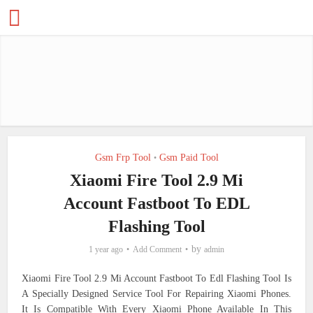
Gsm Frp Tool
Gsm Paid Tool
•
Xiaomi Fire Tool 2.9 Mi
Account Fastboot To EDL
Flashing Tool
by
1 year ago
Add Comment
admin
Xiaomi Fire Tool 2.9 Mi Account Fastboot To Edl Flashing Tool Is
A Specially Designed Service Tool For Repairing Xiaomi Phones.
It Is Compatible With Every Xiaomi Phone Available In This