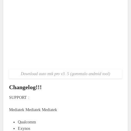
Download auto mtk pro v3. 5 (gorontalo android tool)
Changelog!!!
SUPPORT :
Mediatek Mediatek Mediatek
Qualcomm
Exynos