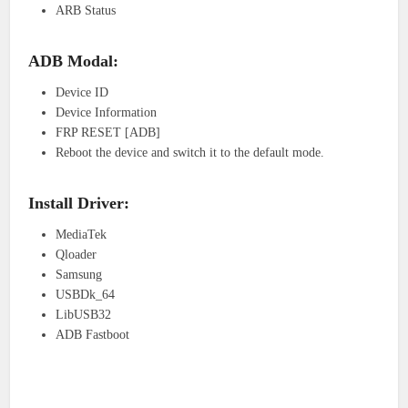
ARB Status
ADB Modal:
Device ID
Device Information
FRP RESET [ADB]
Reboot the device and switch it to the default mode.
Install Driver:
MediaTek
Qloader
Samsung
USBDk_64
LibUSB32
ADB Fastboot