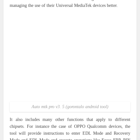
managing the use of their Universal MediaTek devices better.
Auto mtk pro v3. 5 (gorontalo android tool)
It also includes many other functions that apply to different
chipsets. For instance the case of OPPO Qualcomm devices, the
tool will provide instructions to enter EDL Mode and Recovery