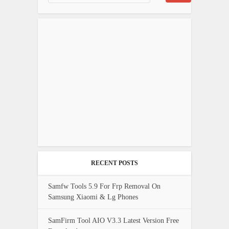
RECENT POSTS
Samfw Tools 5.9 For Frp Removal On
Samsung Xiaomi & Lg Phones
SamFirm Tool AIO V3.3 Latest Version Free