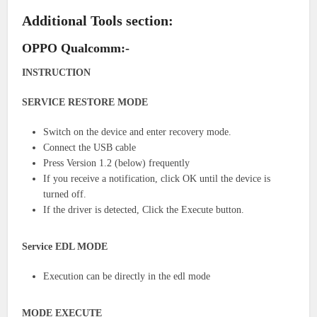
Additional Tools section:
OPPO Qualcomm:-
INSTRUCTION
SERVICE RESTORE MODE
Switch on the device and enter recovery mode.
Connect the USB cable
Press Version 1.2 (below) frequently
If you receive a notification, click OK until the device is
turned off.
If the driver is detected, Click the Execute button.
Service EDL MODE
Execution can be directly in the edl mode
MODE EXECUTE