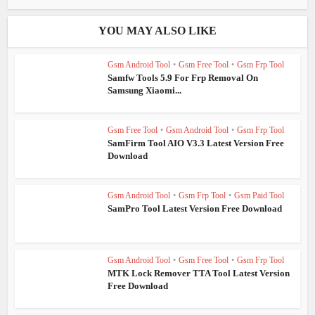
YOU MAY ALSO LIKE
Gsm Android Tool
•
Gsm Free Tool
•
Gsm Frp Tool
Samfw Tools 5.9 For Frp Removal On
Samsung Xiaomi...
Gsm Free Tool
•
Gsm Android Tool
•
Gsm Frp Tool
SamFirm Tool AIO V3.3 Latest Version Free
Download
Gsm Android Tool
•
Gsm Frp Tool
•
Gsm Paid Tool
SamPro Tool Latest Version Free Download
Gsm Android Tool
•
Gsm Free Tool
•
Gsm Frp Tool
MTK Lock Remover TTA Tool Latest Version
Free Download