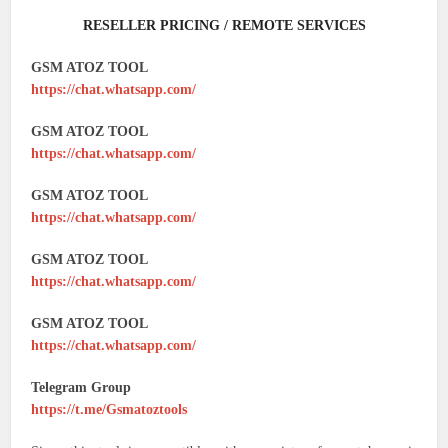
RESELLER PRICING / REMOTE SERVICES
GSM ATOZ TOOL
https://chat.whatsapp.com/
GSM ATOZ TOOL
https://chat.whatsapp.com/
GSM ATOZ TOOL
https://chat.whatsapp.com/
GSM ATOZ TOOL
https://chat.whatsapp.com/
GSM ATOZ TOOL
https://chat.whatsapp.com/
Telegram Group
https://t.me/Gsmatoztools