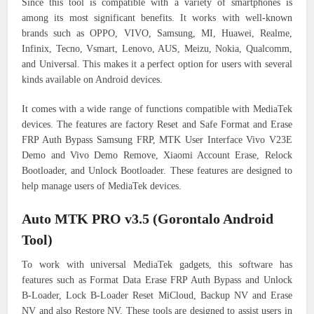
Since this tool is compatible with a variety of smartphones is
among its most significant benefits. It works with well-known
brands such as OPPO, VIVO, Samsung, MI, Huawei, Realme,
Infinix, Tecno, Vsmart, Lenovo, AUS, Meizu, Nokia, Qualcomm,
and Universal. This makes it a perfect option for users with several
kinds available on Android devices.
It comes with a wide range of functions compatible with MediaTek
devices. The features are factory Reset and Safe Format and Erase
FRP Auth Bypass Samsung FRP, MTK User Interface Vivo V23E
Demo and Vivo Demo Remove, Xiaomi Account Erase, Relock
Bootloader, and Unlock Bootloader. These features are designed to
help manage users of MediaTek devices.
Auto MTK PRO v3.5 (Gorontalo Android
Tool)
To work with universal MediaTek gadgets, this software has
features such as Format Data Erase FRP Auth Bypass and Unlock
B-Loader, Lock B-Loader Reset MiCloud, Backup NV and Erase
NV and also Restore NV. These tools are designed to assist users in