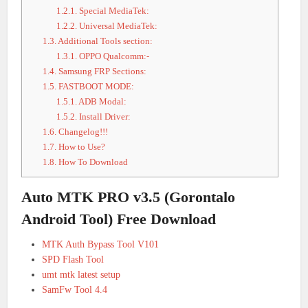
1.2.1.
Special MediaTek:
1.2.2.
Universal MediaTek:
1.3.
Additional Tools section:
1.3.1.
OPPO Qualcomm:-
1.4.
Samsung FRP Sections:
1.5.
FASTBOOT MODE:
1.5.1.
ADB Modal:
1.5.2.
Install Driver:
1.6.
Changelog!!!
1.7.
How to Use?
1.8.
How To Download
Auto MTK PRO v3.5 (Gorontalo
Android Tool) Free Download
MTK Auth Bypass Tool V101
SPD Flash Tool
umt mtk latest setup
SamFw Tool 4.4