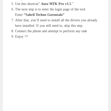
Use this shortcut”
Auto MTK Pro v3.5
.”
The next step is to enter the login page of the tool.
Enter
“Sahril Techno Gorontalo”
After that, you’ll need to install all the drivers you already
have installed. If you still need to, skip this step.
Connect the phone and attempt to perform any task
Enjoy !!!