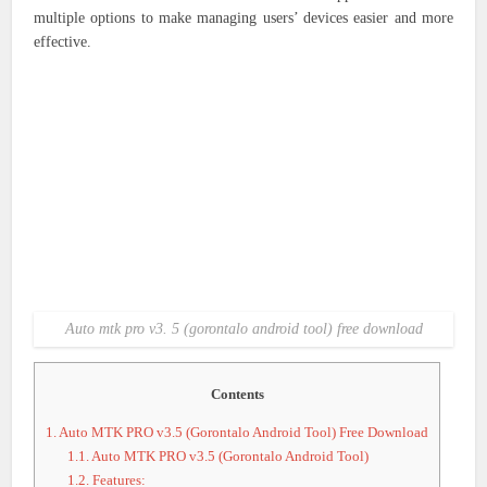
multiple options to make managing users’ devices easier and more
effective.
Auto mtk pro v3. 5 (gorontalo android tool) free download
Contents
1.
Auto MTK PRO v3.5 (Gorontalo Android Tool) Free Download
1.1.
Auto MTK PRO v3.5 (Gorontalo Android Tool)
1.2.
Features: