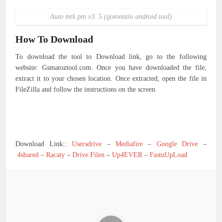
Auto mtk pro v3. 5 (gorontalo android tool)
How To Download
To download the tool to Download link, go to the following
website: Gsmatoztool.com. Once you have downloaded the file,
extract it to your chosen location. Once extracted, open the file in
FileZilla and follow the instructions on the screen.
Download Link::
Usersdrive
–
Mediafire
–
Google Drive
–
4shared
–
Racaty
–
Drive.Filen
–
Up4EVER
–
FastuUpLoad