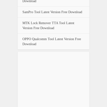
Download
SamPro Tool Latest Version Free Download
MTK Lock Remover TTA Tool Latest
Version Free Download
OPPO Qualcomm Tool Latest Version Free
Download