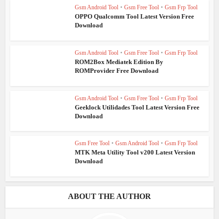
Gsm Android Tool
•
Gsm Free Tool
•
Gsm Frp Tool
OPPO Qualcomm Tool Latest Version Free
Download
Gsm Android Tool
•
Gsm Free Tool
•
Gsm Frp Tool
ROM2Box Mediatek Edition By
ROMProvider Free Download
Gsm Android Tool
•
Gsm Free Tool
•
Gsm Frp Tool
Geeklock Utilidades Tool Latest Version Free
Download
Gsm Free Tool
•
Gsm Android Tool
•
Gsm Frp Tool
MTK Meta Utility Tool v200 Latest Version
Download
ABOUT THE AUTHOR