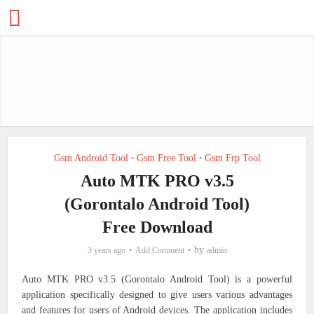
Gsm Android Tool
Gsm Free Tool
Gsm Frp Tool
•
•
Auto MTK PRO v3.5
(Gorontalo Android Tool)
Free Download
by
3 years ago
Add Comment
admin
Auto MTK PRO v3.5 (Gorontalo Android Tool) is a powerful
application specifically designed to give users various advantages
and features for users of Android devices. The application includes