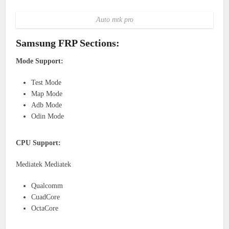
Auto mtk pro
Samsung FRP Sections:
Mode Support:
Test Mode
Map Mode
Adb Mode
Odin Mode
CPU Support:
Mediatek Mediatek
Qualcomm
CuadCore
OctaCore