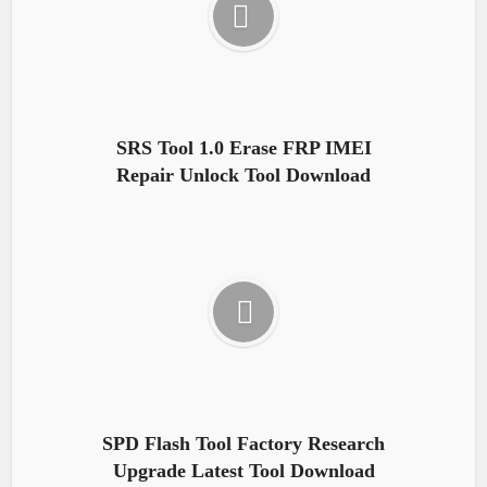
SRS Tool 1.0 Erase FRP IMEI
Repair Unlock Tool Download
SPD Flash Tool Factory Research
Upgrade Latest Tool Download