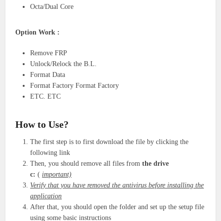
Octa/Dual Core
Option Work :
Remove FRP
Unlock/Relock the B.L.
Format Data
Format Factory Format Factory
ETC. ETC
How to Use?
The first step is to first download the file by clicking the
following link
Then, you should remove all files from
the drive
c:
(
important)
Verify that you have removed the antivirus before installing the
application
After that, you should open the folder and set up the setup file
using some basic instructions