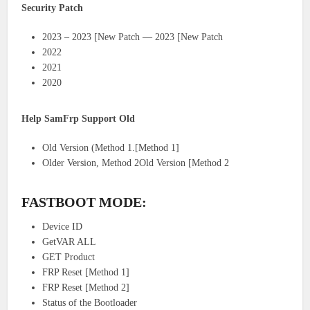
Security Patch
2023 – 2023 [New Patch — 2023 [New Patch
2022
2021
2020
Help SamFrp Support Old
Old Version (Method 1.[Method 1]
Older Version, Method 2Old Version [Method 2
FASTBOOT MODE:
Device ID
GetVAR ALL
GET Product
FRP Reset [Method 1]
FRP Reset [Method 2]
Status of the Bootloader