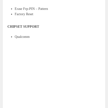
Erase Frp-PIN – Pattern
Factory Reset
CHIPSET SUPPORT
Qualcomm