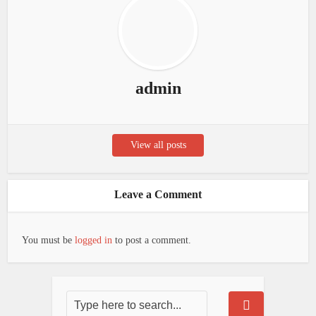
admin
View all posts
Leave a Comment
You must be
logged in
to post a comment.