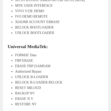
AUTH BYPASS SAMSUNG FRP AUTH [MTK]
MTK USER INTERFACE
VIVO V23E DEMO
IVO DEMO REMOTE
XIAOMI ACCOUNT ERRASE
RELOCK BOOTLOADER
UNLOCK BOOTLOADER
Universal MediaTek:
FORMAT Data
FRP ERASE
ERASE FRP [SAMSAM
Authorized Bypass
UNLOCK B-LOADER
RELOCK B-LOADER RELOCK
RESET MILOUD
BACKUP NV
ERASE N.V.
RESTORE NV