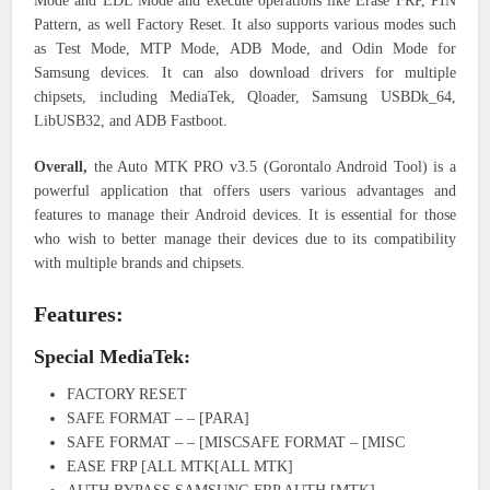
Mode and EDL Mode and execute operations like Erase FRP, PIN
Pattern, as well Factory Reset. It also supports various modes such
as Test Mode, MTP Mode, ADB Mode, and Odin Mode for
Samsung devices. It can also download drivers for multiple
chipsets, including MediaTek, Qloader, Samsung USBDk_64,
LibUSB32, and ADB Fastboot.
Overall,
the Auto MTK PRO v3.5 (Gorontalo Android Tool) is a
powerful application that offers users various advantages and
features to manage their Android devices. It is essential for those
who wish to better manage their devices due to its compatibility
with multiple brands and chipsets.
Features:
Special MediaTek:
FACTORY RESET
SAFE FORMAT – – [PARA]
SAFE FORMAT – – [MISCSAFE FORMAT – [MISC
EASE FRP [ALL MTK[ALL MTK]