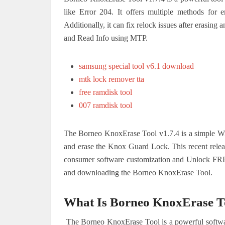
like Error 204. It offers multiple methods for
Additionally, it can fix relock issues after erasin
and Read Info using MTP.
samsung special tool v6.1 download
mtk lock remover tta
free ramdisk tool
007 ramdisk tool
The Borneo KnoxErase Tool v1.7.4 is a simple W
and erase the Knox Guard Lock. This recent releas
consumer software customization and Unlock FRP. 
and downloading the Borneo KnoxErase Tool.
What Is Borneo KnoxErase To
The Borneo KnoxErase Tool is a powerful softwar