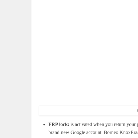
FRP lock:
is activated when you return your p
brand-new Google account. Borneo KnoxErase