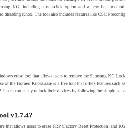
 erasing KG, including a one-click option and a new beta method.
g and disabling Knox. The tool also includes features like CSC Preconfig
indows erase tool that allows users to remove the Samsung KG Lock
e of the Borneo KnoxErase is a free tool that offers features such as
Users can easily unlock their devices by following the simple steps
ol v1.7.4?
e that allows users to erase FRP (Factory Reset Protection) and KG