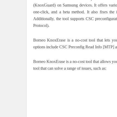
(KnoxGuard) on Samsung devices. It offers vario
one-click, and a beta method. It also fixes the 
Additionally, the tool supports CSC preconfigura
Protocol).
Borneo KnoxErase is a no-cost tool that lets
options include CSC Preconfig Read Info [MTP] 
Borneo KnoxErase is a no-cost tool that allows y
tool that can solve a range of issues, such as: