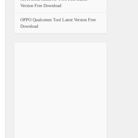
Version Free Download
OPPO Qualcomm Tool Latest Version Free
Download