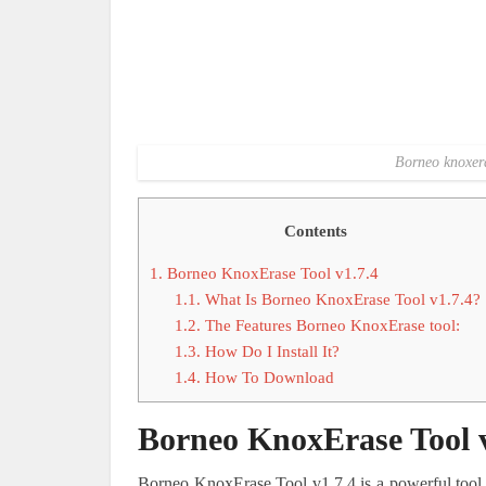
Borneo knoxera
Contents
1.
Borneo KnoxErase Tool v1.7.4
1.1.
What Is Borneo KnoxErase Tool v1.7.4?
1.2.
The Features Borneo KnoxErase tool:
1.3.
How Do I Install It?
1.4.
How To Download
Borneo KnoxErase Tool v
Borneo KnoxErase Tool v1.7.4 is a powerful tool 