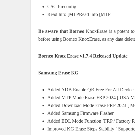
CSC Preconfig
Read Info [MTPRead Info [MTP
Be aware that Borneo
KnoxErase is a potent tool
before using Borneo KnoxErase, as any data delete
Borneo Knox Erase v1.7.4 Released Update
Samsung Erase KG
Added ADB Enable QR Free For All Device 
Added MTP Mode Erase FRP 2024 [ USA 
Added Download Mode Erase FRP 2023 [ Me
Added Samsung Firmware Flasher
Added EDL Mode Function [FRP / Factory R
Improved KG Erase Steps Stability [ Support