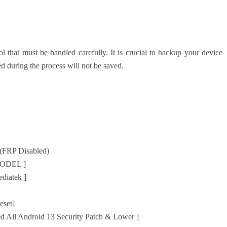
 that must be handled carefully. It is crucial to backup your device
d during the process will not be saved.
(FRP Disabled)
MODEL ]
diatek ]
eset]
ed All Android 13 Security Patch & Lower ]