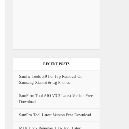
RECENT POSTS
Samfw Tools 5.9 For Frp Removal On
Samsung Xiaomi & Lg Phones
SamFirm Tool AIO V3.3 Latest Version Free
Download
SamPro Tool Latest Version Free Download
MTK Lock Remover TTA Tool Latest