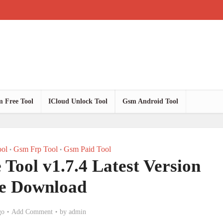
 Free Tool
ICloud Unlock Tool
Gsm Android Tool
ol
Gsm Frp Tool
Gsm Paid Tool
•
•
Tool v1.7.4 Latest Version
e Download
go
Add Comment
by
admin