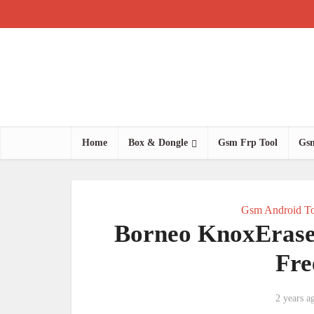
Home
Box & Dongle
Gsm Frp Tool
Gsm
Gsm Android To
Borneo KnoxErase 
Fre
2 years a