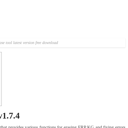
se tool latest version free download
1.7.4
that provides various functions for erasing FRP KG and fixing errors