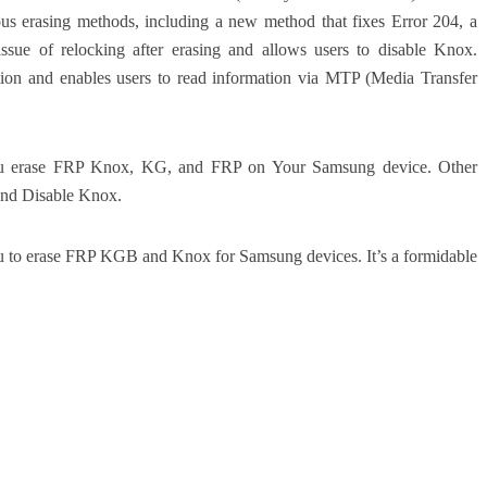
us erasing methods, including a new method that fixes Error 204, a
issue of relocking after erasing and allows users to disable Knox.
tion and enables users to read information via MTP (Media Transfer
 you erase FRP Knox, KG, and FRP on Your Samsung device. Other
and Disable Knox.
ou to erase FRP KGB and Knox for Samsung devices. It’s a formidable