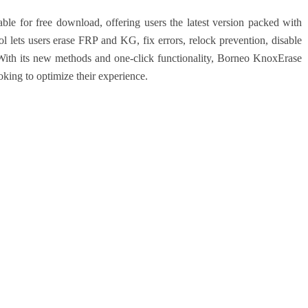
e for free download, offering users the latest version packed with
 lets users erase FRP and KG, fix errors, relock prevention, disable
ith its new methods and one-click functionality, Borneo KnoxErase
king to optimize their experience.