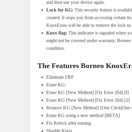
and then use your device again.
Lock for KG:
This security feature is availa
created. It stops you from accessing certain 
KnoxErase will be able to remove the lock so t
Knox flag:
This indicator is signaled when y
might not be covered under warranty. Borneo 
condition.
The Features Borneo KnoxEra
Eliminate FRP
Erase KG:
Erase KG [New Method] [Fix Error 204) [I]
Erase KG [New Method] [Fix Error 204) [2]
Remove KG [New Method] [One Click[One C
Erase KG using a new method [BETA]
Fix Relock after erasing.
Disable Knox