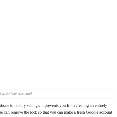
Borneo knoxerase tool
hone to factory settings. It prevents you from creating an entirely
 can remove the lock so that you can make a fresh Google account