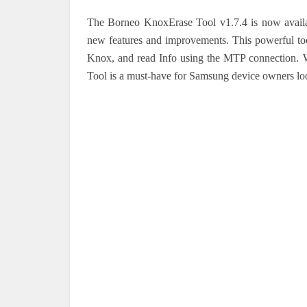
The Borneo KnoxErase Tool v1.7.4 is now availabl
new features and improvements. This powerful tool
Knox, and read Info using the MTP connection. W
Tool is a must-have for Samsung device owners loo