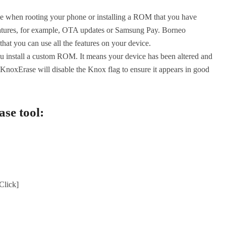
ble when rooting your phone or installing a ROM that you have
features, for example, OTA updates or Samsung Pay. Borneo
hat you can use all the features on your device.
ou install a custom ROM. It means your device has been altered and
KnoxErase will disable the Knox flag to ensure it appears in good
se tool:
lick]