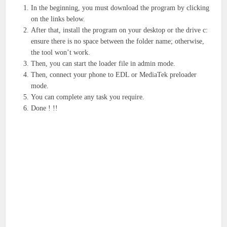
In the beginning, you must download the program by clicking
on the links below.
After that, install the program on your desktop or the drive c:
ensure there is no space between the folder name; otherwise,
the tool won’t work.
Then, you can start the loader file in admin mode.
Then, connect your phone to EDL or MediaTek preloader
mode.
You can complete any task you require.
Done ! !!