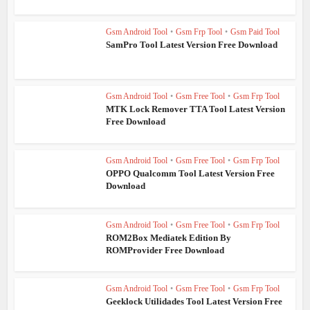
Gsm Android Tool
•
Gsm Frp Tool
•
Gsm Paid Tool
SamPro Tool Latest Version Free Download
Gsm Android Tool
•
Gsm Free Tool
•
Gsm Frp Tool
MTK Lock Remover TTA Tool Latest Version
Free Download
Gsm Android Tool
•
Gsm Free Tool
•
Gsm Frp Tool
OPPO Qualcomm Tool Latest Version Free
Download
Gsm Android Tool
•
Gsm Free Tool
•
Gsm Frp Tool
ROM2Box Mediatek Edition By
ROMProvider Free Download
Gsm Android Tool
•
Gsm Free Tool
•
Gsm Frp Tool
Geeklock Utilidades Tool Latest Version Free