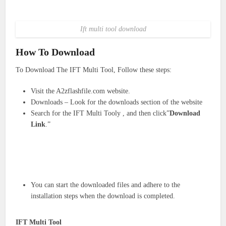
Ift multi tool download
How To Download
To Download The IFT Multi Tool, Follow these steps:
Visit the A2zflashfile.com website.
Downloads – Look for the downloads section of the website
Search for the IFT Multi Tooly , and then click”
Download
Link
.”
You can start the downloaded files and adhere to the
installation steps when the download is completed.
IFT Multi Tool