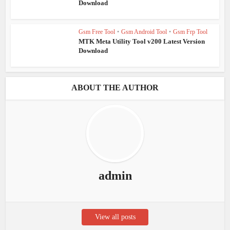
Download
Gsm Free Tool
•
Gsm Android Tool
•
Gsm Frp Tool
MTK Meta Utility Tool v200 Latest Version
Download
ABOUT THE AUTHOR
admin
View all posts