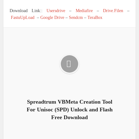
Download Link::
Usersdrive
–
Mediafire
–
Drive.Filen
–
FastuUpLoad
–
Google Drive
–
Sendcm
–
TeraBox
Spreadtrum VBMeta Creation Tool
For Unisoc (SPD) Unlock and Flash
Free Download