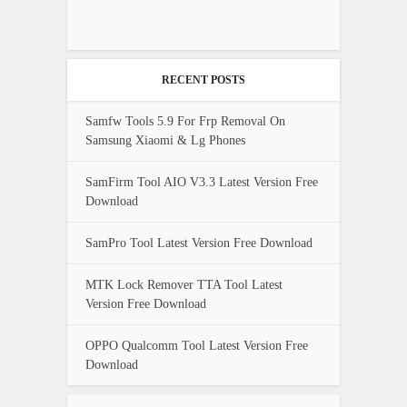
RECENT POSTS
Samfw Tools 5.9 For Frp Removal On
Samsung Xiaomi & Lg Phones
SamFirm Tool AIO V3.3 Latest Version Free
Download
SamPro Tool Latest Version Free Download
MTK Lock Remover TTA Tool Latest
Version Free Download
OPPO Qualcomm Tool Latest Version Free
Download