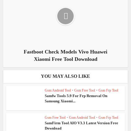
Fastboot Check Models Vivo Huawei
Xiaomi Free Tool Download
YOU MAY ALSO LIKE
Gsm Android Tool
•
Gsm Free Tool
•
Gsm Frp Tool
Samfw Tools 5.9 For Frp Removal On
Samsung Xiaomi...
Gsm Free Tool
•
Gsm Android Tool
•
Gsm Frp Tool
SamFirm Tool AIO V3.3 Latest Version Free
Download