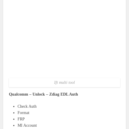
Ift multi tool
Qualcomm – Unlock – Zdiag EDL Auth
Check Auth
Format
FRP
MI Account