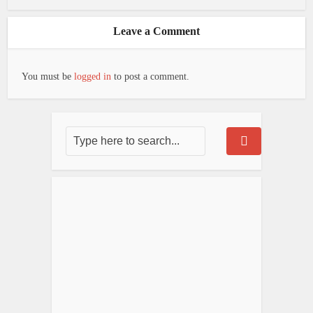
Leave a Comment
You must be
logged in
to post a comment.