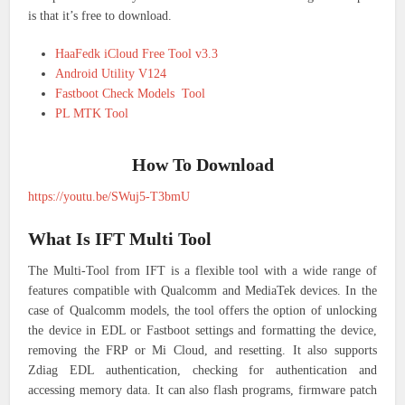
is that it’s free to download.
HaaFedk iCloud Free Tool v3.3
Android Utility V124
Fastboot Check Models Tool
PL MTK Tool
How To Download
https://youtu.be/SWuj5-T3bmU
What Is IFT Multi Tool
The Multi-Tool from IFT is a flexible tool with a wide range of
features compatible with Qualcomm and MediaTek devices. In the
case of Qualcomm models, the tool offers the option of unlocking
the device in EDL or Fastboot settings and formatting the device,
removing the FRP or Mi Cloud, and resetting. It also supports
Zdiag EDL authentication, checking for authentication and
accessing memory data. It can also flash programs, firmware patch