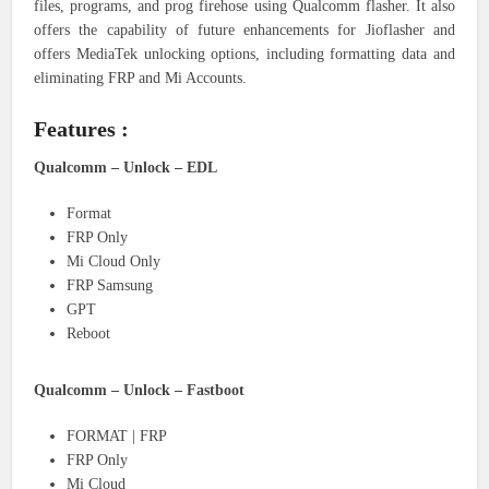
files, programs, and prog firehose using Qualcomm flasher. It also
offers the capability of future enhancements for Jioflasher and
offers MediaTek unlocking options, including formatting data and
eliminating FRP and Mi Accounts.
Features :
Qualcomm – Unlock – EDL
Format
FRP Only
Mi Cloud Only
FRP Samsung
GPT
Reboot
Qualcomm – Unlock – Fastboot
FORMAT | FRP
FRP Only
Mi Cloud