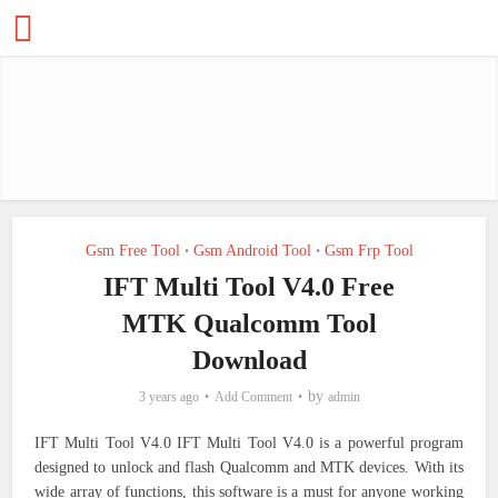
Gsm Free Tool
Gsm Android Tool
Gsm Frp Tool
•
•
IFT Multi Tool V4.0 Free
MTK Qualcomm Tool
Download
by
3 years ago
Add Comment
admin
IFT Multi Tool V4.0 IFT Multi Tool V4.0 is a powerful program
designed to unlock and flash Qualcomm and MTK devices. With its
wide array of functions, this software is a must for anyone working