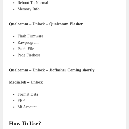
Reboot To Normal
Memory Info
Qualcomm – Unlock – Qualcomm Flasher
Flash Firmware
Rawprogram
Patch File
Prog Firehose
Qualcomm – Unlock – Jioflasher Coming shortly
MediaTek – Unlock
Format Data
FRP
Mi Account
How To Use?