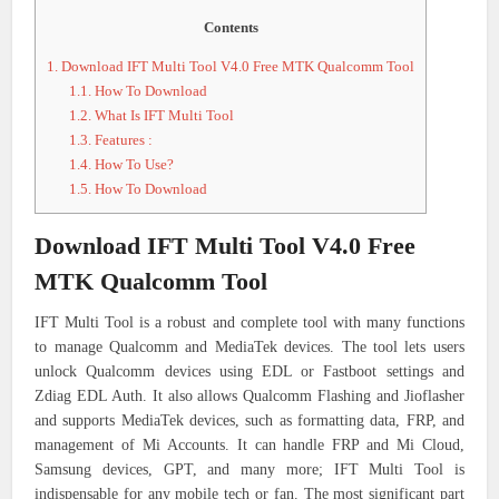
Contents
1.
Download IFT Multi Tool V4.0 Free MTK Qualcomm Tool
1.1.
How To Download
1.2.
What Is IFT Multi Tool
1.3.
Features :
1.4.
How To Use?
1.5.
How To Download
Download IFT Multi Tool V4.0 Free
MTK Qualcomm Tool
IFT Multi Tool is a robust and complete tool with many functions
to manage Qualcomm and MediaTek devices. The tool lets users
unlock Qualcomm devices using EDL or Fastboot settings and
Zdiag EDL Auth. It also allows Qualcomm Flashing and Jioflasher
and supports MediaTek devices, such as formatting data, FRP, and
management of Mi Accounts. It can handle FRP and Mi Cloud,
Samsung devices, GPT, and many more; IFT Multi Tool is
indispensable for any mobile tech or fan. The most significant part