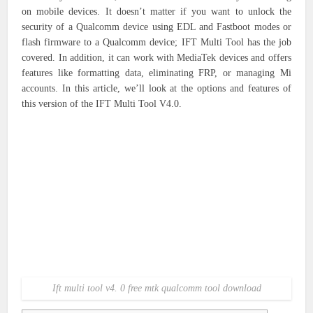
on mobile devices. It doesn’t matter if you want to unlock the
security of a Qualcomm device using EDL and Fastboot modes or
flash firmware to a Qualcomm device; IFT Multi Tool has the job
covered. In addition, it can work with MediaTek devices and offers
features like formatting data, eliminating FRP, or managing Mi
accounts. In this article, we’ll look at the options and features of
this version of the IFT Multi Tool V4.0.
Ift multi tool v4. 0 free mtk qualcomm tool download