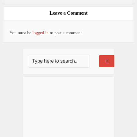
Leave a Comment
You must be
logged in
to post a comment.