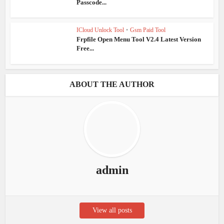
Passcode...
ICloud Unlock Tool
•
Gsm Paid Tool
Frpfile Open Menu Tool V2.4 Latest Version
Free...
ABOUT THE AUTHOR
admin
View all posts