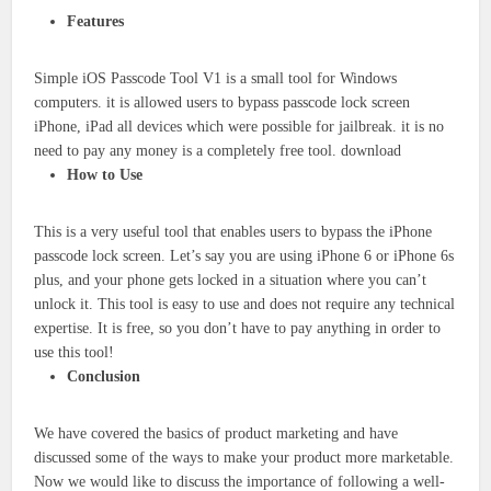
Features
Simple iOS Passcode Tool V1 is a small tool for Windows
computers. it is allowed users to bypass passcode lock screen
iPhone, iPad all devices which were possible for jailbreak. it is no
need to pay any money is a completely free tool. download
How to Use
This is a very useful tool that enables users to bypass the iPhone
passcode lock screen. Let’s say you are using iPhone 6 or iPhone 6s
plus, and your phone gets locked in a situation where you can’t
unlock it. This tool is easy to use and does not require any technical
expertise. It is free, so you don’t have to pay anything in order to
use this tool!
Conclusion
We have covered the basics of product marketing and have
discussed some of the ways to make your product more marketable.
Now we would like to discuss the importance of following a well-