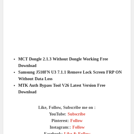
MCT Dongle 2.1.3 Without Dongle Working Free
Download
Samsung J510FN U3 7.1.1 Remove Lock Screen FRP ON
Without Data Loss
MTK Auth Bypass Tool V26 Latest Version Free
Download
Like, Follow, Subscribe me on :
YouTube:
Subscribe
Pinterest:
Follow
Instagram::
Follow
Facebook:
Like & Follow