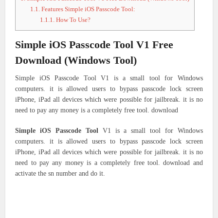
1.1.
Features Simple iOS Passcode Tool:
1.1.1.
How To Use?
Simple iOS Passcode Tool V1 Free
Download (Windows Tool)
Simple iOS Passcode Tool V1 is a small tool for Windows
computers. it is allowed users to bypass passcode lock screen
iPhone, iPad all devices which were possible for jailbreak. it is no
need to pay any money is a completely free tool. download
Simple iOS Passcode Tool
V1 is a small tool for Windows
computers. it is allowed users to bypass passcode lock screen
iPhone, iPad all devices which were possible for jailbreak. it is no
need to pay any money is a completely free tool. download and
activate the sn number and do it.