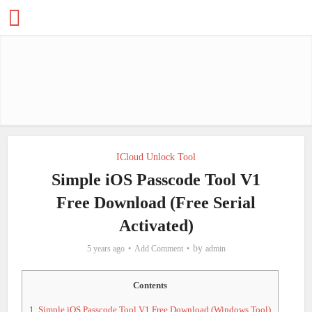
ICloud Unlock Tool
Simple iOS Passcode Tool V1
Free Download (Free Serial
Activated)
by
5 years ago
Add Comment
admin
Contents
1.
Simple iOS Passcode Tool V1 Free Download (Windows Tool)