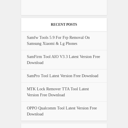
RECENT POSTS
Samfw Tools 5.9 For Frp Removal On
Samsung Xiaomi & Lg Phones
SamFirm Tool AIO V3.3 Latest Version Free
Download
SamPro Tool Latest Version Free Download
MTK Lock Remover TTA Tool Latest
Version Free Download
OPPO Qualcomm Tool Latest Version Free
Download