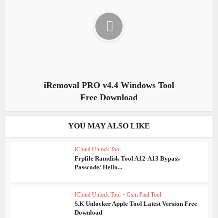
iRemoval PRO v4.4 Windows Tool
Free Download
YOU MAY ALSO LIKE
ICloud Unlock Tool
Frpfile Ramdisk Tool A12-A13 Bypass
Passcode/ Hello...
ICloud Unlock Tool
•
Gsm Paid Tool
S.K Unlocker Apple Tool Latest Version Free
Download