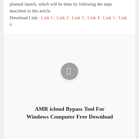
planned launch, which will be done by following the steps
described in this article.
Download Link::
Link 1
::
Link 2
::
Link 3
::
Link 4
::
Link 5
::
Link
6
AMR icloud Bypass Tool For
Windows Computer Free Download