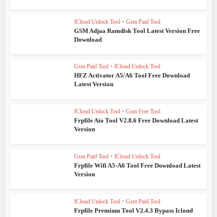
ICloud Unlock Tool
•
Gsm Paid Tool
GSM Adjaa Ramdisk Tool Latest Version Free
Download
Gsm Paid Tool
•
ICloud Unlock Tool
HFZ Activator A5/A6 Tool Free Download
Latest Version
ICloud Unlock Tool
•
Gsm Free Tool
Frpfile Aio Tool V2.8.6 Free Download Latest
Version
Gsm Paid Tool
•
ICloud Unlock Tool
Frpfile Wifi A5-A6 Tool Free Download Latest
Version
ICloud Unlock Tool
•
Gsm Paid Tool
Frpfile Premium Tool V2.4.3 Bypass Icloud