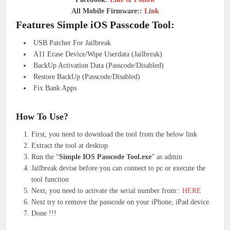
All Mobile Firmware::
Link
Features Simple iOS Passcode Tool:
USB Patcher For Jailbreak
A11 Erase Device/Wipe Userdata (Jailbreak)
BackUp Activation Data (Passcode/Disabled)
Restore BackUp (Passcode/Disabled)
Fix Bank Apps
How To Use?
First, you need to download the tool from the below link
Extract the tool at desktop
Run the “
Simple IOS Passcode Tool.exe
” as admin
Jailbreak devise before you can connect to pc or execute the
tool function
Next, you need to activate the serial number from::
HERE
Next try to remove the passcode on your iPhone, iPad device.
Done !!!